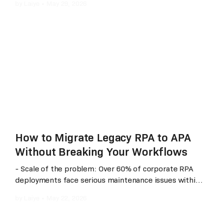
by
Laiye
•
May 29, 2026
shadows). The market has shifted from traditional
“template-driven” approaches to “understanding-
driven” and “multimodal AI” architectures. This article
provides a neutral, side‑by‑side comparison of three
mainstream solutions across four dimensions:
technical architecture, real‑world performance,
scenario fit, and cost, helping enterprises choose
based on their specific business needs.
How to Migrate Legacy RPA to APA
Without Breaking Your Workflows
- Scale of the problem: Over 60% of corporate RPA
deployments face serious maintenance issues within
their first year - The fix: Laiye APA Creator's one-click
by
Laiye
•
May 22, 2026
migration from RPA 5.x/6.x to APA, under 5 minutes
per process - What changes: Maintenance response