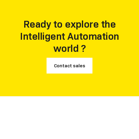
customer recommendation rate.
Ready to explore the
Intelligent Automation
world ?
Contact sales