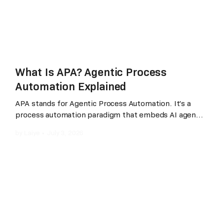
What Is APA? Agentic Process
Automation Explained
APA stands for Agentic Process Automation. It's a
process automation paradigm that embeds AI agents
into every stage of automation, development,
by
Laiye
•
July 3, 2026
execution, and maintenance, while preserving
deterministic execution and enterprise-grade
governance. The practical difference from RPA
(Robotic Process Automation): with RPA, a human
developer spends two to four weeks designing a
workflow, coding the steps, and debugging the
result; with APA, a business user describes the
workflow in plain language, "pull yesterday's sales