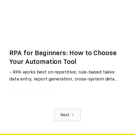
automation that scales with their business rather
than against it.
RPA for Beginners: How to Choose
Your Automation Tool
- RPA works best on repetitive, rule-based tasks:
data entry, report generation, cross-system data
sync. - Not all RPA tools are the same: some excel in
by
Laiye
•
May 22, 2026
global deployments, others in local ecosystem
integration and AI-native capabilities. - Gartner Magic
Quadrant is a useful signal: Laiye is the only vendor
recognized across all three— IDP, RPA, and
Next
Conversational AI — (according to publicly available
Gartner reports as of 2025) and has been in the RPA
Magic Quadrant for five consecutive years with a 95%