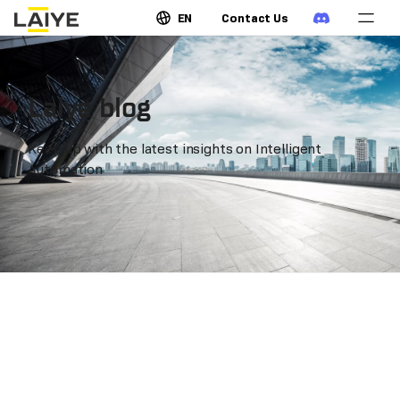
EN
Contact Us
Laiye blog
Keep up with the latest insights on Intelligent
Automation