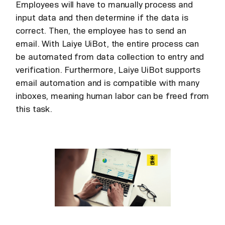
Employees will have to manually process and
input data and then determine if the data is
correct. Then, the employee has to send an
email. With Laiye UiBot, the entire process can
be automated from data collection to entry and
verification. Furthermore, Laiye UiBot supports
email automation and is compatible with many
inboxes, meaning human labor can be freed from
this task.