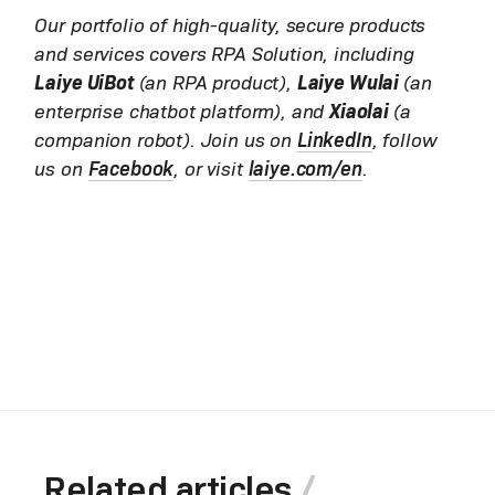
Our portfolio of high-quality, secure products
and services covers RPA Solution, including
Laiye UiBot
(an RPA product),
Laiye Wulai
(an
enterprise chatbot platform), and
Xiaolai
(a
companion robot). Join us on
LinkedIn
, follow
us on
Facebook
, or visit
laiye.com/en
.
Related articles