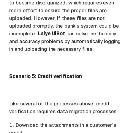
to become disorganized, which requires even
more effort to ensure the proper files are
uploaded. However, if these files are not
uploaded promptly, the bank's system could be
incomplete.
Laiye UiBot
can solve inefficiency
and accuracy problems by automatically logging
in and uploading the necessary files.
Scenario 5: Credit verification
Like several of the processes above, credit
verification requires data migration processes.
1, Download the attachments in a customer's
email