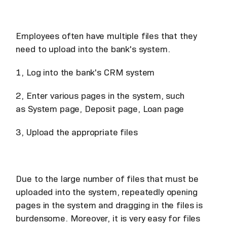
Employees often have multiple files that they
need to upload into the bank's system.
1, Log into the bank's CRM system
2, Enter various pages in the system, such
as System page, Deposit page, Loan page
3, Upload the appropriate files
Due to the large number of files that must be
uploaded into the system, repeatedly opening
pages in the system and dragging in the files is
burdensome. Moreover, it is very easy for files