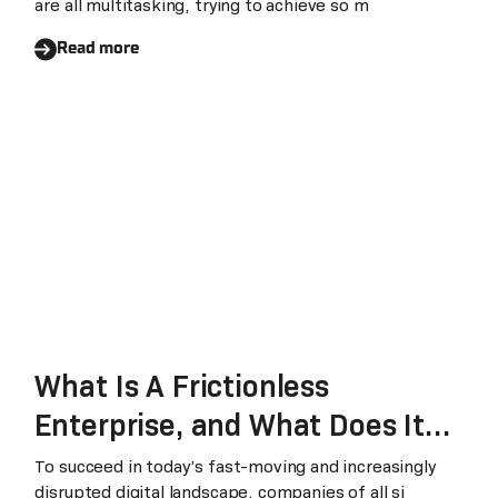
are all multitasking, trying to achieve so m
Read more
What Is A Frictionless
Enterprise, and What Does It
Mean For Businesses?
To succeed in today’s fast-moving and increasingly
disrupted digital landscape, companies of all si