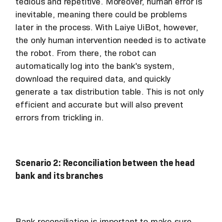
tedious and repetitive. Moreover, human error is
inevitable, meaning there could be problems
later in the process. With Laiye UiBot, however,
the only human intervention needed is to activate
the robot. From there, the robot can
automatically log into the bank's system,
download the required data, and quickly
generate a tax distribution table. This is not only
efficient and accurate but will also prevent
errors from trickling in.
Scenario 2: Reconciliation between the head
bank and its branches
Bank reconciliation is important to make sure