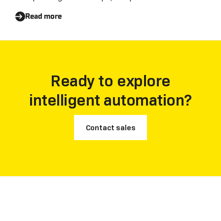
Read more
Ready to explore
intelligent automation?
Contact sales