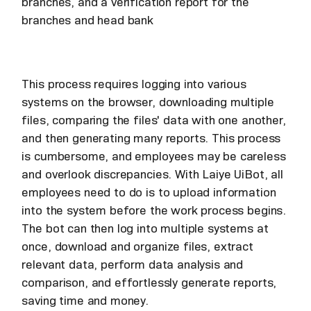
branches, and a verification report for the
branches and head bank
This process requires logging into various
systems on the browser, downloading multiple
files, comparing the files' data with one another,
and then generating many reports. This process
is cumbersome, and employees may be careless
and overlook discrepancies. With Laiye UiBot, all
employees need to do is to upload information
into the system before the work process begins.
The bot can then log into multiple systems at
once, download and organize files, extract
relevant data, perform data analysis and
comparison, and effortlessly generate reports,
saving time and money.