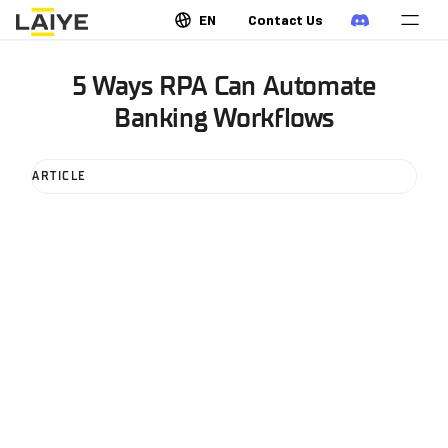
EN
Contact Us
5 Ways RPA Can Automate
Banking Workflows
ARTICLE