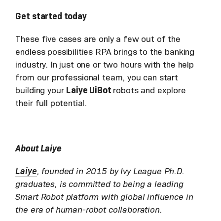
Get started today
These five cases are only a few out of the
endless possibilities RPA brings to the banking
industry. In just one or two hours with the help
from our professional team, you can start
building your
Laiye UiBot
robots and explore
their full potential.
About Laiye
Laiye
, founded in 2015 by Ivy League Ph.D.
graduates, is committed to being a leading
Smart Robot platform with global influence in
the era of human-robot collaboration.