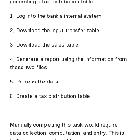
generating a tax distribution table:
1, Log into the bank's internal system
2, Download the input transfer table
3, Download the sales table
4, Generate a report using the information from
these two files
5, Process the data
6, Create a tax distribution table
Manually completing this task would require
data collection, computation, and entry. This is