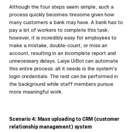
Although the four steps seem simple, such a
process quickly becomes tiresome given how
many customers a bank may have. A bank has to
pay a lot of workers to complete this task;
however, it is incredibly easy for employees to
make a mistake, double-count, or miss an
account, resulting in an incomplete report and
unnecessary delays. Laiye UiBot can automate
this entire process: all it needs is the system's
login credentials. The rest can be performed in
the background while staff members pursue
more meaningful work.
Scenario 4: Mass uploading to CRM (customer
relationship management) system