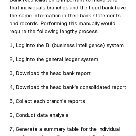
that individuals branches and the head bank have
the same information in their bank statements
and records. Performing this manually would
require the following lengthy process:
1, Log into the BI (business intelligence) system
2, Log into the general ledger system
3, Download the head bank report
4, Download the head bank's consolidated report
5, Collect each branch's reports
6, Conduct data analysis
7, Generate a summary table for the individual