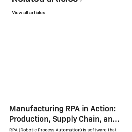
View all articles
Manufacturing RPA in Action:
Production, Supply Chain, and
Finance
RPA (Robotic Process Automation) is software that