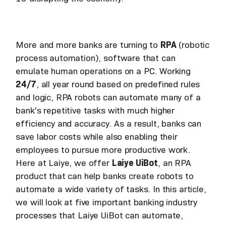
More and more banks are turning to
RPA
(robotic
process automation), software that can
emulate human operations on a PC. Working
24/7
, all year round based on predefined rules
and logic, RPA robots can automate many of a
bank's repetitive tasks with much higher
efficiency and accuracy. As a result, banks can
save labor costs while also enabling their
employees to pursue more productive work.
Here at Laiye, we offer
Laiye UiBot
, an RPA
product that can help banks create robots to
automate a wide variety of tasks. In this article,
we will look at five important banking industry
processes that Laiye UiBot can automate,