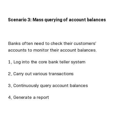
Scenario 3: Mass querying of account balances
Banks often need to check their customers’
accounts to monitor their account balances.
1, Log into the core bank teller system
2, Carry out various transactions
3, Continuously query account balances
4, Generate a report