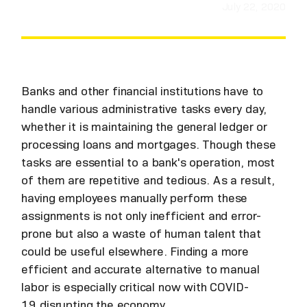
July 22, 2020
Banks and other financial institutions have to
handle various administrative tasks every day,
whether it is maintaining the general ledger or
processing loans and mortgages. Though these
tasks are essential to a bank's operation, most
of them are repetitive and tedious. As a result,
having employees manually perform these
assignments is not only inefficient and error-
prone but also a waste of human talent that
could be useful elsewhere. Finding a more
efficient and accurate alternative to manual
labor is especially critical now with COVID-
19 disrupting the economy.