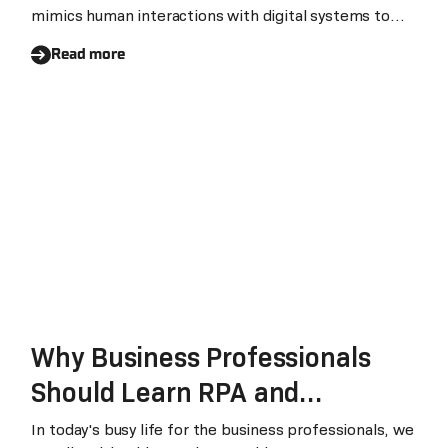
mimics human interactions with digital systems to
automate repetitive, rule-based business processes.
Read more
In manufacturing, RPA bridges disconnected systems
— ERP, MES, supply chain platforms, and banking
portals — to eliminate manual data handling and
accelerate decision-making across production,
procurement, and finance.
Why Business Professionals
Should Learn RPA and
Intelligent Automation
In today's busy life for the business professionals, we