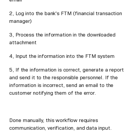
2, Log into the bank's FTM (financial transaction
manager)
3, Process the information in the downloaded
attachment
4, Input the information into the FTM system
5, If the information is correct, generate a report
and send it to the responsible personnel. If the
information is incorrect, send an email to the
customer notifying them of the error.
Done manually, this workflow requires
communication, verification, and data input.