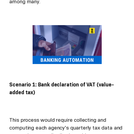
among many.
Scenario 1: Bank declaration of VAT (value-
added tax)
This process would require collecting and
computing each agency's quarterly tax data and