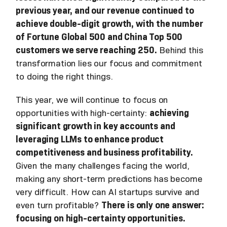
previous year, and our revenue continued to
achieve double-digit growth, with the number
of Fortune Global 500 and China Top 500
customers we serve reaching 250.
Behind this
transformation lies our focus and commitment
to doing the right things.
This year, we will continue to focus on
opportunities with high-certainty:
achieving
significant growth in key accounts and
leveraging LLMs to enhance product
competitiveness and business profitability.
Given the many challenges facing the world,
making any short-term predictions has become
very difficult. How can AI startups survive and
even turn profitable?
There is only one answer:
focusing on high-certainty opportunities.