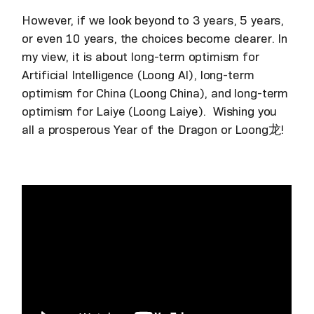
However, if we look beyond to 3 years, 5 years,
or even 10 years, the choices become clearer. In
my view, it is about long-term optimism for
Artificial Intelligence (Loong AI), long-term
optimism for China (Loong China), and long-term
optimism for Laiye (Loong Laiye). Wishing you
all a prosperous Year of the Dragon or Loong龙!