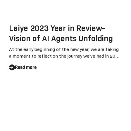
Laiye 2023 Year in Review-
Vision of AI Agents Unfolding
At the early beginning of the new year, we are taking
a moment to reflect on the journey we've had in 2023.
It was a year of challenges, surprises and innovations.
Read more
ChatGPT took the world by storm and has rejuvenated
the automation and digital workforce market, which
could lead to a remarkable increase, potentially by a
factor of 10 or even 100 times its current state.