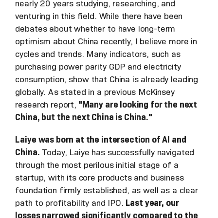
nearly 20 years studying, researching, and
venturing in this field. While there have been
debates about whether to have long-term
optimism about China recently, I believe more in
cycles and trends. Many indicators, such as
purchasing power parity GDP and electricity
consumption, show that China is already leading
globally. As stated in a previous McKinsey
research report,
"Many are looking for the next
China, but the next China is China."
Laiye was born at the intersection of AI and
China.
Today, Laiye has successfully navigated
through the most perilous initial stage of a
startup, with its core products and business
foundation firmly established, as well as a clear
path to profitability and IPO.
Last year, our
losses narrowed significantly compared to the