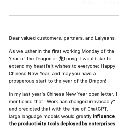
February 19, 2024
Dear valued customers, partners, and Laiyeans,
As we usher in the first working Monday of the
Year of the Dragon or 龙Loong, I would like to
extend my heartfelt wishes to everyone: Happy
Chinese New Year, and may you have a
prosperous start to the year of the Dragon!
In my last year's Chinese New Year open letter, I
mentioned that "Work has changed irrevocably"
and predicted that with the rise of ChatGPT,
large language models would greatly
influence
the productivity tools deployed by enterprises