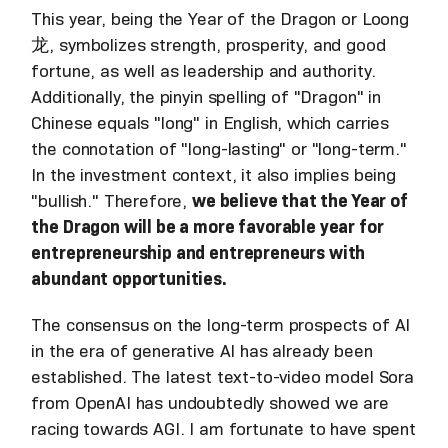
This year, being the Year of the Dragon or Loong
龙, symbolizes strength, prosperity, and good
fortune, as well as leadership and authority.
Additionally, the pinyin spelling of "Dragon" in
Chinese equals "long" in English, which carries
the connotation of "long-lasting" or "long-term."
In the investment context, it also implies being
"bullish." Therefore,
we believe that the Year of
the Dragon will be a more favorable year for
entrepreneurship and entrepreneurs with
abundant opportunities.
The consensus on the long-term prospects of AI
in the era of generative AI has already been
established. The latest text-to-video model Sora
from OpenAI has undoubtedly showed we are
racing towards AGI. I am fortunate to have spent