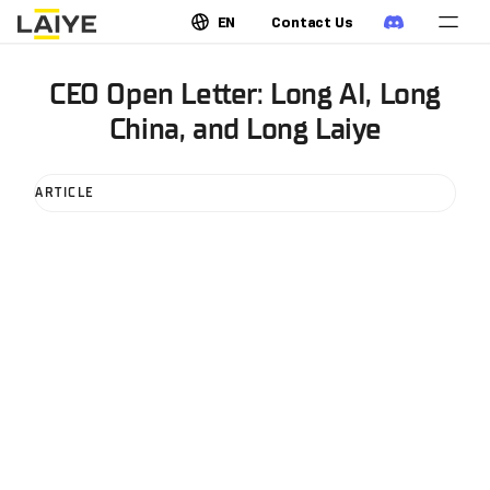
EN
Contact Us
CEO Open Letter: Long AI, Long
China, and Long Laiye
ARTICLE