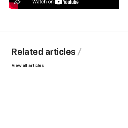
Related articles
View all articles