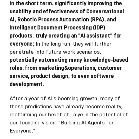
in the short term, significantly improving the
usability and effectiveness of Conversational
AI, Robotic Process Automation (RPA), and
Intelligent Document Processing (IDP)
products
,
truly creating an "AI assistant" for
everyone;
In the long run, they will further
penetrate into future work scenarios,
potentially automating many knowledge-based
roles, from marketing&operations, customer
service, product design, to even software
development.
After a year of AI's booming growth, many of
these predictions have already become reality,
reaffirming our belief at Laiye in the potential of
our founding vision: "Building AI Agents for
Everyone."