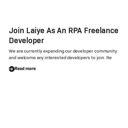
Join Laiye As An RPA Freelance
Developer
We are currently expanding our developer community
and welcome any interested developers to join. Re
Read more