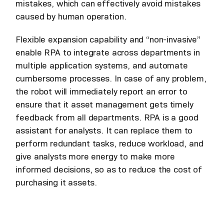
mistakes, which can effectively avoid mistakes
caused by human operation.
Flexible expansion capability and “non-invasive”
enable RPA to integrate across departments in
multiple application systems, and automate
cumbersome processes. In case of any problem,
the robot will immediately report an error to
ensure that it asset management gets timely
feedback from all departments. RPA is a good
assistant for analysts. It can replace them to
perform redundant tasks, reduce workload, and
give analysts more energy to make more
informed decisions, so as to reduce the cost of
purchasing it assets.