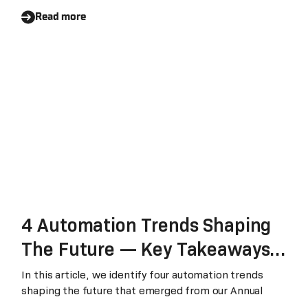
Read more
4 Automation Trends Shaping
The Future — Key Takeaways
From The Laiye Annual Summit
In this article, we identify four automation trends
shaping the future that emerged from our Annual