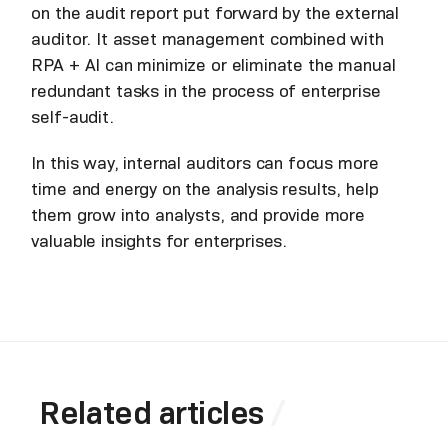
on the audit report put forward by the external
auditor. It asset management combined with
RPA + AI can minimize or eliminate the manual
redundant tasks in the process of enterprise
self-audit.
In this way, internal auditors can focus more
time and energy on the analysis results, help
them grow into analysts, and provide more
valuable insights for enterprises.
Related articles