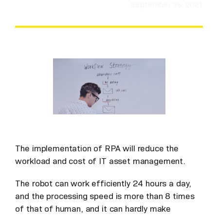
September 26, 2021
The implementation of RPA will reduce the
workload and cost of IT asset management.
The robot can work efficiently 24 hours a day,
and the processing speed is more than 8 times
of that of human, and it can hardly make