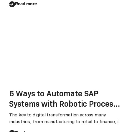
Read more
6 Ways to Automate SAP
Systems with Robotic Process
Automation
The key to digital transformation across many
industries, from manufacturing to retail to finance, i