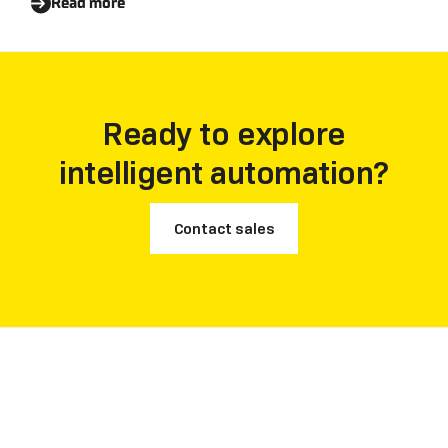
Read more
Ready to explore
intelligent automation?
Contact sales