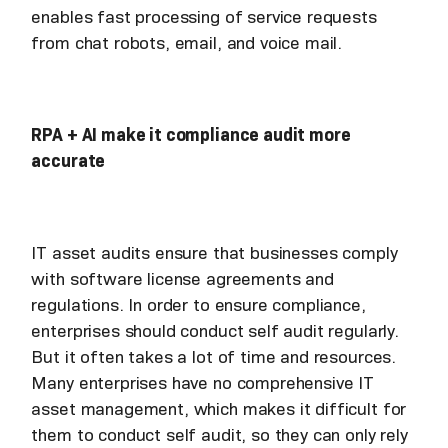
enables fast processing of service requests
from chat robots, email, and voice mail.
RPA + AI make it compliance audit more
accurate
IT asset audits ensure that businesses comply
with software license agreements and
regulations. In order to ensure compliance,
enterprises should conduct self audit regularly.
But it often takes a lot of time and resources.
Many enterprises have no comprehensive IT
asset management, which makes it difficult for
them to conduct self audit, so they can only rely