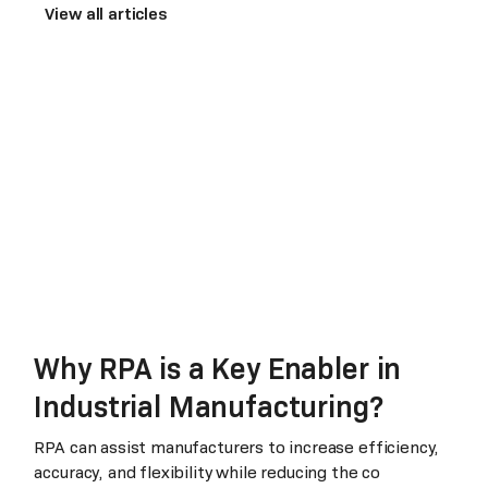
View all articles
Why RPA is a Key Enabler in
Industrial Manufacturing?
RPA can assist manufacturers to increase efficiency,
accuracy, and flexibility while reducing the co