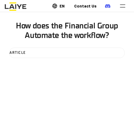
EN
Contact Us
How does the Financial Group
Automate the workflow?
ARTICLE