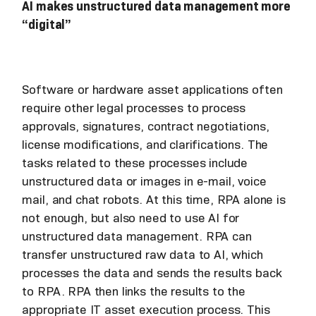
AI makes unstructured data management more
“digital”
Software or hardware asset applications often
require other legal processes to process
approvals, signatures, contract negotiations,
license modifications, and clarifications. The
tasks related to these processes include
unstructured data or images in e-mail, voice
mail, and chat robots. At this time, RPA alone is
not enough, but also need to use AI for
unstructured data management. RPA can
transfer unstructured raw data to AI, which
processes the data and sends the results back
to RPA. RPA then links the results to the
appropriate IT asset execution process. This