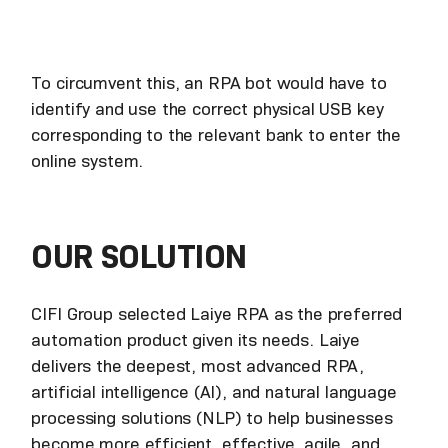
To circumvent this, an RPA bot would have to
identify and use the correct physical USB key
corresponding to the relevant bank to enter the
online system.
OUR SOLUTION
CIFI Group selected Laiye RPA as the preferred
automation product given its needs. Laiye
delivers the deepest, most advanced RPA,
artificial intelligence (AI), and natural language
processing solutions (NLP) to help businesses
become more efficient, effective, agile, and