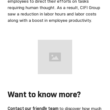
employees to direct their efforts on tasks
requiring human thought. As a result, CIFI Group
saw a reduction in labor hours and labor costs
along with a boost in employee productivity.
Want to know more?
Contact our friendly team
to discover how much