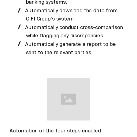
banking systems.
Automatically download the data from
CIFI Group’s system
Automatically conduct cross-comparison
while flagging any discrepancies
Automatically generate a report to be
sent to the relevant parties
Automation of the four steps enabled