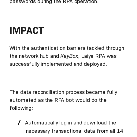
passwords during the RPA operation.
IMPACT
With the authentication barriers tackled through
the network hub and
KeyBox
, Laiye RPA was
successfully implemented and deployed.
The data reconciliation process became fully
automated as the RPA bot would do the
following:
Automatically log in and download the
necessary transactional data from all 14