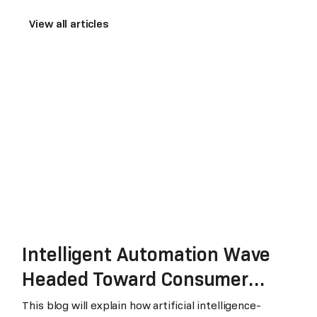
View all articles
Intelligent Automation Wave
Headed Toward Consumer
Packaged Goods and Retail
This blog will explain how artificial intelligence-