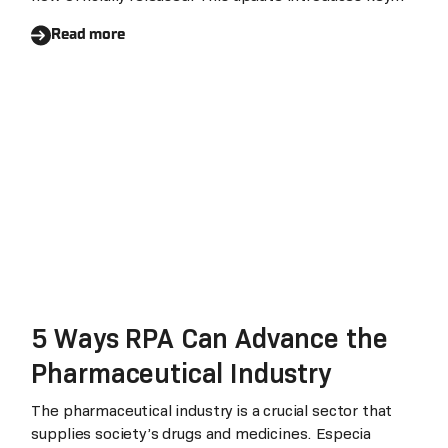
Upgrade to Agent-driven
enhancements centered on agent-based scheduling,
Execution
Read more
organizational governance, and long-term operational
stability, representing both a natural continuation of
V6.6 and a meaningful step forward for the agentic
automation era.
5 Ways RPA Can Advance the
Pharmaceutical Industry
The pharmaceutical industry is a crucial sector that
supplies society’s drugs and medicines. Especia