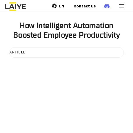
EN
Contact Us
How Intelligent Automation
Boosted Employee Productivity
ARTICLE