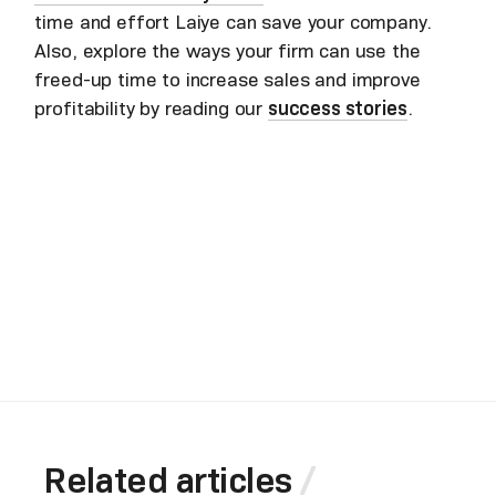
time and effort Laiye can save your company.
Also, explore the ways your firm can use the
freed-up time to increase sales and improve
profitability by reading our
success stories
.
Related articles