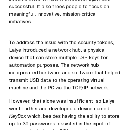
successful. It also frees people to focus on
meaningful, innovative, mission-critical
initiatives.
To address the issue with the security tokens,
Laiye introduced a network hub, a physical
device that can store multiple USB keys for
automation purposes. The network hub
incorporated hardware and software that helped
transmit USB data to the operating virtual
machine and the PC via the TCP/IP network.
However, that alone was insufficient, so Laiye
went further and developed a device named
KeyBox
which, besides having the ability to store
up to 30 passwords, assisted in the input of