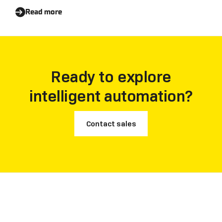
Read more
Ready to explore
intelligent automation?
Contact sales