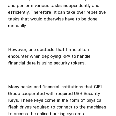
and perform various tasks independently and
efficiently. Therefore, it can take over repetitive
tasks that would otherwise have to be done
manually.
However, one obstacle that firms often
encounter when deploying RPA to handle
financial data is using security tokens.
Many banks and financial institutions that CIFI
Group cooperated with required USB Security
Keys. These keys come in the form of physical
flash drives required to connect to the machines
to access the online banking systems.