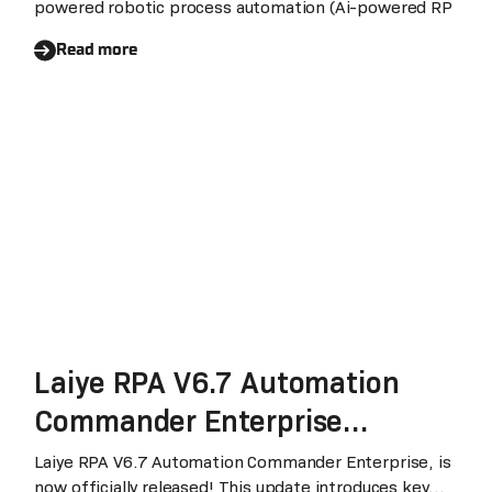
powered robotic process automation (Ai-powered RP
Industries
Read more
Laiye RPA V6.7 Automation
Commander Enterprise
Officially Released: A Major
Laiye RPA V6.7 Automation Commander Enterprise, is
now officially released! This update introduces key