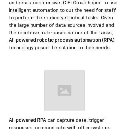
and resource-intensive, CIFI Group hoped to use
intelligent automation to cut the need for staff
to perform the routine yet critical tasks. Given
the large number of data sources involved and
the repetitive, rule-based nature of the tasks,
AI-powered robotic process automation (RPA)
technology posed the solution to their needs.
AI-powered RPA
can capture data, trigger
responses, communicate with other systems,