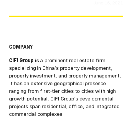
June 16, 2021
COMPANY
CIFI Group
is a prominent real estate firm
specializing in China’s property development,
property investment, and property management.
It has an extensive geographical presence
ranging from first-tier cities to cities with high
growth potential. CIFI Group’s developmental
projects span residential, office, and integrated
commercial complexes.