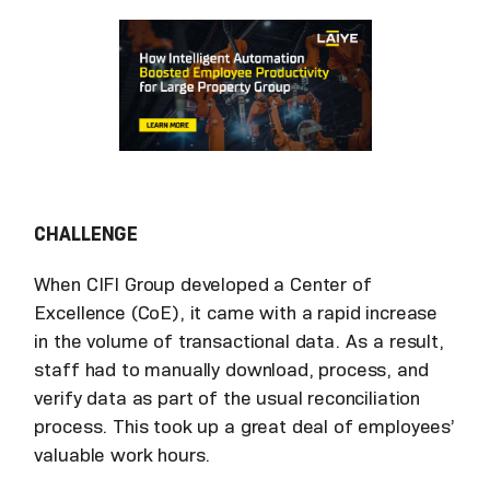
CHALLENGE
When CIFI Group developed a Center of
Excellence (CoE), it came with a rapid increase
in the volume of transactional data. As a result,
staff had to manually download, process, and
verify data as part of the usual reconciliation
process. This took up a great deal of employees’
valuable work hours.