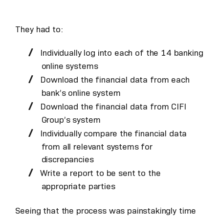
They had to:
Individually log into each of the 14 banking
online systems
Download the financial data from each
bank’s online system
Download the financial data from CIFI
Group’s system
Individually compare the financial data
from all relevant systems for
discrepancies
Write a report to be sent to the
appropriate parties
Seeing that the process was painstakingly time