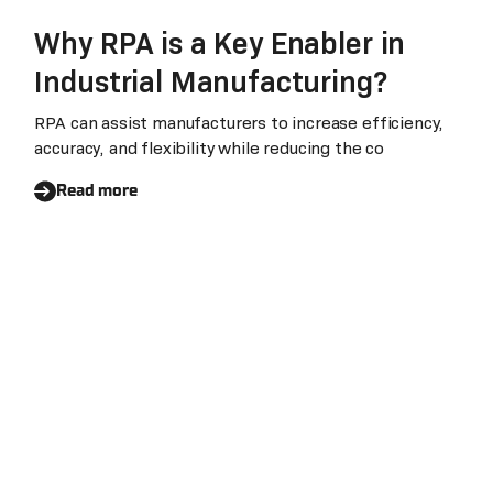
Why RPA is a Key Enabler in
Industrial Manufacturing?
RPA can assist manufacturers to increase efficiency,
accuracy, and flexibility while reducing the co
Read more