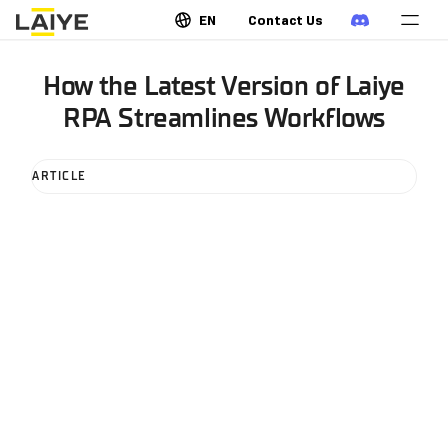
EN
Contact Us
How the Latest Version of Laiye
RPA Streamlines Workflows
ARTICLE