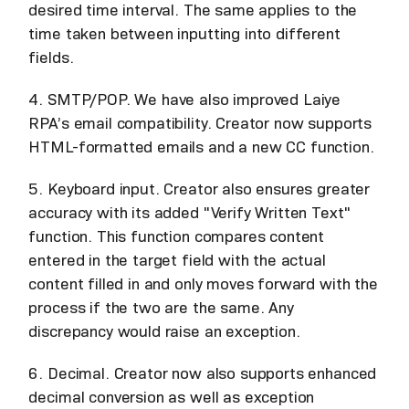
desired time interval. The same applies to the
time taken between inputting into different
fields.
4. SMTP/POP. We have also improved Laiye
RPA’s email compatibility. Creator now supports
HTML-formatted emails and a new CC function.
5. Keyboard input. Creator also ensures greater
accuracy with its added "Verify Written Text"
function. This function compares content
entered in the target field with the actual
content filled in and only moves forward with the
process if the two are the same. Any
discrepancy would raise an exception.
6. Decimal. Creator now also supports enhanced
decimal conversion as well as exception