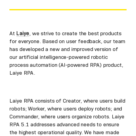
At
Laiye
, we strive to create the best products
for everyone. Based on user feedback, our team
has developed a new and improved version of
our artificial intelligence-powered robotic
process automation (AI-powered RPA) product,
Laiye RPA.
Laiye RPA consists of Creator, where users build
robots; Worker, where users deploy robots; and
Commander, where users organize robots. Laiye
RPA 5.1 addresses advanced needs to ensure
the highest operational quality. We have made