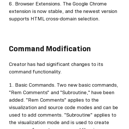
6. Browser Extensions. The Google Chrome
extension is now stable, and the newest version
supports HTML cross-domain selection.
Command Modification
Creator has had significant changes to its
command functionality.
1. Basic Commands. Two new basic commands,
"Rem Comments" and "Subroutine," have been
added. "Rem Comments" applies to the
visualization and source code modes and can be
used to add comments. "Subroutine" applies to
the visualization mode and is used to create