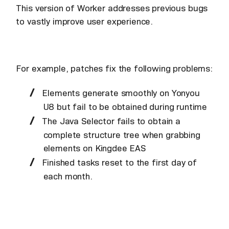
This version of Worker addresses previous bugs
to vastly improve user experience.
For example, patches fix the following problems:
Elements generate smoothly on Yonyou
U8 but fail to be obtained during runtime
The Java Selector fails to obtain a
complete structure tree when grabbing
elements on Kingdee EAS
Finished tasks reset to the first day of
each month.