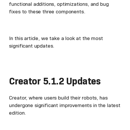
functional additions, optimizations, and bug
fixes to these three components.
In this article, we take a look at the most
significant updates.
Creator 5.1.2 Updates
Creator, where users build their robots, has
undergone significant improvements in the latest
edition.