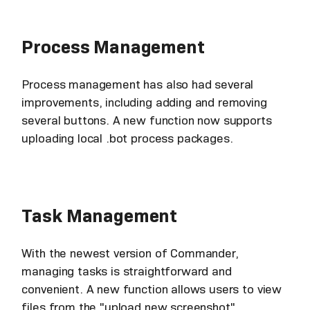
Process Management
Process management has also had several
improvements, including adding and removing
several buttons. A new function now supports
uploading local .bot process packages.
Task Management
With the newest version of Commander,
managing tasks is straightforward and
convenient. A new function allows users to view
files from the "upload new screenshot"