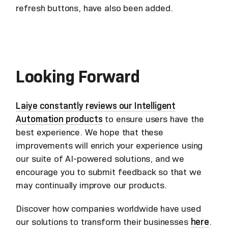
refresh buttons, have also been added.
Looking Forward
Laiye constantly reviews our Intelligent
Automation products
to ensure users have the
best experience. We hope that these
improvements will enrich your experience using
our suite of AI-powered solutions, and we
encourage you to submit feedback so that we
may continually improve our products.
Discover how companies worldwide have used
our solutions to transform their businesses
here
.