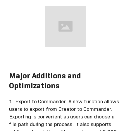
Major Additions and
Optimizations
1. Export to Commander. A new function allows
users to export from Creator to Commander.
Exporting is convenient as users can choose a
file path during the process. It also supports