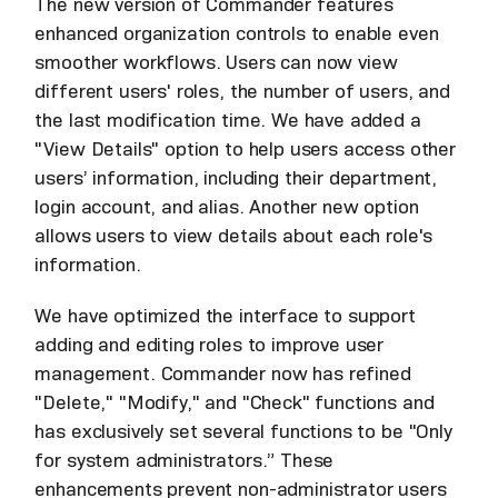
The new version of Commander features
enhanced organization controls to enable even
smoother workflows. Users can now view
different users' roles, the number of users, and
the last modification time. We have added a
"View Details" option to help users access other
users’ information, including their department,
login account, and alias. Another new option
allows users to view details about each role's
information.
We have optimized the interface to support
adding and editing roles to improve user
management. Commander now has refined
"Delete," "Modify," and "Check" functions and
has exclusively set several functions to be "Only
for system administrators.” These
enhancements prevent non-administrator users