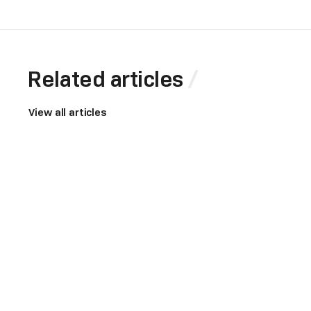
Related articles
View all articles