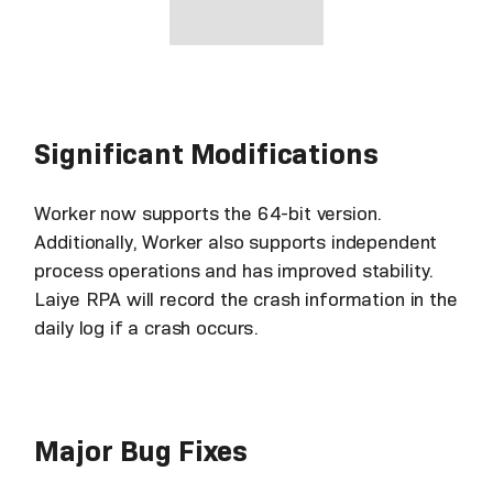
Significant Modifications
Worker now supports the 64-bit version.
Additionally, Worker also supports independent
process operations and has improved stability.
Laiye RPA will record the crash information in the
daily log if a crash occurs.
Major Bug Fixes