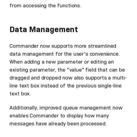
from accessing the functions.
Data Management
Commander now supports more streamlined
data management for the user's convenience.
When adding a new parameter or editing an
existing parameter, the "value" field that can be
dragged and dropped now also supports a multi-
line text box instead of the previous single-line
text box.
Additionally, improved queue management now
enables Commander to display how many
messages have already been processed.