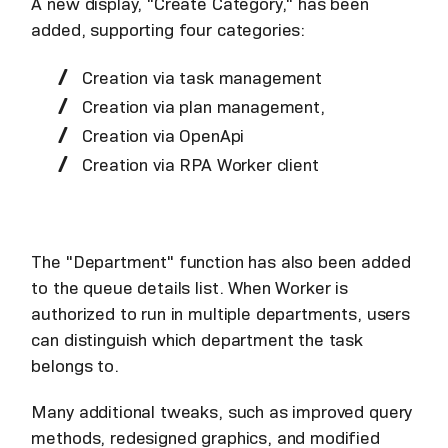
A new display, "Create Category," has been
added, supporting four categories:
Creation via task management
Creation via plan management,
Creation via OpenApi
Creation via RPA Worker client
The "Department" function has also been added
to the queue details list. When Worker is
authorized to run in multiple departments, users
can distinguish which department the task
belongs to.
Many additional tweaks, such as improved query
methods, redesigned graphics, and modified