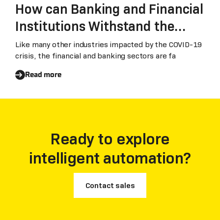
How can Banking and Financial
Institutions Withstand the
Impact of Conoravirus
Like many other industries impacted by the COVID-19
crisis, the financial and banking sectors are fa
Read more
Ready to explore
intelligent automation?
Contact sales