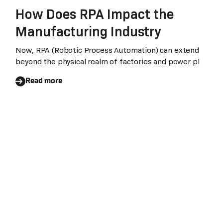
How Does RPA Impact the
Manufacturing Industry
Now, RPA (Robotic Process Automation) can extend
beyond the physical realm of factories and power pl
Read more