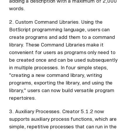
adding a description with a maximum of 2,000
words.
2. Custom Command Libraries. Using the
BotScript programming language, users can
create programs and add them to a command
library. These Command Libraries make it
convenient for users as programs only need to
be created once and can be used subsequently
in multiple processes. In four simple steps,
"creating a new command library, writing
programs, exporting the library, and using the
library," users can now build versatile program
repertoires.
3. Auxiliary Processes. Creator 5.1.2 now
supports auxiliary process functions, which are
simple, repetitive processes that can run in the