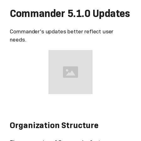
Commander 5.1.0 Updates
Commander's updates better reflect user
needs.
Organization Structure