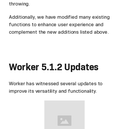
throwing.
Additionally, we have modified many existing
functions to enhance user experience and
complement the new additions listed above.
Worker 5.1.2 Updates
Worker has witnessed several updates to
improve its versatility and functionality.