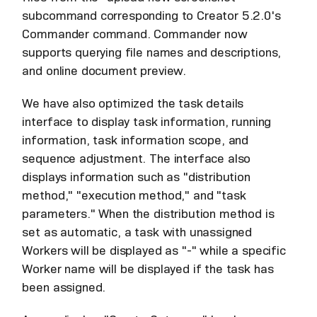
subcommand corresponding to Creator 5.2.0's
Commander command. Commander now
supports querying file names and descriptions,
and online document preview.
We have also optimized the task details
interface to display task information, running
information, task information scope, and
sequence adjustment. The interface also
displays information such as "distribution
method," "execution method," and "task
parameters." When the distribution method is
set as automatic, a task with unassigned
Workers will be displayed as "-" while a specific
Worker name will be displayed if the task has
been assigned.