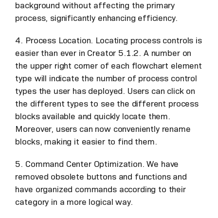
background without affecting the primary
process, significantly enhancing efficiency.
4. Process Location. Locating process controls is
easier than ever in Creator 5.1.2. A number on
the upper right corner of each flowchart element
type will indicate the number of process control
types the user has deployed. Users can click on
the different types to see the different process
blocks available and quickly locate them.
Moreover, users can now conveniently rename
blocks, making it easier to find them.
5. Command Center Optimization. We have
removed obsolete buttons and functions and
have organized commands according to their
category in a more logical way.