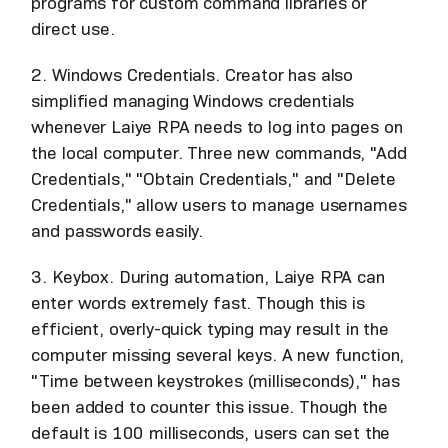
programs for custom command libraries or
direct use.
2. Windows Credentials. Creator has also
simplified managing Windows credentials
whenever Laiye RPA needs to log into pages on
the local computer. Three new commands, "Add
Credentials," "Obtain Credentials," and "Delete
Credentials," allow users to manage usernames
and passwords easily.
3. Keybox. During automation, Laiye RPA can
enter words extremely fast. Though this is
efficient, overly-quick typing may result in the
computer missing several keys. A new function,
"Time between keystrokes (milliseconds)," has
been added to counter this issue. Though the
default is 100 milliseconds, users can set the