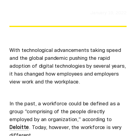
January 19, 2022
With technological advancements taking speed
and the global pandemic pushing the rapid
adoption of digital technologies by several years,
it has changed how employees and employers
view work and the workplace.
In the past, a workforce could be defined as a
group “comprising of the people directly
employed by an organization,” according to
Deloitte
. Today, however, the workforce is very
different.