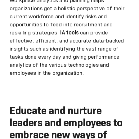
Workplace analytics and planning helps
organizations get a holistic perspective of their
current workforce and identify risks and
opportunities to feed into recruitment and
reskilling strategies.
IA tools
can provide
effective, efficient, and accurate data-backed
insights such as identifying the vast range of
tasks done every day and giving performance
analytics of the various technologies and
employees in the organization.
Educate and nurture
leaders and employees to
embrace new ways of