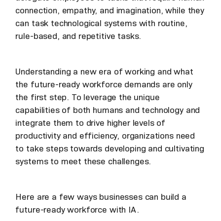
connection, empathy, and imagination, while they
can task technological systems with routine,
rule-based, and repetitive tasks.
Understanding a new era of working and what
the future-ready workforce demands are only
the first step. To leverage the unique
capabilities of both humans and technology and
integrate them to drive higher levels of
productivity and efficiency, organizations need
to take steps towards developing and cultivating
systems to meet these challenges.
Here are a few ways businesses can build a
future-ready workforce with IA.