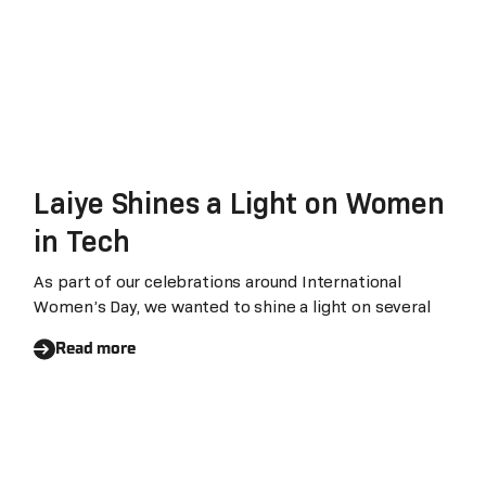
Laiye Shines a Light on Women
in Tech
As part of our celebrations around International
Women’s Day, we wanted to shine a light on several
Read more