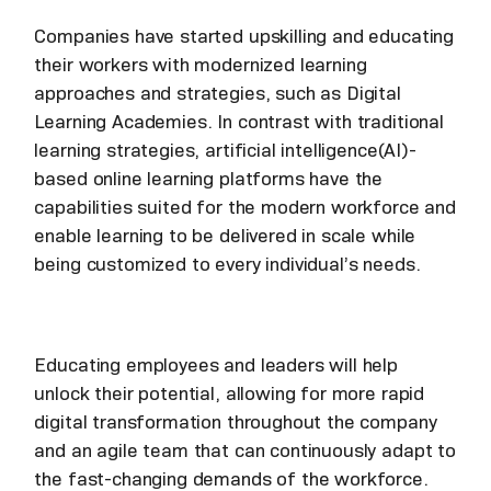
Companies have started upskilling and educating
their workers with modernized learning
approaches and strategies, such as Digital
Learning Academies. In contrast with traditional
learning strategies, artificial intelligence(AI)-
based online learning platforms have the
capabilities suited for the modern workforce and
enable learning to be delivered in scale while
being customized to every individual’s needs.
Educating employees and leaders will help
unlock their potential, allowing for more rapid
digital transformation throughout the company
and an agile team that can continuously adapt to
the fast-changing demands of the workforce.