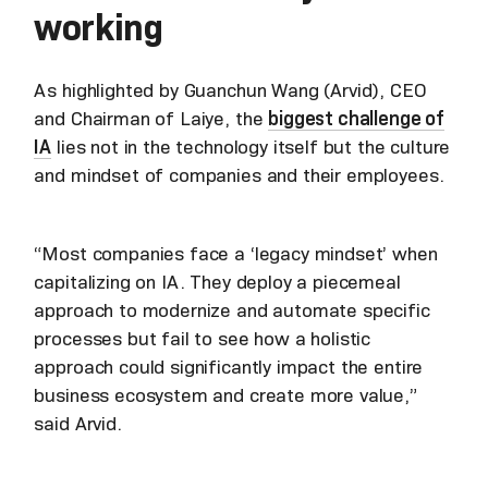
working
As highlighted by Guanchun Wang (Arvid), CEO
and Chairman of Laiye, the
biggest challenge of
IA
lies not in the technology itself but the culture
and mindset of companies and their employees.
“Most companies face a ‘legacy mindset’ when
capitalizing on IA. They deploy a piecemeal
approach to modernize and automate specific
processes but fail to see how a holistic
approach could significantly impact the entire
business ecosystem and create more value,”
said Arvid.