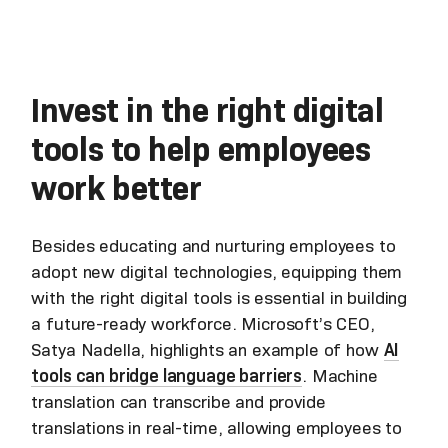
Invest in the right digital
tools to help employees
work better
Besides educating and nurturing employees to
adopt new digital technologies, equipping them
with the right digital tools is essential in building
a future-ready workforce. Microsoft’s CEO,
Satya Nadella, highlights an example of how
AI
tools can bridge language barriers
. Machine
translation can transcribe and provide
translations in real-time, allowing employees to