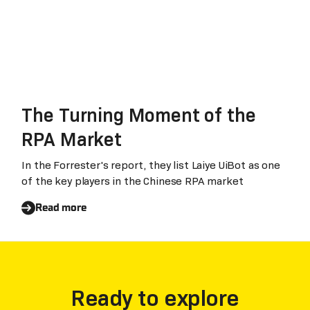
The Turning Moment of the
RPA Market
In the Forrester's report, they list Laiye UiBot as one
of the key players in the Chinese RPA market
Read more
Ready to explore