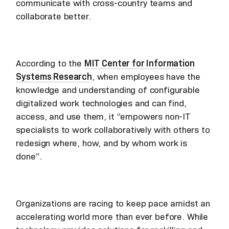
communicate with cross-country teams and
collaborate better.
According to the
MIT Center for Information
Systems Research
, when employees have the
knowledge and understanding of configurable
digitalized work technologies and can find,
access, and use them, it “empowers non-IT
specialists to work collaboratively with others to
redesign where, how, and by whom work is
done”.
Organizations are racing to keep pace amidst an
accelerating world more than ever before. While