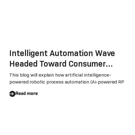
Intelligent Automation Wave
Headed Toward Consumer
Packaged Goods and Retail
This blog will explain how artificial intelligence-
powered robotic process automation (Ai-powered RP
Industries
Read more