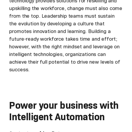
technology provides solutions for reskilling and
upskilling the workforce, change must also come
from the top. Leadership teams must sustain
the evolution by developing a culture that
promotes innovation and learning. Building a
future-ready workforce takes time and effort;
however, with the right mindset and leverage on
intelligent technologies, organizations can
achieve their full potential to drive new levels of
success.
Power your business with
Intelligent Automation