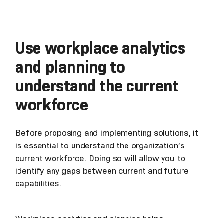
Use workplace analytics
and planning to
understand the current
workforce
Before proposing and implementing solutions, it
is essential to understand the organization’s
current workforce. Doing so will allow you to
identify any gaps between current and future
capabilities.