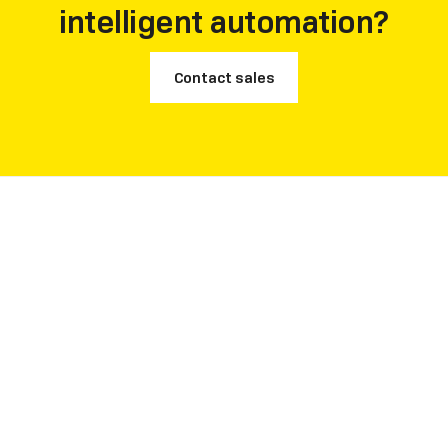
intelligent automation?
Contact sales