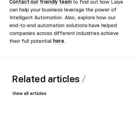
Contact our friendly team
to find out how Laiye
can help your business leverage the power of
Intelligent Automation. Also, explore how our
end-to-end automation solutions have helped
companies across different industries achieve
their full potential
here
.
Related articles
View all articles