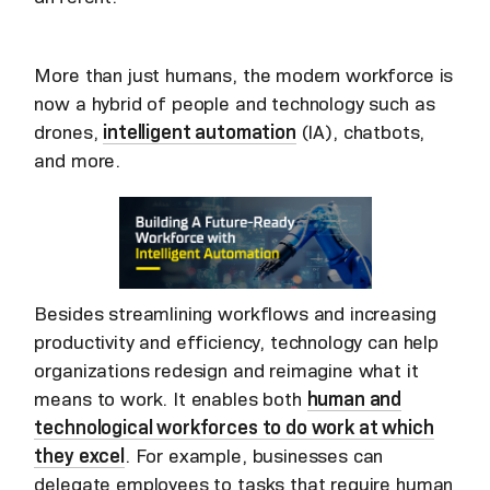
More than just humans, the modern workforce is
now a hybrid of people and technology such as
drones,
intelligent automation
(IA), chatbots,
and more.
Besides streamlining workflows and increasing
productivity and efficiency, technology can help
organizations redesign and reimagine what it
means to work. It enables both
human and
technological workforces to do work at which
they excel
. For example, businesses can
delegate employees to tasks that require human