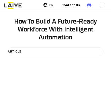
EN
Contact Us
How To Build A Future-Ready
Workforce With Intelligent
Automation
ARTICLE