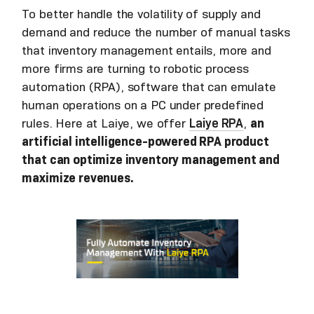
To better handle the volatility of supply and
demand and reduce the number of manual tasks
that inventory management entails, more and
more firms are turning to robotic process
automation (RPA), software that can emulate
human operations on a PC under predefined
rules. Here at Laiye, we offer
Laiye RPA
,
an
artificial intelligence-powered RPA product
that can optimize inventory management and
maximize revenues.