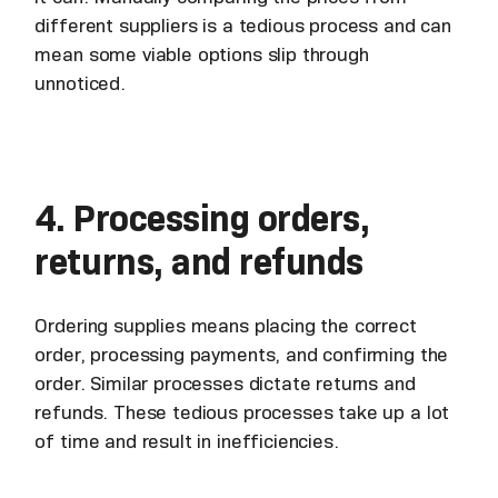
different suppliers is a tedious process and can
mean some viable options slip through
unnoticed.
4. Processing orders,
returns, and refunds
Ordering supplies means placing the correct
order, processing payments, and confirming the
order. Similar processes dictate returns and
refunds. These tedious processes take up a lot
of time and result in inefficiencies.