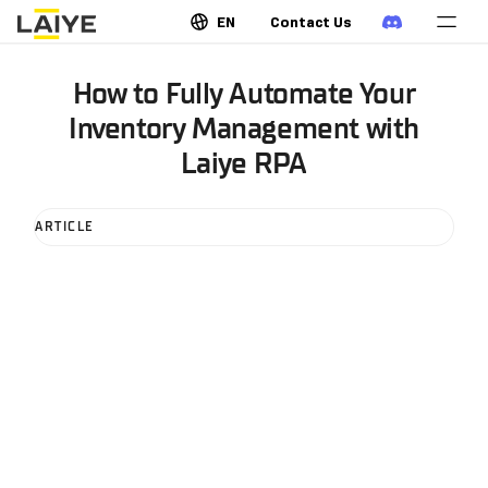
EN
Contact Us
How to Fully Automate Your
Inventory Management with
Laiye RPA
ARTICLE