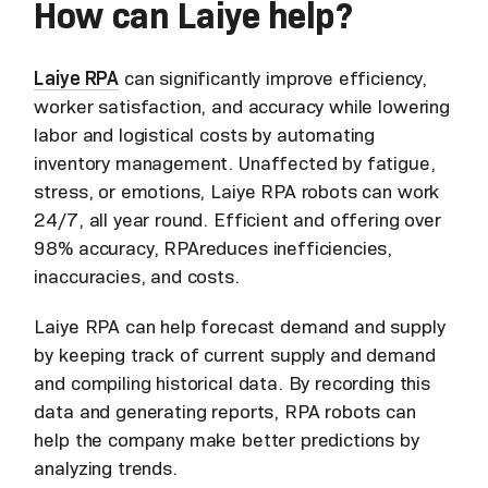
How can Laiye help?
Laiye RPA
can significantly improve efficiency,
worker satisfaction, and accuracy while lowering
labor and logistical costs by automating
inventory management. Unaffected by fatigue,
stress, or emotions, Laiye RPA robots can work
24/7, all year round. Efficient and offering over
98% accuracy, RPAreduces inefficiencies,
inaccuracies, and costs.
Laiye RPA can help forecast demand and supply
by keeping track of current supply and demand
and compiling historical data. By recording this
data and generating reports, RPA robots can
help the company make better predictions by
analyzing trends.