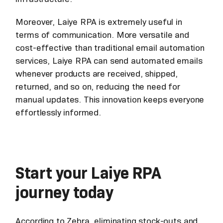
Moreover, Laiye RPA is extremely useful in
terms of communication. More versatile and
cost-effective than traditional email automation
services, Laiye RPA can send automated emails
whenever products are received, shipped,
returned, and so on, reducing the need for
manual updates. This innovation keeps everyone
effortlessly informed.
Start your Laiye RPA
journey today
According to Zebra, eliminating stock-outs and