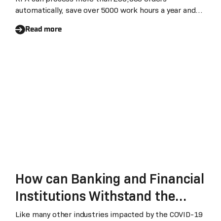
automatically, save over 5000 work hours a year and
elimina
Read more
How can Banking and Financial
Institutions Withstand the
Impact of Conoravirus
Like many other industries impacted by the COVID-19