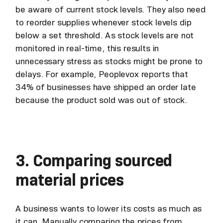
be aware of current stock levels. They also need
to reorder supplies whenever stock levels dip
below a set threshold. As stock levels are not
monitored in real-time, this results in
unnecessary stress as stocks might be prone to
delays. For example, Peoplevox reports that
34% of businesses have shipped an order late
because the product sold was out of stock.
3. Comparing sourced
material prices
A business wants to lower its costs as much as
it can. Manually comparing the prices from