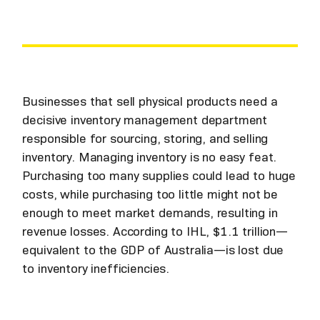
Businesses that sell physical products need a
decisive inventory management department
responsible for sourcing, storing, and selling
inventory. Managing inventory is no easy feat.
Purchasing too many supplies could lead to huge
costs, while purchasing too little might not be
enough to meet market demands, resulting in
revenue losses. According to IHL, $1.1 trillion—
equivalent to the GDP of Australia—is lost due
to inventory inefficiencies.