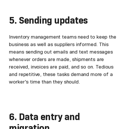
5. Sending updates
Inventory management teams need to keep the
business as well as suppliers informed. This
means sending out emails and text messages
whenever orders are made, shipments are
received, invoices are paid, and so on. Tedious
and repetitive, these tasks demand more of a
worker's time than they should.
6. Data entry and
migration