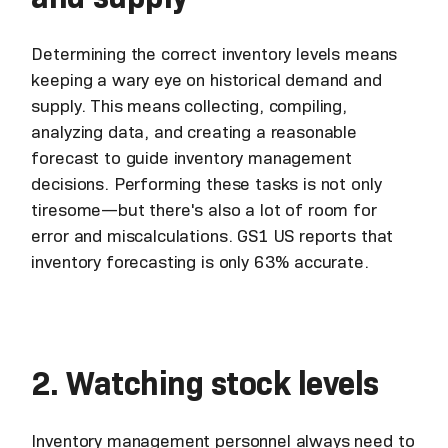
Determining the correct inventory levels means
keeping a wary eye on historical demand and
supply. This means collecting, compiling,
analyzing data, and creating a reasonable
forecast to guide inventory management
decisions. Performing these tasks is not only
tiresome—but there's also a lot of room for
error and miscalculations. GS1 US reports that
inventory forecasting is only 63% accurate.
2. Watching stock levels
Inventory management personnel always need to