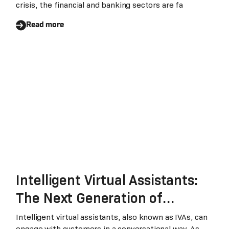
crisis, the financial and banking sectors are fa
Read more
Intelligent Virtual Assistants:
The Next Generation of
Chatbots that Transform
Intelligent virtual assistants, also known as IVAs, can
engage with customers in a conversational way. As