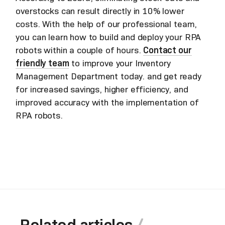
overstocks can result directly in 10% lower
costs. With the help of our professional team,
you can learn how to build and deploy your RPA
robots within a couple of hours.
Contact our
friendly team
to improve your Inventory
Management Department today. and get ready
for increased savings, higher efficiency, and
improved accuracy with the implementation of
RPA robots.
Related articles