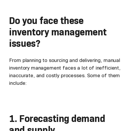
Do you face these
inventory management
issues?
From planning to sourcing and delivering, manual
inventory management faces a lot of inefficient,
inaccurate, and costly processes. Some of them
include:
1. Forecasting demand
and supply