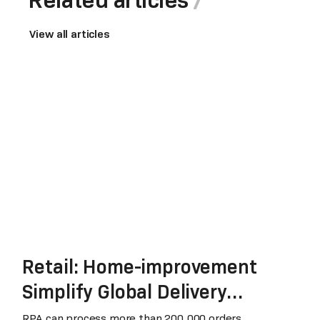
View all articles
Retail: Home-improvement
Simplify Global Delivery
Process
RPA can process more than 200,000 orders