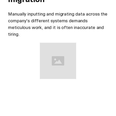
Manually inputting and migrating data across the
company's different systems demands
meticulous work, and it is often inaccurate and
tiring.