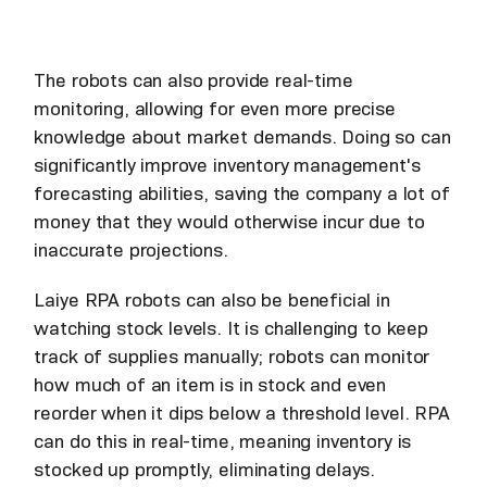
The robots can also provide real-time
monitoring, allowing for even more precise
knowledge about market demands. Doing so can
significantly improve inventory management's
forecasting abilities, saving the company a lot of
money that they would otherwise incur due to
inaccurate projections.
Laiye RPA robots can also be beneficial in
watching stock levels. It is challenging to keep
track of supplies manually; robots can monitor
how much of an item is in stock and even
reorder when it dips below a threshold level. RPA
can do this in real-time, meaning inventory is
stocked up promptly, eliminating delays.