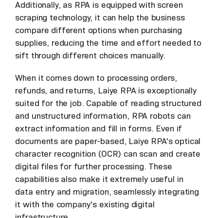
Additionally, as RPA is equipped with screen
scraping technology, it can help the business
compare different options when purchasing
supplies, reducing the time and effort needed to
sift through different choices manually.
When it comes down to processing orders,
refunds, and returns, Laiye RPA is exceptionally
suited for the job. Capable of reading structured
and unstructured information, RPA robots can
extract information and fill in forms. Even if
documents are paper-based, Laiye RPA's optical
character recognition (OCR) can scan and create
digital files for further processing. These
capabilities also make it extremely useful in
data entry and migration, seamlessly integrating
it with the company's existing digital
infrastructure.