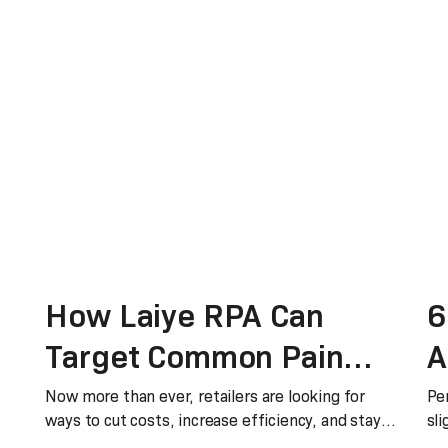
How Laiye RPA Can
6
Target Common Pain
A
Points In Retail
H
Now more than ever, retailers are looking for
Pe
ways to cut costs, increase efficiency, and stay
sli
relev
co