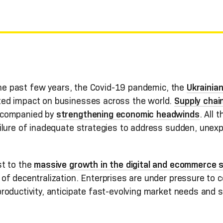
 the past few years, the Covid-19 pandemic, the
Ukrainian
ed impact on businesses across the world.
Supply chain
ccompanied by
strengthening economic headwinds
. All
ilure of inadequate strategies to address sudden, unex
st to the
massive growth in the digital and ecommerce 
f decentralization. Enterprises are under pressure to co
roductivity, anticipate fast-evolving market needs and 