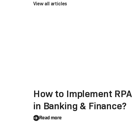
View all articles
How to Implement RPA
in Banking & Finance?
Read more