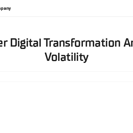
pany
r Digital Transformation 
Volatility