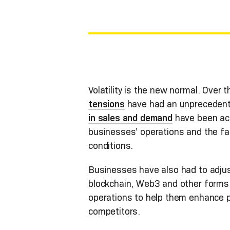
Volatility is the new normal. Over
tensions
have had an unprecedent
in sales and demand
have been a
businesses’ operations and the fa
conditions.
Businesses have also had to adju
blockchain, Web3 and other forms o
operations to help them enhance p
competitors.