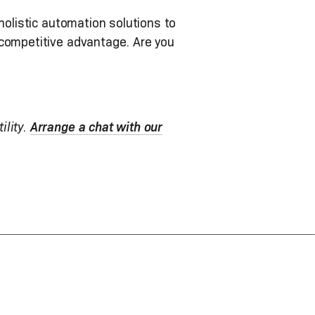
holistic automation solutions to
 competitive advantage. Are you
ility.
Arrange a chat with our