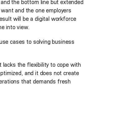
er and the bottom line but extended
s want and the one employers
esult will be a digital workforce
e into view.
 use cases to solving business
acks the flexibility to cope with
optimized, and it does not create
erations that demands fresh