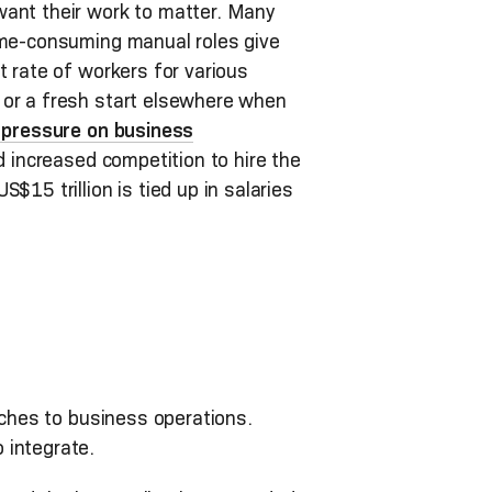
want their work to matter. Many
time-consuming manual roles give
t rate of workers for various
 or a fresh start elsewhere when
r pressure on business
d increased competition to hire the
S$15 trillion is tied up in salaries
aches to business operations.
 integrate.