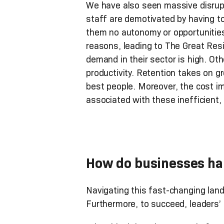
We have also seen massive disrupt
staff are demotivated by having t
them no autonomy or opportunities 
reasons, leading to The Great Res
demand in their sector is high. O
productivity. Retention takes on g
best people. Moreover, the cost i
associated with these inefficient
How do businesses han
Navigating this fast-changing land
Furthermore, to succeed, leaders’