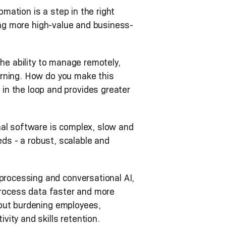
ation is a step in the right
ting more high-value and business-
he ability to manage remotely,
arning. How do you make this
 the loop and provides greater
nal software is complex, slow and
eds - a robust, scalable and
rocessing and conversational AI,
 process data faster and more
hout burdening employees,
ity and skills retention.