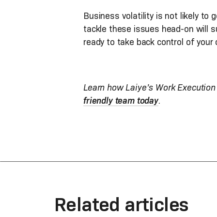
Business volatility is not likely 
tackle these issues head-on will 
ready to take back control of your 
Learn how Laiye’s Work Execution 
friendly team today
.
Related articles