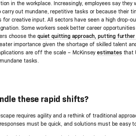
ion in the workplace. Increasingly, employees say they 
o carry out mundane, repetitive tasks or because their 
for creative input. All sectors have seen a high drop-ou
ignation. Some workers seek better career opportunities
thers choose the
quiet quitting approach, putting furthe
reater importance given the shortage of skilled talent an
mplications are off the scale – McKinsey
estimates
that U
, mundane tasks.
dle these rapid shifts?
scape requires agility and a rethink of traditional appro
 responses must be quick, and solutions must be easy to