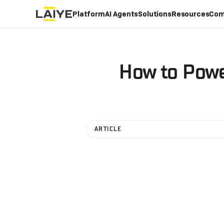
Platform
AI Agents
Solutions
Resources
Com
How to Powe
ARTICLE