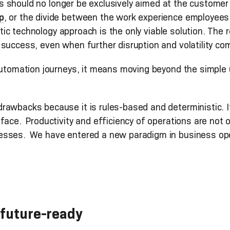
ocus should no longer be exclusively aimed at the custom
p
, or the divide between the work experience employee
stic technology approach is the only viable solution. The r
success, even when further disruption and volatility com
 automation journeys, it means moving beyond the simple
awbacks because it is rules-based and deterministic. It l
face. Productivity and efficiency of operations are not 
esses. We have entered a new paradigm in business op
 future-ready