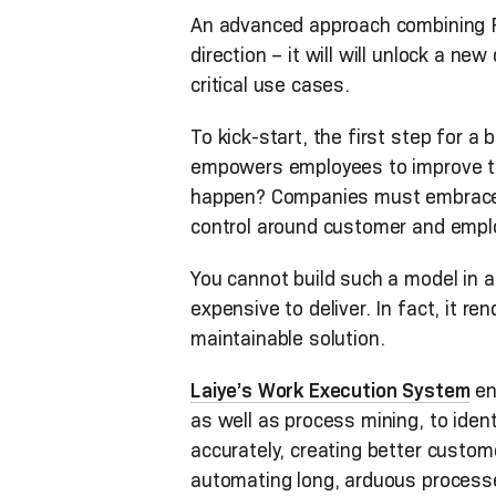
An advanced approach combining RP
direction – it will will unlock a 
critical use cases.
To kick-start, the first step for 
empowers employees to improve the
happen? Companies must embrace 
control around customer and empl
You cannot build such a model in 
expensive to deliver. In fact, it r
maintainable solution.
Laiye’s Work Execution System
en
as well as process mining, to iden
accurately, creating better custo
automating long, arduous processes