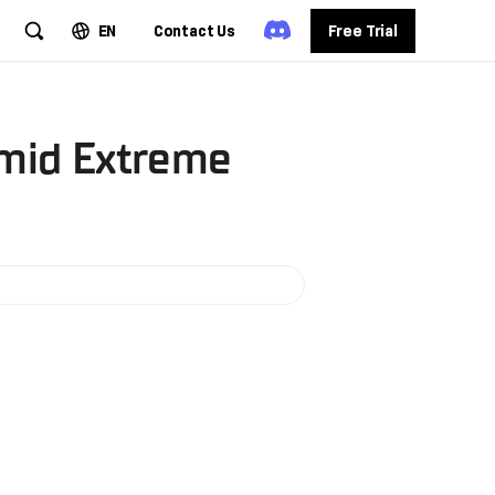
EN
Contact Us
Free Trial
Amid Extreme