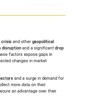
November 22, 2022
 crisis
and other
geopolitical
 disruption
and a significant
drop
 these factors expose gaps in
pected changes in market
sectors
and a surge in demand for
llect more data on their
secure an advantage over their