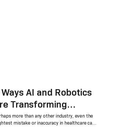
 Ways AI and Robotics
re Transforming
ealthcare
rhaps more than any other industry, even the
ghtest mistake or inaccuracy in healthcare can
s