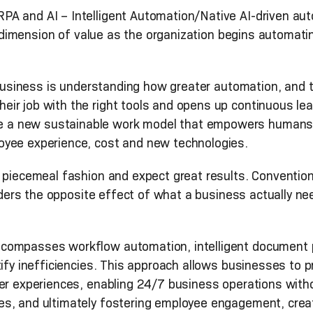
A and AI – Intelligent Automation/Native AI-driven autom
new dimension of value as the organization begins automa
a business is understanding how greater automation, and t
ir job with the right tools and opens up continuous le
a new sustainable work model that empowers humans in
oyee experience, cost and new technologies.
a piecemeal fashion and expect great results. Conventio
enders the opposite effect of what a business actually ne
compasses workflow automation, intelligent document p
tify inefficiencies. This approach allows businesses to
mer experiences, enabling 24/7 business operations wit
, and ultimately fostering employee engagement, creativ