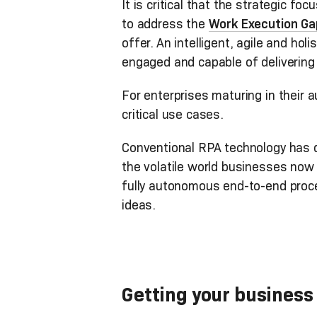
It is critical that the strategic f
to address the
Work Execution Ga
offer.
An intelligent, agile and holi
engaged and capable of delivering 
For enterprises maturing in their
critical use cases.
Conventional RPA technology has dr
the volatile world businesses now 
fully autonomous end-to-end proc
ideas.
Getting your business