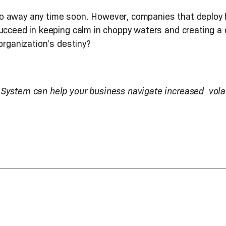
to go away any time soon. However, companies that deploy 
succeed in keeping calm in choppy waters and creating a
organization’s destiny?
System can help your business navigate increased volat