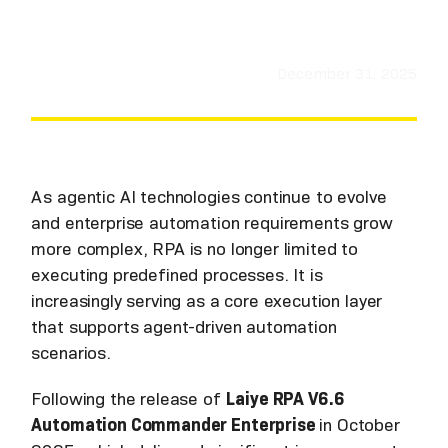
December 31, 2025
As agentic AI technologies continue to evolve
and enterprise automation requirements grow
more complex, RPA is no longer limited to
executing predefined processes. It is
increasingly serving as a core execution layer
that supports agent-driven automation
scenarios.
Following the release of
Laiye RPA V6.6
Automation Commander Enterprise
in October