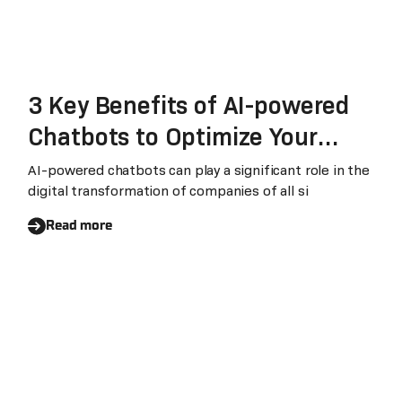
3 Key Benefits of AI-powered
Chatbots to Optimize Your
Customer Experience Strategy
AI-powered chatbots can play a significant role in the
digital transformation of companies of all si
Read more