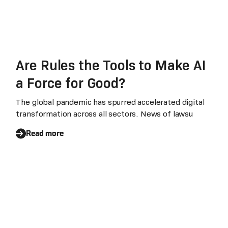
Are Rules the Tools to Make AI
a Force for Good?
The global pandemic has spurred accelerated digital
transformation across all sectors. News of lawsu
Read more