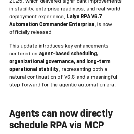
2025, which delivered significant improvements
in stability, enterprise readiness, and real-world
deployment experience,
Laiye RPA V6.7
Automation Commander Enterprise
, is now
officially released.
This update introduces key enhancements
centered on
agent-based scheduling,
organizational governance, and long-term
operational stability
, representing both a
natural continuation of V6.6 and a meaningful
step forward for the agentic automation era.
Agents can now directly
schedule RPA via MCP