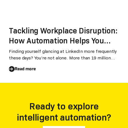
Tackling Workplace Disruption:
How Automation Helps You
Survive, and Thrive
Finding yourself glancing at LinkedIn more frequently
these days? You’re not alone. More than 19 million
workers in the United States have quit their jobs
Read more
since April 2021, a record pace disrupting businesses
around the world. It’s a similar story in the Asia Pacific
region.
Ready to explore
intelligent automation?