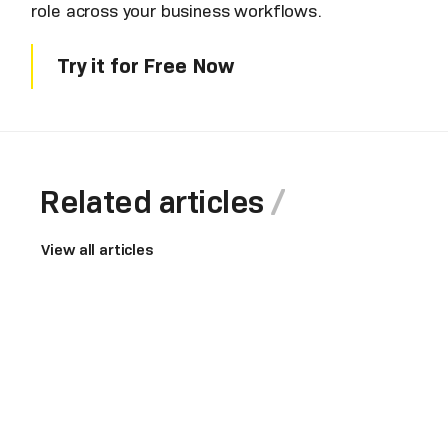
role across your business workflows.
Try it for Free Now
Related articles
View all articles