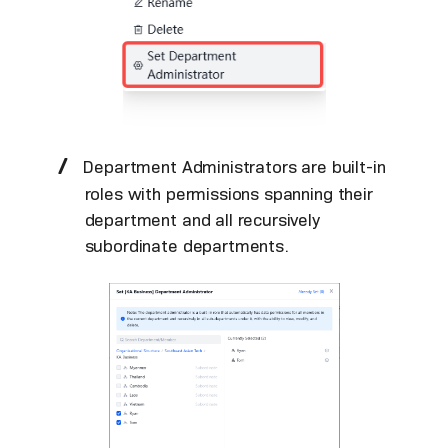
Department Administrators are built-in
roles with permissions spanning their
department and all recursively
subordinate departments.