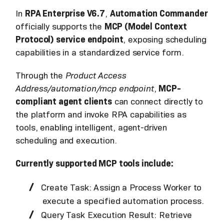
In
RPA Enterprise V6.7
,
Automation Commander
officially supports the
MCP (Model Context
Protocol) service endpoint
, exposing scheduling
capabilities in a standardized service form.
Through the
Product Access
Address/automation/mcp endpoint
,
MCP-
compliant agent clients
can connect directly to
the platform and invoke RPA capabilities as
tools, enabling intelligent, agent-driven
scheduling and execution.
Currently supported MCP tools include:
Create Task: Assign a Process Worker to
execute a specified automation process.
Query Task Execution Result: Retrieve