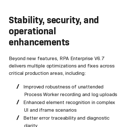
Stability, security, and
operational
enhancements
Beyond new features, RPA Enterprise V6.7
delivers multiple optimizations and fixes across
critical production areas, including:
Improved robustness of unattended
Process Worker recording and log uploads
Enhanced element recognition in complex
UI and iframe scenarios
Better error traceability and diagnostic
clarity