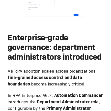
Enterprise-grade
governance: department
administrators introduced
As RPA adoption scales across organizations,
fine-grained access control and data
boundaries
become increasingly critical.
In RPA Enterprise V6.7,
Automation Commander
introduces the
Department Administrator
role,
configurable by the
Primary Administrator