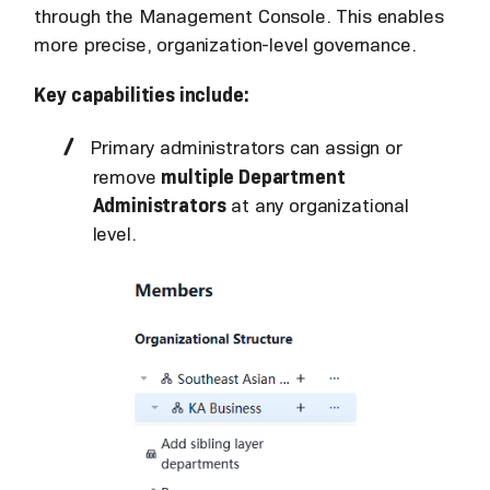
through the Management Console. This enables
more precise, organization-level governance.
Key capabilities include:
Primary administrators can assign or
remove
multiple Department
Administrators
at any organizational
level.