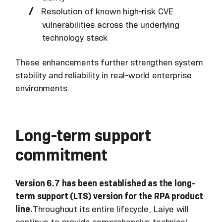
Resolution of known high-risk CVE
vulnerabilities across the underlying
technology stack
These enhancements further strengthen system
stability and reliability in real-world enterprise
environments.
Long-term support
commitment
Version 6.7 has been established as the long-
term support (LTS) version for the RPA product
line.
Throughout its entire lifecycle, Laiye will
continue to provide comprehensive technical