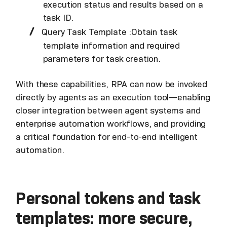
execution status and results based on a
task ID.
Query Task Template :Obtain task
template information and required
parameters for task creation.
With these capabilities, RPA can now be invoked
directly by agents as an execution tool—enabling
closer integration between agent systems and
enterprise automation workflows, and providing
a critical foundation for end-to-end intelligent
automation.
Personal tokens and task
templates: more secure,