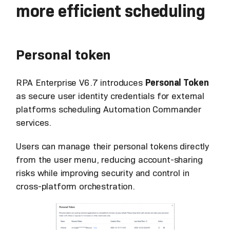
more efficient scheduling
Personal token
RPA Enterprise V6.7 introduces
Personal Token
as secure user identity credentials for external
platforms scheduling Automation Commander
services.
Users can manage their personal tokens directly
from the user menu, reducing account-sharing
risks while improving security and control in
cross-platform orchestration.