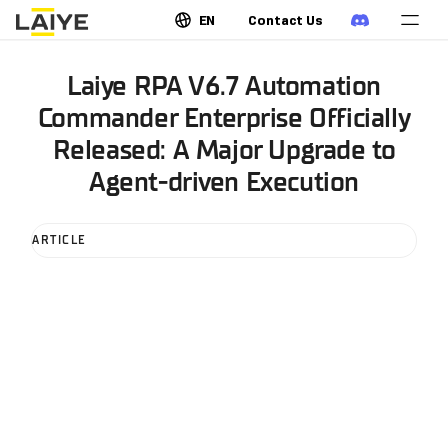
EN
Contact Us
Laiye RPA V6.7 Automation
Commander Enterprise Officially
Released: A Major Upgrade to
Agent-driven Execution
ARTICLE