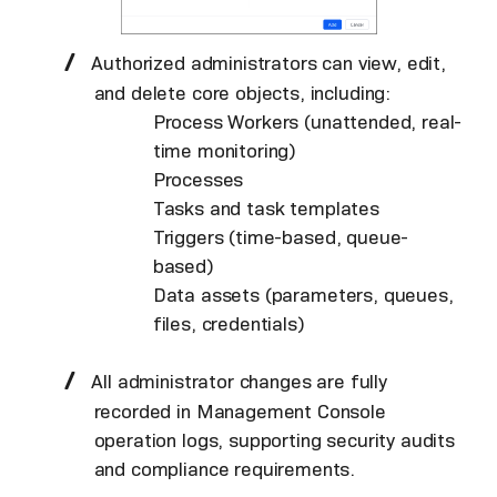
Authorized administrators can view, edit,
and delete core objects, including:
Process Workers (unattended, real-
time monitoring)
Processes
Tasks and task templates
Triggers (time-based, queue-
based)
Data assets (parameters, queues,
files, credentials)
All administrator changes are fully
recorded in Management Console
operation logs, supporting security audits
and compliance requirements.