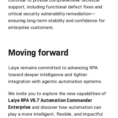
support, including functional defect fixes and
critical security vulnerability remediation—
ensuring long-term stability and confidence for
enterprise customers.
Moving forward
Laiye remains committed to advancing RPA
toward deeper intelligence and tighter
integration with agentic automation systems.
We invite you to explore the new capabilities of
Laiye RPA V6.7 Automation Commander
Enterprise
and discover how automation can
play a more intelligent, flexible, and impactful