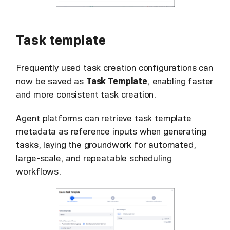
Task template
Frequently used task creation configurations can
now be saved as
Task Template
, enabling faster
and more consistent task creation.
Agent platforms can retrieve task template
metadata as reference inputs when generating
tasks, laying the groundwork for automated,
large-scale, and repeatable scheduling
workflows.