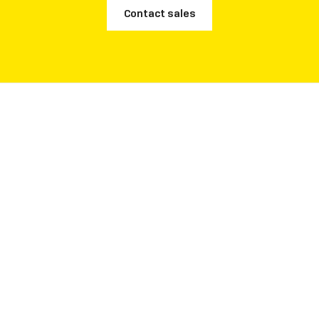
Contact sales