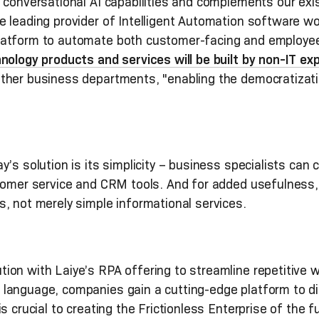
conversational AI capabilities and complements our exist
 leading provider of Intelligent Automation software worl
atform to automate both customer-facing and employee-
ology products and services will be built by non-IT ex
other business departments, "enabling the democratizat
s solution is its simplicity – business specialists can 
stomer service and CRM tools. And for added usefulness
s, not merely simple informational services.
on with Laiye’s RPA offering to streamline repetitive 
language, companies gain a cutting-edge platform to dig
s crucial to creating the Frictionless Enterprise of the 