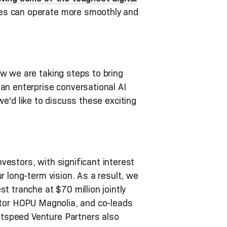
ses can operate more smoothly and
w we are taking steps to bring
an enterprise conversational AI
, we'd like to discuss these exciting
estors, with significant interest
r long-term vision. As a result, we
t tranche at $70 million jointly
estor HOPU Magnolia, and co-leads
htspeed Venture Partners also