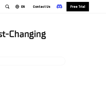
EN
Contact Us
Free Trial
st-Changing