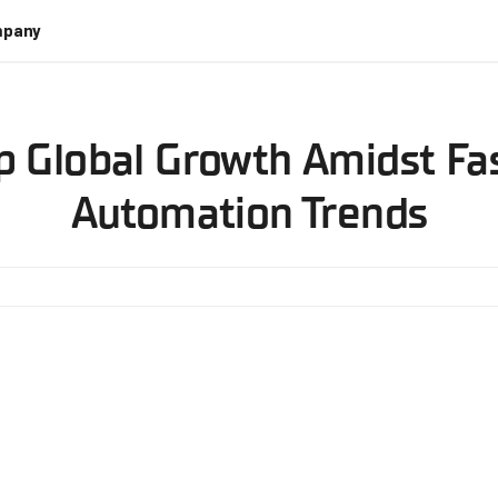
pany
 Global Growth Amidst Fa
Automation Trends