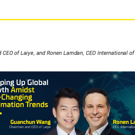
CEO of Laiye, and Ronen Lamdan, CEO International of