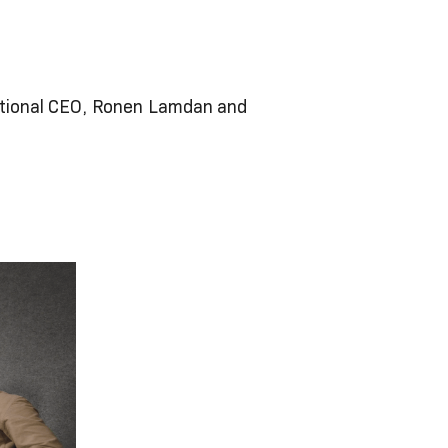
rnational CEO, Ronen Lamdan and