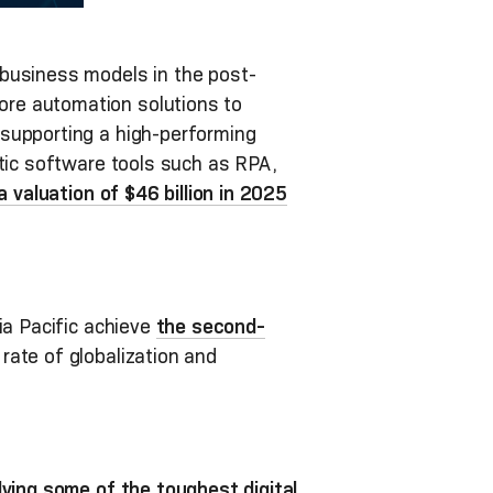
 business models in the post-
ore automation solutions to
 supporting a high-performing
stic software tools such as RPA,
 a valuation of $46 billion in 2025
ia Pacific achieve
the second-
 rate of globalization and
lving some of the toughest digital