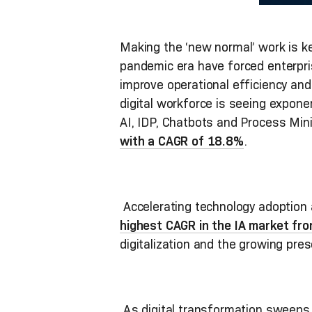
Making the ‘new normal’ work is k
pandemic era have forced enterpr
improve operational efficiency an
digital workforce is seeing expone
AI, IDP, Chatbots and Process Mini
with a CAGR of 18.8%
.
Accelerating technology adoption a
highest CAGR in the IA market fr
digitalization and the growing pres
As digital transformation sweeps 