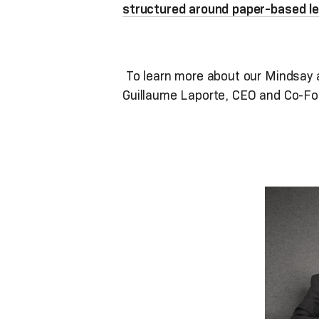
structured around paper-based le
To learn more about our Mindsay a
Guillaume Laporte, CEO and Co-Fo