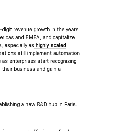
e-digit revenue growth in the years
mericas and EMEA, and capitalize
s, especially as
highly scaled
zations still implement automation
 as enterprises start recognizing
 their business and gain a
blishing a new R&D hub in Paris.