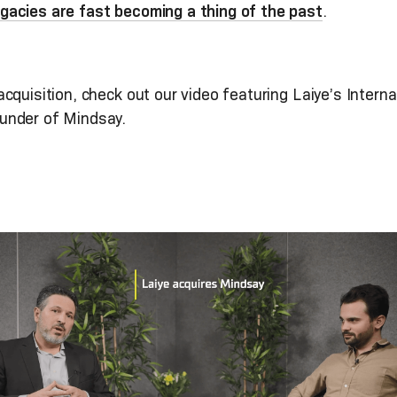
gacies are fast becoming a thing of the past
.
cquisition, check out our video featuring Laiye’s Inte
under of Mindsay.