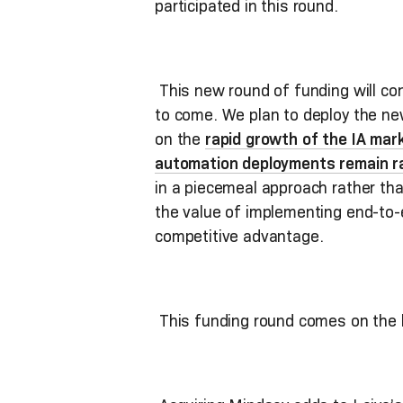
participated in this round.
This new round of funding will cont
to come. We plan to deploy the new
on the
rapid growth of the IA mar
automation deployments remain r
in a piecemeal approach rather tha
the value of implementing end-to-
competitive advantage.
This funding round comes on the 