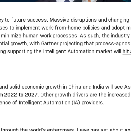
ey to future success. Massive disruptions and changing
ises to implement work-from-home policies and adopt m
d minimize human work processes. As such, the industry
ntial growth, with Gartner projecting that process-agno
ng supporting the Intelligent Automation market will
hit
nd solid economic growth in China and India will see As
om 2022 to 2027
. Other growth drivers are the increased
ence of Intelligent Automation (IA) providers.
through the world’s enterprises, Laiye has set about
so