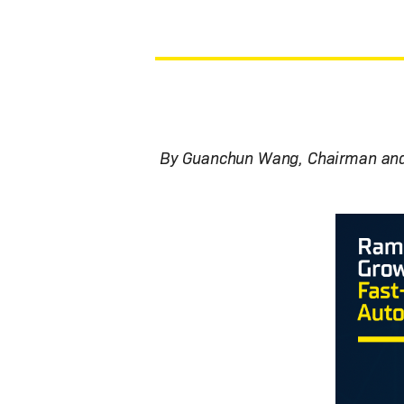
By Guanchun Wang, Chairman and 