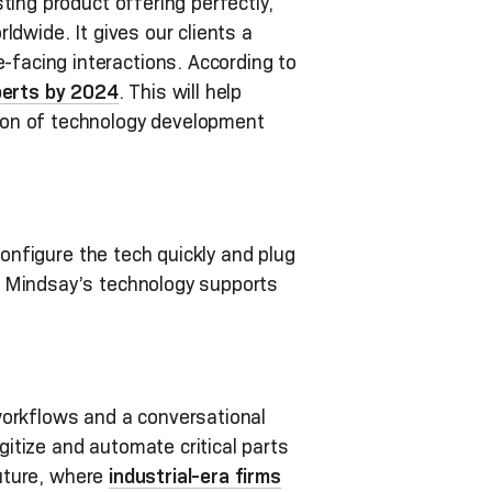
ing product offering perfectly,
dwide. It gives our clients a
facing interactions. According to
perts by 2024
. This will help
ion of technology development
configure the tech quickly and plug
, Mindsay’s technology supports
workflows and a conversational
itize and automate critical parts
future, where
industrial-era firms