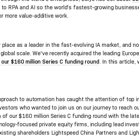
 to RPA and AI so the world’s fastest-growing busines
 for more value-additive work.
place as a leader in the fast-evolving IA market, and no
global scale. We've recently acquired the leading Europe
our $160 million Series C funding round
. In this article
roach to automation has caught the attention of top inv
nvestors who wanted to join us on our journey to reach ou
of our $160 million Series C funding round with the lates
nology-focused private equity firms, including lead inv
isting shareholders Lightspeed China Partners and Lig