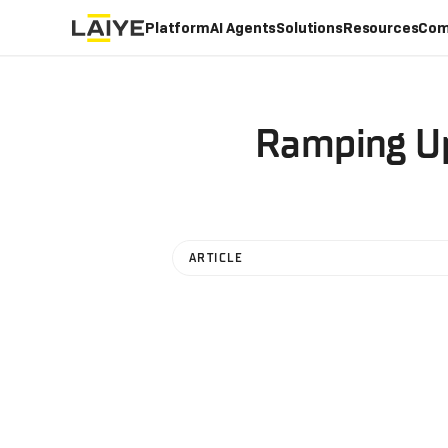
Platform
AI Agents
Solutions
Resources
Com
Ramping Up
ARTICLE