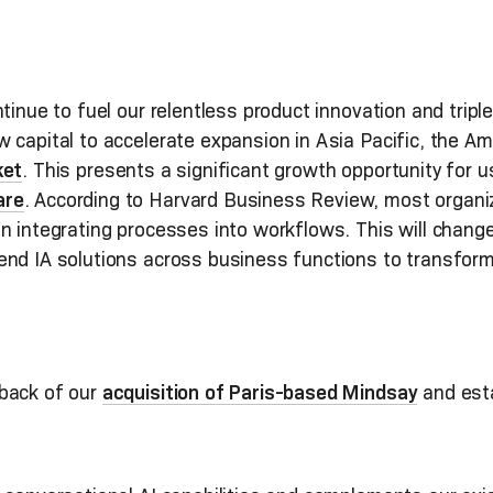
inue to fuel our relentless product innovation and tripl
 capital to accelerate expansion in Asia Pacific, the A
ket
. This presents a significant growth opportunity for u
are
. According to Harvard Business Review, most organi
n integrating processes into workflows. This will change
end IA solutions across business functions to transform
back of our
acquisition of Paris-based Mindsay
and esta