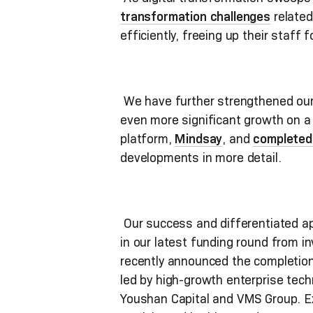
transformation challenges
related
efficiently, freeing up their staff
We have further strengthened our 
even more significant growth on a 
platform,
Mindsay
, and
completed 
developments in more detail.
Our success and differentiated app
in our latest funding round from i
recently announced the completion 
led by high-growth enterprise tech
Youshan Capital and VMS Group. Ex