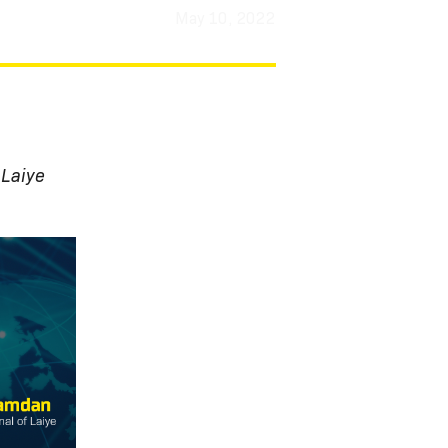
May 10, 2022
 Laiye