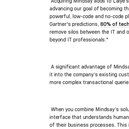
Acquiring Mindsay adds to Laiye’s 
advancing our goal of becoming the
powerful, low-code and no-code pl
Gartner's predictions,
80% of techn
remove silos between the IT and 
beyond IT professionals."
A significant advantage of Mindsay’
it into the company’s existing cu
more complex transactional querie
When you combine Mindsay’s soluti
interface that understands human 
of their business processes. This i