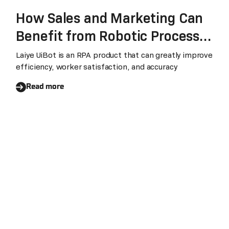
How Sales and Marketing Can
Benefit from Robotic Process
Automation
Laiye UiBot is an RPA product that can greatly improve
efficiency, worker satisfaction, and accuracy
Read more