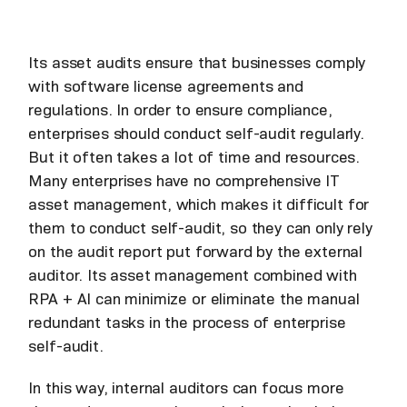
Its asset audits ensure that businesses comply
with software license agreements and
regulations. In order to ensure compliance,
enterprises should conduct self-audit regularly.
But it often takes a lot of time and resources.
Many enterprises have no comprehensive IT
asset management, which makes it difficult for
them to conduct self-audit, so they can only rely
on the audit report put forward by the external
auditor. Its asset management combined with
RPA + AI can minimize or eliminate the manual
redundant tasks in the process of enterprise
self-audit.
In this way, internal auditors can focus more