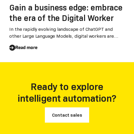
Gain a business edge: embrace
the era of the Digital Worker
In the rapidly evolving landscape of ChatGPT and
other Large Language Models, digital workers are
becoming the key drivers of digital transformation
Read more
for enterprises, which will help to enhance work
efficiency and realize digitization.Guanchun Wang,
Chairman and CEO of Laiye in dialogue with Gavin
Allen, Executive Editor in Chief of Huawei, sharing
insights on digitalization in the era of Large Language
Ready to explore
Models.
intelligent automation?
Contact sales