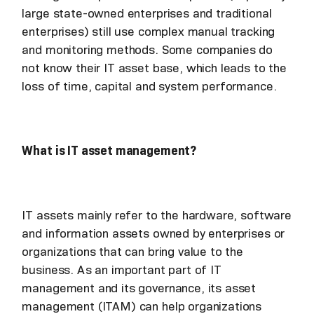
large state-owned enterprises and traditional
enterprises) still use complex manual tracking
and monitoring methods. Some companies do
not know their IT asset base, which leads to the
loss of time, capital and system performance.
What is IT asset management?
IT assets mainly refer to the hardware, software
and information assets owned by enterprises or
organizations that can bring value to the
business. As an important part of IT
management and its governance, its asset
management (ITAM) can help organizations