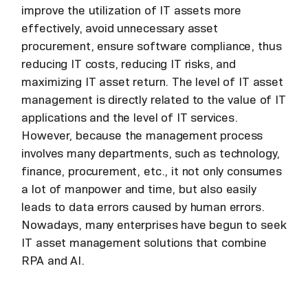
improve the utilization of IT assets more
effectively, avoid unnecessary asset
procurement, ensure software compliance, thus
reducing IT costs, reducing IT risks, and
maximizing IT asset return. The level of IT asset
management is directly related to the value of IT
applications and the level of IT services.
However, because the management process
involves many departments, such as technology,
finance, procurement, etc., it not only consumes
a lot of manpower and time, but also easily
leads to data errors caused by human errors.
Nowadays, many enterprises have begun to seek
IT asset management solutions that combine
RPA and AI.