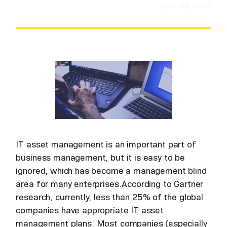
April 26, 2021
IT asset management is an important part of
business management, but it is easy to be
ignored, which has become a management blind
area for many enterprises.According to Gartner
research, currently, less than 25% of the global
companies have appropriate IT asset
management plans. Most companies (especially