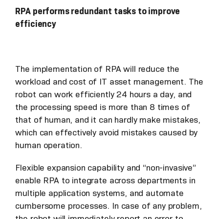
RPA performs redundant tasks to improve
efficiency
The implementation of RPA will reduce the
workload and cost of IT asset management. The
robot can work efficiently 24 hours a day, and
the processing speed is more than 8 times of
that of human, and it can hardly make mistakes,
which can effectively avoid mistakes caused by
human operation.
Flexible expansion capability and “non-invasive”
enable RPA to integrate across departments in
multiple application systems, and automate
cumbersome processes. In case of any problem,
the robot will immediately report an error to