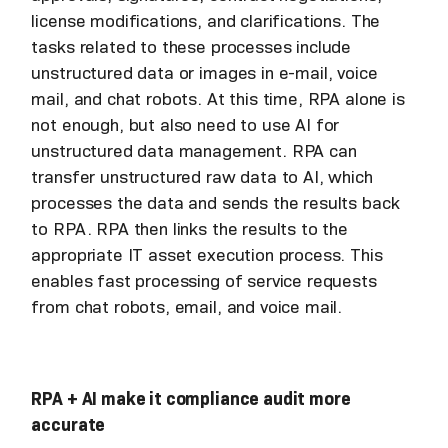
license modifications, and clarifications. The
tasks related to these processes include
unstructured data or images in e-mail, voice
mail, and chat robots. At this time, RPA alone is
not enough, but also need to use AI for
unstructured data management. RPA can
transfer unstructured raw data to AI, which
processes the data and sends the results back
to RPA. RPA then links the results to the
appropriate IT asset execution process. This
enables fast processing of service requests
from chat robots, email, and voice mail.
RPA + AI make it compliance audit more
accurate