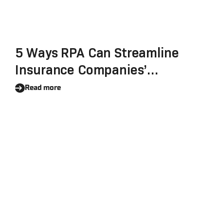
5 Ways RPA Can Streamline
Insurance Companies’
Workflows
Read more