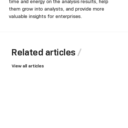
time and energy on the analysis results, help
them grow into analysts, and provide more
valuable insights for enterprises.
Related articles
View all articles