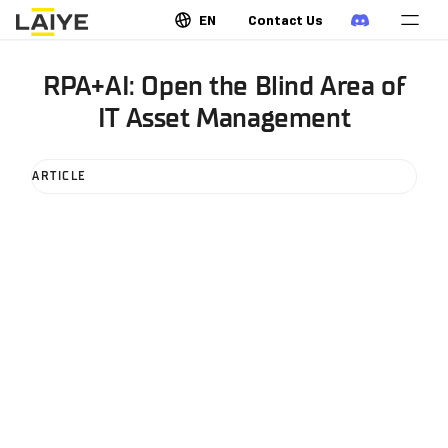
EN
Contact Us
RPA+AI: Open the Blind Area of
IT Asset Management
ARTICLE