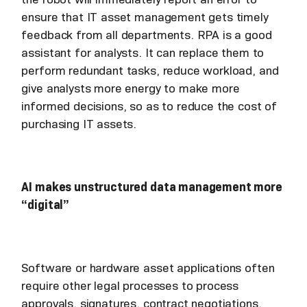
ensure that IT asset management gets timely
feedback from all departments. RPA is a good
assistant for analysts. It can replace them to
perform redundant tasks, reduce workload, and
give analysts more energy to make more
informed decisions, so as to reduce the cost of
purchasing IT assets.
AI makes unstructured data management more
“digital”
Software or hardware asset applications often
require other legal processes to process
approvals, signatures, contract negotiations,