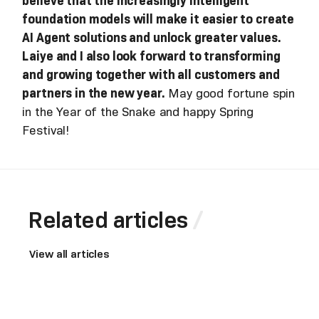
believe that the increasingly intelligent
foundation models will make it easier to create
AI Agent solutions and unlock greater values.
Laiye and I also look forward to transforming
and growing together with all customers and
partners in the new year.
May good fortune spin
in the Year of the Snake and happy Spring
Festival!
Related articles
View all articles