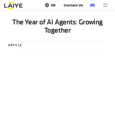
EN
Contact Us
The Year of AI Agents: Growing
Together
ARTICLE