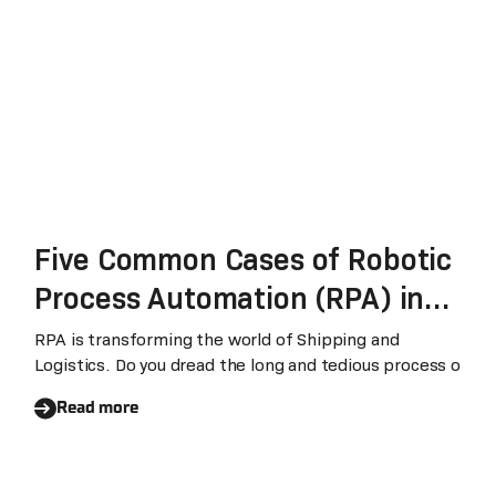
Five Common Cases of Robotic
Process Automation (RPA) in
Shipping and Logistics
RPA is transforming the world of Shipping and
Logistics. Do you dread the long and tedious process o
Read more