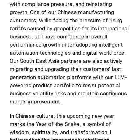
with compliance pressure, and reinstating
growth. One of our Chinese manufacturing
customers, while facing the pressure of rising
tariffs caused by geopolitics for its international
business, still have confidence in overall
performance growth after adopting intelligent
automation technologies and digital workforce.
Our South East Asia partners are also actively
migrating and upgrading their customers' last
generation automation platforms with our LLM-
powered product portfolio to resist potential
business volatility risks and maintain continuous
margin improvement.
In Chinese culture, this upcoming new year
marks the Year of the Snake, a symbol of
wisdom, spirituality, and transformation.
I