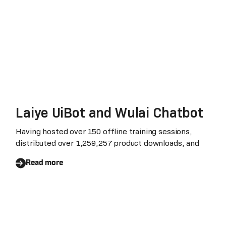
Laiye UiBot and Wulai Chatbot
Having hosted over 150 offline training sessions,
distributed over 1,259,257 product downloads, and
Read more