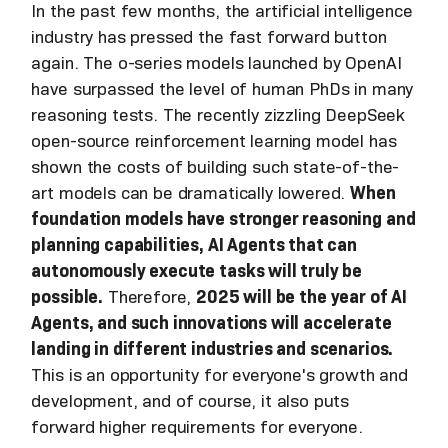
In the past few months, the artificial intelligence
industry has pressed the fast forward button
again. The o-series models launched by OpenAI
have surpassed the level of human PhDs in many
reasoning tests. The recently zizzling DeepSeek
open-source reinforcement learning model has
shown the costs of building such state-of-the-
art models can be dramatically lowered.
When
foundation models have stronger reasoning and
planning capabilities, AI Agents that can
autonomously execute tasks will truly be
possible.
Therefore,
2025 will be the year of AI
Agents, and such innovations will accelerate
landing in different industries and scenarios.
This is an opportunity for everyone's growth and
development, and of course, it also puts
forward higher requirements for everyone.