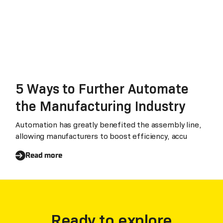
5 Ways to Further Automate
the Manufacturing Industry
Automation has greatly benefited the assembly line,
allowing manufacturers to boost efficiency, accu
Read more
Ready to explore