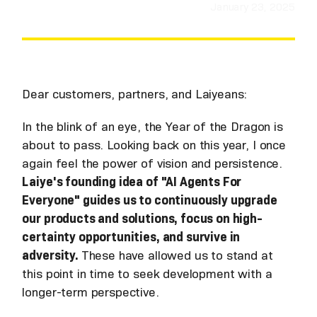
January 23, 2025
Dear customers, partners, and Laiyeans:
In the blink of an eye, the Year of the Dragon is
about to pass. Looking back on this year, I once
again feel the power of vision and persistence.
Laiye's founding idea of "AI Agents For
Everyone" guides us to continuously upgrade
our products and solutions, focus on high-
certainty opportunities, and survive in
adversity.
These have allowed us to stand at
this point in time to seek development with a
longer-term perspective.