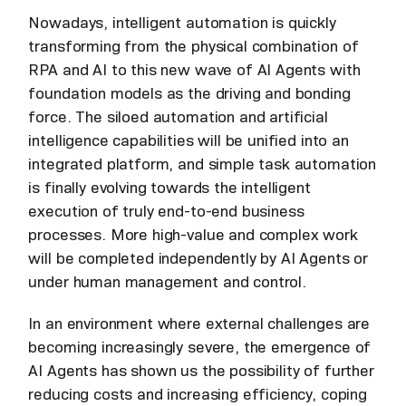
Nowadays, intelligent automation is quickly
transforming from the physical combination of
RPA and AI to this new wave of AI Agents with
foundation models as the driving and bonding
force. The siloed automation and artificial
intelligence capabilities will be unified into an
integrated platform, and simple task automation
is finally evolving towards the intelligent
execution of truly end-to-end business
processes. More high-value and complex work
will be completed independently by AI Agents or
under human management and control.
In an environment where external challenges are
becoming increasingly severe, the emergence of
AI Agents has shown us the possibility of further
reducing costs and increasing efficiency, coping