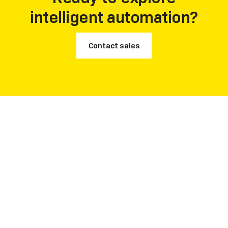
intelligent automation?
Contact sales