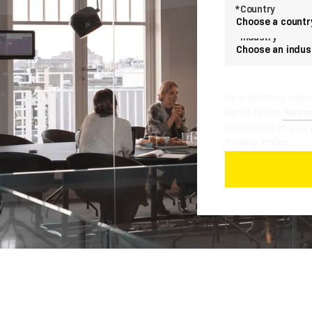
*Country
Choose a countr
*Industry
Choose an indus
By submitting regis
agree to the
Terms
processing of your 
Privacy Policy
.