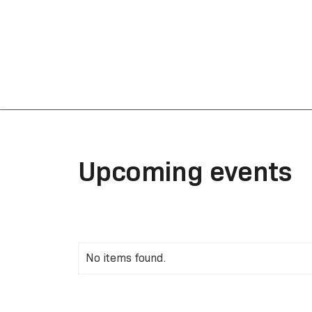
Upcoming events
No items found.