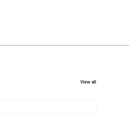
View all events