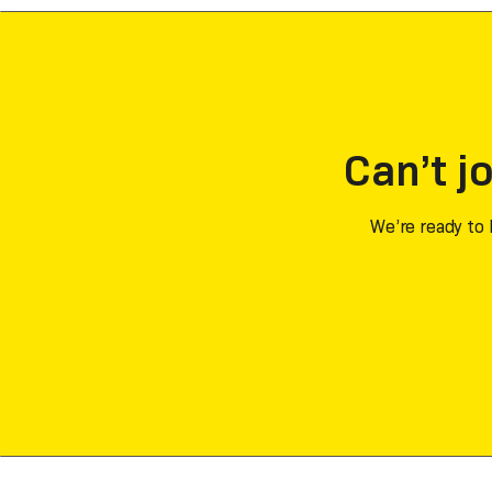
Can’t jo
We’re ready to 