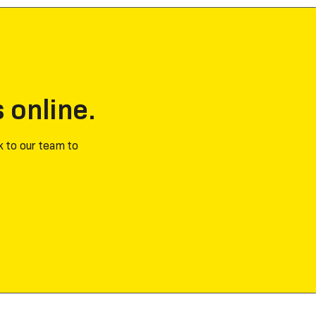
s online.
k to our team to