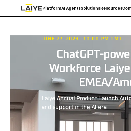
Platform
AI Agents
Solutions
Resources
Com
JUNE 27, 2023
•
10:00 PM
GMT
ChatGPT-power
Workforce Laiye
EMEA/Ame
Laiye Annual Product Launch Aut
and support in the AI era