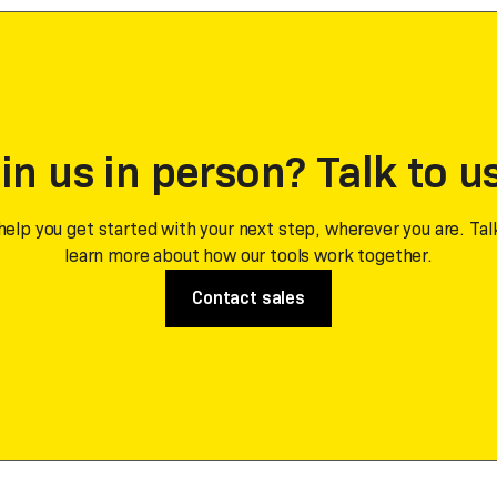
in us in person? Talk to u
help you get started with your next step, wherever you are. Tal
learn more about how our tools work together.
Contact sales