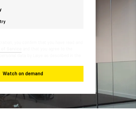
y
try
tration, you confirm that you have read and
 of Service
and that you agree to the
personal data by Laiye as described in the