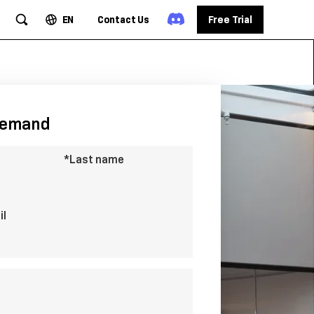
EN
Contact Us
Free Trial
demand
*Last name
il