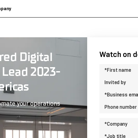
pany
ed Digital
Watch on 
 Lead 2023-
*First name
ricas
Invited by
*Business ema
omate your operations
Phone number
*Company
*Job title