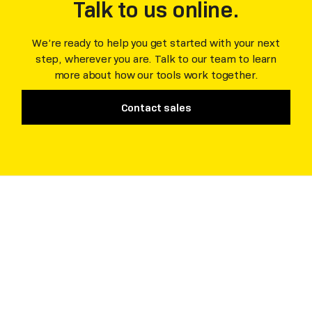
Talk to us online.
We’re ready to help you get started with your next
step, wherever you are. Talk to our team to learn
more about how our tools work together.
Contact sales