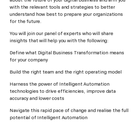
with the relevant tools and strategies to better
understand how best to prepare your organizations
for the future.
You will join our panel of experts who will share
insights that will help you with the following:
Define what Digital Business Transformation means
for your company
Build the right team and the right operating model
Harness the power of Intelligent Automation
technologies to drive efficiencies, improve data
accuracy and lower costs
Navigate this rapid pace of change and realise the full
potential of Intelligent Automation