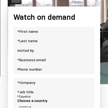
competition.
Watch on demand
*First name
*Last name
Invited by
*Business email
Phone number
*Company
*Job title
*Country
Choose a country
*Industry