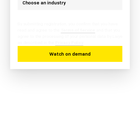
Choose an industry
By submitting registration, you confirm that you have
read and agree to the
Terms of Service
and that you
agree to the processing of your personal data by Laiye
as described in the
Privacy Policy
.