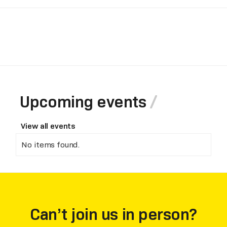
Upcoming events
View all events
No items found.
Can’t join us in person?