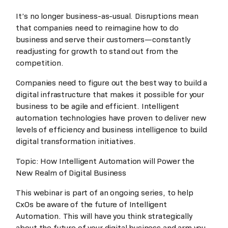
It’s no longer business-as-usual. Disruptions mean
that companies need to reimagine how to do
business and serve their customers—constantly
readjusting for growth to stand out from the
competition.
Companies need to figure out the best way to build a
digital infrastructure that makes it possible for your
business to be agile and efficient. Intelligent
automation technologies have proven to deliver new
levels of efficiency and business intelligence to build
digital transformation initiatives.
Topic: How Intelligent Automation will Power the
New Realm of Digital Business
This webinar is part of an ongoing series, to help
CxOs be aware of the future of Intelligent
Automation. This will have you think strategically
about the future of your digital business and arm you