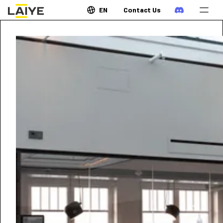
EN
Contact Us
OCTOBER 13, 2021
•
8:00
GMT
AM
How Intelligent Automation
will Power the New Realm of
Digital Business
It’s no longer business-as-usual. Disruptions mean
that companies need to reimagine how to do
business and serve their customers—constantly
readjusting for growth to stand out from the