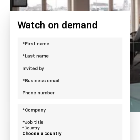
Chatbot.
Watch on demand
*First name
*Last name
Invited by
*Business email
Phone number
*Company
*Job title
*Country
Choose a country