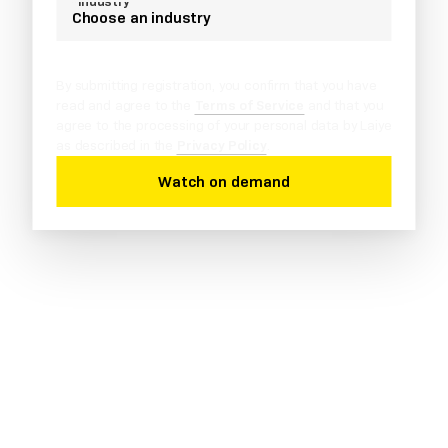
*Industry
Choose an industry
By submitting registration, you confirm that you have
read and agree to the
Terms of Service
and that you
agree to the processing of your personal data by Laiye
as described in the
Privacy Policy
.