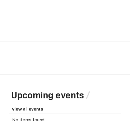
Upcoming events
View all events
No items found.