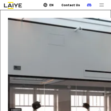
EN
Contact Us
JUNE 8, 2022
•
8:00
AM
GMT
World AI & RPA Show -
Jakarta
Laiye is invited to the world's longest running AI show
series in the Shaping the future of Indonesia with AI.
Join us at a live panel discussion with the thought
leaders at the event. Schedule an in-person meeting
at the event with us to discuss the latest on
Intelligent Automation, Artificial Intelligent and