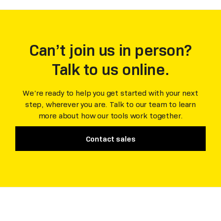
Can’t join us in person?
Talk to us online.
We’re ready to help you get started with your next
step, wherever you are. Talk to our team to learn
more about how our tools work together.
Contact sales