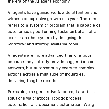
the era of the AI agent economy.
AI agents have gained worldwide attention and
witnessed explosive growth this year. The term
refers to a system or program that is capable of
autonomously performing tasks on behalf of a
user or another system by designing its
workflow and utilizing available tools.
AI agents are more advanced than chatbots
because they not only provide suggestions or
answers, but autonomously execute complex
actions across a multitude of industries,
delivering tangible results.
Pre-dating the generative AI boom, Laiye built
solutions via chatbots, robotic process
automation and document automation. Wang