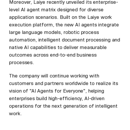
Moreover, Laiye recently unveiled its enterprise-
level AI agent matrix designed for diverse
application scenarios. Built on the Laiye work
execution platform, the new AI agents integrate
large language models, robotic process
automation, intelligent document processing and
native AI capabilities to deliver measurable
outcomes across end-to-end business
processes.
The company will continue working with
customers and partners worldwide to realize its
vision of "AI Agents for Everyone", helping
enterprises build high-efficiency, AI-driven
operations for the next generation of intelligent
work.