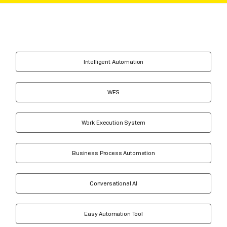
Intelligent Automation
WES
Work Execution System
Business Process Automation
Conversational AI
Easy Automation Tool