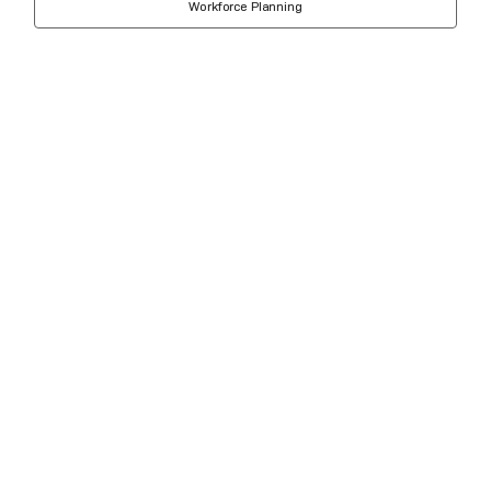
Workforce Planning