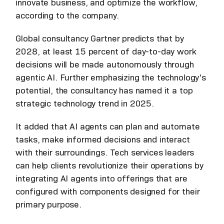
innovate business, and optimize the workflow,
according to the company.
Global consultancy Gartner predicts that by
2028, at least 15 percent of day-to-day work
decisions will be made autonomously through
agentic AI. Further emphasizing the technology's
potential, the consultancy has named it a top
strategic technology trend in 2025.
It added that AI agents can plan and automate
tasks, make informed decisions and interact
with their surroundings. Tech services leaders
can help clients revolutionize their operations by
integrating AI agents into offerings that are
configured with components designed for their
primary purpose.