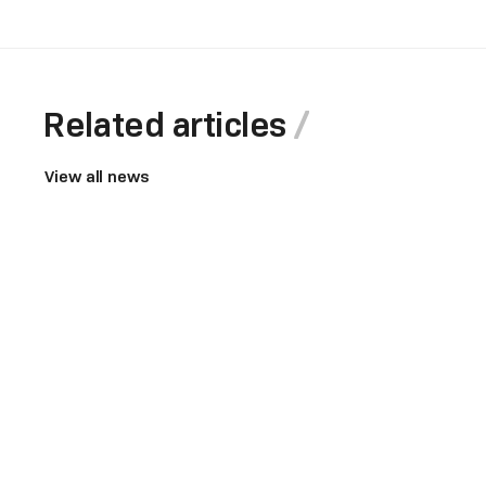
Related articles
View all news