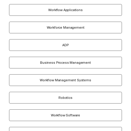
Workflow Applications
Workforce Management
ADP
Business Process Management
Workflow Management Systems
Robotics
Workflow Software