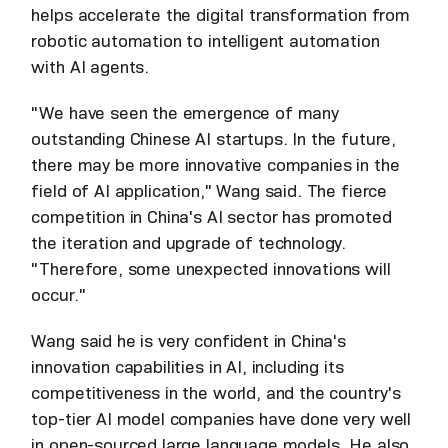
helps accelerate the digital transformation from
robotic automation to intelligent automation
with AI agents.
"We have seen the emergence of many
outstanding Chinese AI startups. In the future,
there may be more innovative companies in the
field of AI application," Wang said. The fierce
competition in China's AI sector has promoted
the iteration and upgrade of technology.
"Therefore, some unexpected innovations will
occur."
Wang said he is very confident in China's
innovation capabilities in AI, including its
competitiveness in the world, and the country's
top-tier AI model companies have done very well
in open-sourced large language models. He also