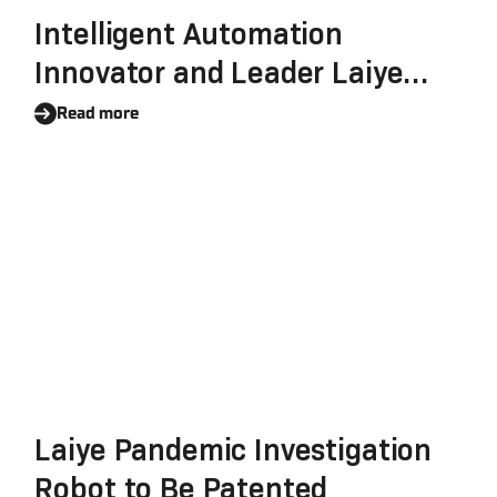
Intelligent Automation
Innovator and Leader Laiye
Reinforces Its Commitment To
Read more
Data Security, Completes The
SOC 2 Certification
Laiye Pandemic Investigation
Robot to Be Patented