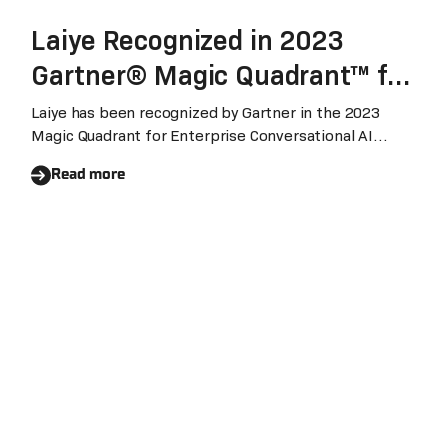
Laiye Recognized in 2023
Gartner® Magic Quadrant™ for
Enterprise Conversational AI
Laiye has been recognized by Gartner in the 2023
Magic Quadrant for Enterprise Conversational AI
Platforms
Platforms for the first time. It reflects our vision, the
Read more
ability to deliver business outcomes and ongoing
innovations in WES and LLMs.