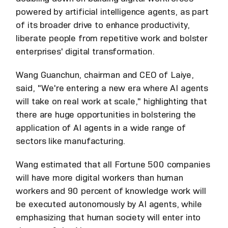
powered by artificial intelligence agents, as part
of its broader drive to enhance productivity,
liberate people from repetitive work and bolster
enterprises' digital transformation.
Wang Guanchun, chairman and CEO of Laiye,
said, "We're entering a new era where AI agents
will take on real work at scale," highlighting that
there are huge opportunities in bolstering the
application of AI agents in a wide range of
sectors like manufacturing.
Wang estimated that all Fortune 500 companies
will have more digital workers than human
workers and 90 percent of knowledge work will
be executed autonomously by AI agents, while
emphasizing that human society will enter into