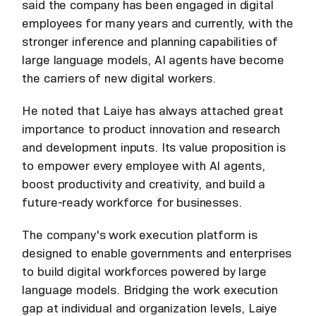
said the company has been engaged in digital
employees for many years and currently, with the
stronger inference and planning capabilities of
large language models, AI agents have become
the carriers of new digital workers.
He noted that Laiye has always attached great
importance to product innovation and research
and development inputs. Its value proposition is
to empower every employee with AI agents,
boost productivity and creativity, and build a
future-ready workforce for businesses.
The company's work execution platform is
designed to enable governments and enterprises
to build digital workforces powered by large
language models. Bridging the work execution
gap at individual and organization levels, Laiye