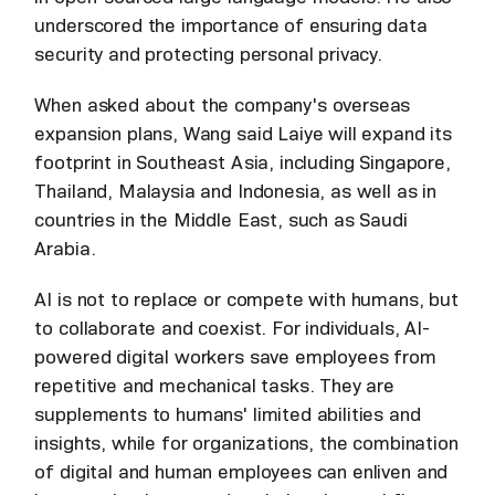
underscored the importance of ensuring data
security and protecting personal privacy.
When asked about the company's overseas
expansion plans, Wang said Laiye will expand its
footprint in Southeast Asia, including Singapore,
Thailand, Malaysia and Indonesia, as well as in
countries in the Middle East, such as Saudi
Arabia.
AI is not to replace or compete with humans, but
to collaborate and coexist. For individuals, AI-
powered digital workers save employees from
repetitive and mechanical tasks. They are
supplements to humans' limited abilities and
insights, while for organizations, the combination
of digital and human employees can enliven and