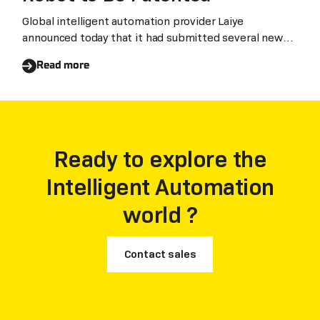
Global intelligent automation provider Laiye
announced today that it had submitted several new
paten
Read more
Ready to explore the
Intelligent Automation
world ?
Contact sales