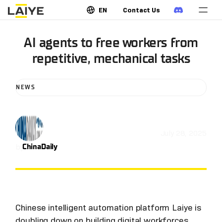
EN
Contact Us
AI agents to free workers from
repetitive, mechanical tasks
NEWS
July 28, 2025
by
ChinaDaily
Chinese intelligent automation platform Laiye is
doubling down on building digital workforces