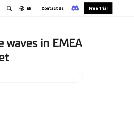
EN
Contact Us
Free Trial
ke waves in EMEA
et