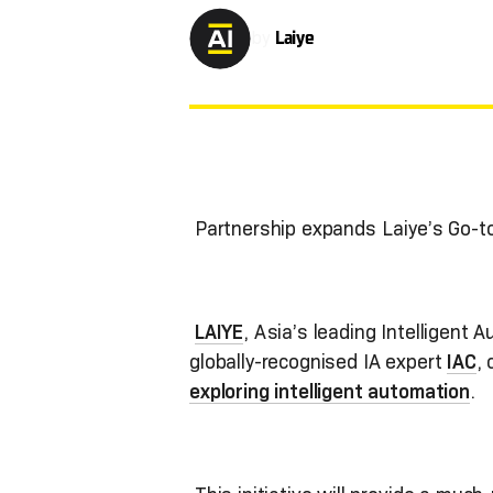
by
Laiye
Partnership expands Laiye’s Go-
LAIYE
, Asia’s leading Intelligent 
globally-recognised IA expert
IAC
,
exploring intelligent automation
.