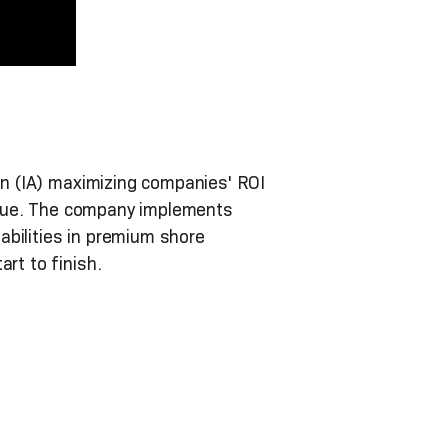
on (IA) maximizing companies' ROI
 value. The company implements
abilities in premium shore
rt to finish.