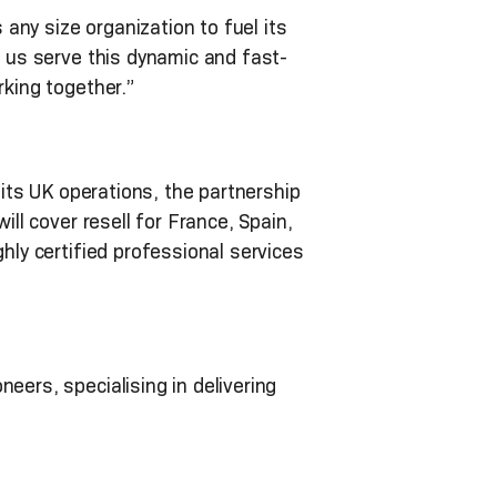
ny size organization to fuel its
s us serve this dynamic and fast-
rking together.”
 its UK operations, the partnership
ill cover resell for France, Spain,
hly certified professional services
eers, specialising in delivering