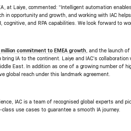
, at Laiye, commented: “Intelligent automation enables a
rich in opportunity and growth, and working with IAC help
I, cognitive, and RPA capabilities. We look forward to wo
0 million commitment to EMEA growth
, and the launch of
bring IA to the continent. Laiye and IAC’s collaboration w
iddle East. In addition as one of a growing number of hig
ve global reach under this landmark agreement.
nce, IAC is a team of recognised global experts and pion
-class use cases to guarantee a smooth IA journey.