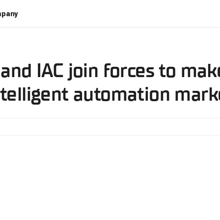
pany
 and IAC join forces to ma
ntelligent automation mark