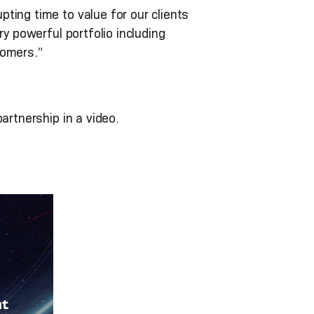
ting time to value for our clients
y powerful portfolio including
tomers.”
artnership in a video.