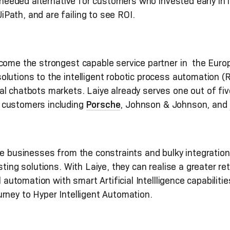
h-needed alternative for customers who invested early in
Path, and are failing to see ROI.
come the strongest capable service partner in the Euro
lutions to the intelligent robotic process automation (
al chatbots markets. Laiye already serves one out of f
 customers including
Porsche
, Johnson & Johnson, and
e businesses from the constraints and bulky integrations
sting solutions. With Laiye, they can realise a greater r
l automation with smart Artificial Intellligence capabilit
rney to Hyper Intelligent Automation.