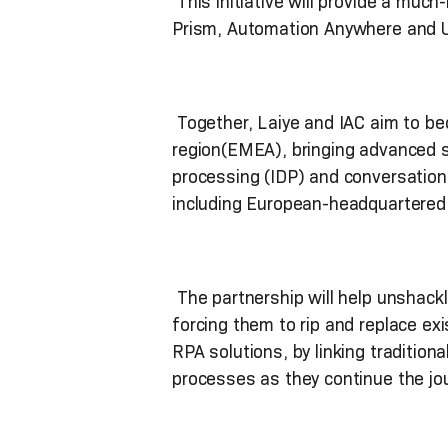
This initiative will provide a muc
Prism, Automation Anywhere and Ui
Together, Laiye and IAC aim to be
region(EMEA), bringing advanced so
processing (IDP) and conversation
including European-headquartered
The partnership will help unshackl
forcing them to rip and replace exi
RPA solutions, by linking traditiona
processes as they continue the jou