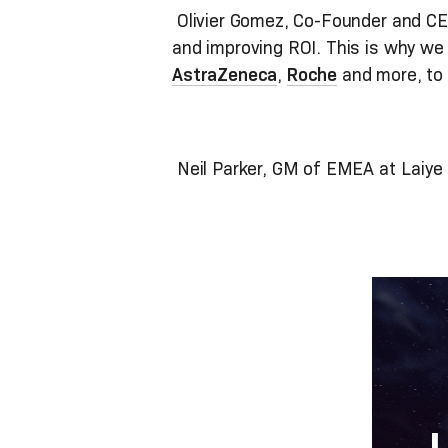
Olivier Gomez, Co-Founder and CEO
and improving ROI. This is why we a
AstraZeneca
,
Roche
and more, to 
Neil Parker, GM of EMEA at Laiye a