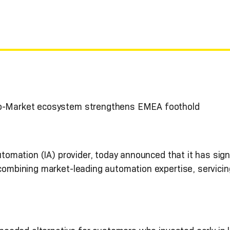
to-Market ecosystem strengthens EMEA foothold
Automation (IA) provider, today announced that it has sig
 combining market-leading automation expertise, servici