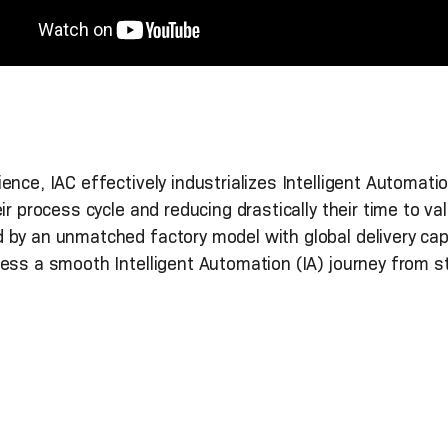
nce, IAC effectively industrializes Intelligent Automati
eir process cycle and reducing drastically their time to
 by an unmatched factory model with global delivery cap
ess a smooth Intelligent Automation (IA) journey from sta