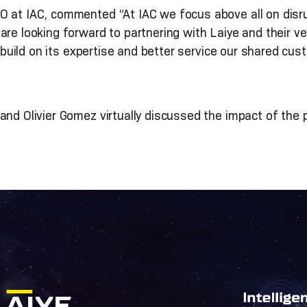
 at IAC, commented “At IAC we focus above all on disrup
re looking forward to partnering with Laiye and their ver
build on its expertise and better service our shared cus
nd Olivier Gomez virtually discussed the impact of the p