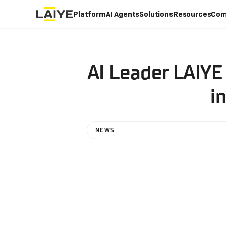
Platform
AI Agents
Solutions
Resources
Com
AI Leader LAIYE
i
NEWS