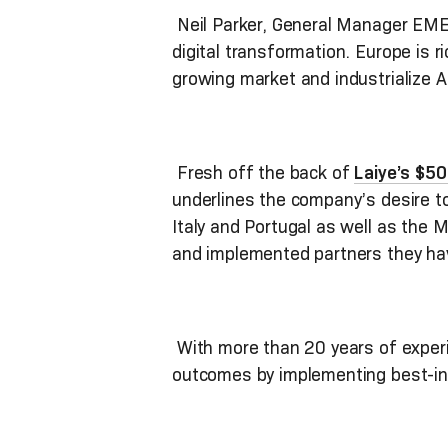
Neil Parker, General Manager EMEA
digital transformation. Europe is 
growing market and industrialize A
Fresh off the back of
Laiye’s $5
underlines the company’s desire to 
Italy and Portugal as well as the M
and implemented partners they ha
With more than 20 years of experie
outcomes by implementing best-in