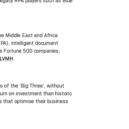
 legacy RPA players such as Blue
pe Middle East and Africa
RPA), intelligent document
ive Fortune 500 companies,
LVMH
.
 of the ‘Big Three’, without
eturn on investment than historic
ies that optimise their business