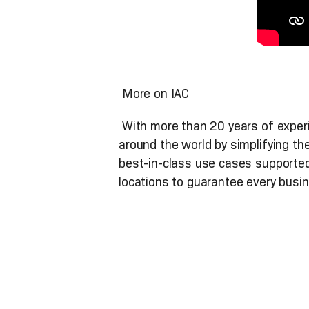
More on IAC
With more than 20 years of experie
around the world by simplifying th
best-in-class use cases supported
locations to guarantee every busin