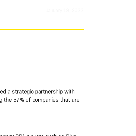
January 19, 2022
ned a strategic partnership with
ng the 57% of companies that are