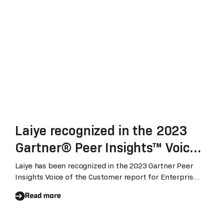
Laiye recognized in the 2023
Gartner® Peer Insights™ Voice
of the Customer for Enterprise
Laiye has been recognized in the 2023 Gartner Peer
Insights Voice of the Customer report for Enterprise
Conversational AI Platform
Conversational AI Platform (August 2023). With 95%
Read more
customers expressed their willingness to recommend
Laiye's conversational AI platform, Laiye ranked global