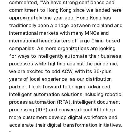
commented, “We have strong confidence and
commitment to Hong Kong since we landed here
approximately one year ago. Hong Kong has
traditionally been a bridge between mainland and
international markets with many MNCs and
international headquarters of large China-based
companies. As more organizations are looking
for ways to intelligently automate their business
processes while fighting against the pandemic,
we are excited to add ACW, with its 30-plus
years of local experience, as our distribution
partner. I look forward to bringing advanced
intelligent automation solutions including robotic
process automation (RPA), intelligent document
processing (IDP) and conversational AI to help
more customers develop digital workforce and
accelerate their digital transformation initiatives.