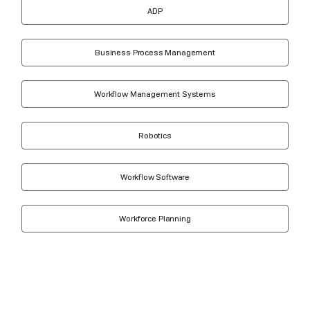
ADP
Business Process Management
Workflow Management Systems
Robotics
Workflow Software
Workforce Planning