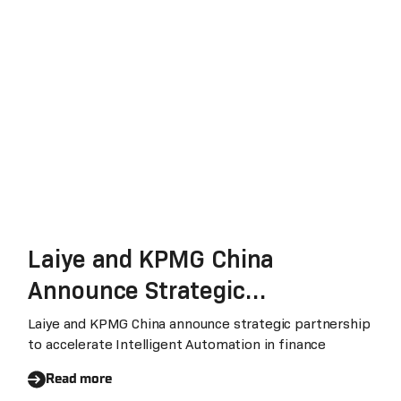
Laiye and KPMG China
Announce Strategic
Partnership to Promote
Laiye and KPMG China announce strategic partnership
to accelerate Intelligent Automation in finance
Intelligent Automation
Transformation in Finance
Read more