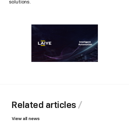
solutions.
Related articles
View all news