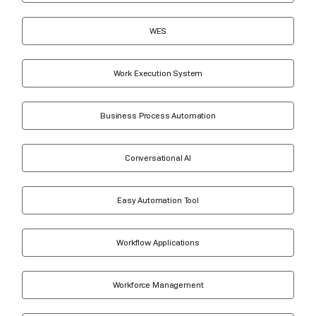
WES
Work Execution System
Business Process Automation
Conversational AI
Easy Automation Tool
Workflow Applications
Workforce Management