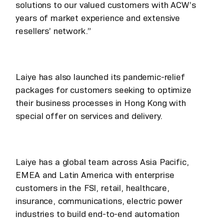
solutions to our valued customers with ACW’s
years of market experience and extensive
resellers’ network.”
Laiye has also launched its pandemic-relief
packages for customers seeking to optimize
their business processes in Hong Kong with
special offer on services and delivery.
Laiye has a global team across Asia Pacific,
EMEA and Latin America with enterprise
customers in the FSI, retail, healthcare,
insurance, communications, electric power
industries to build end-to-end automation