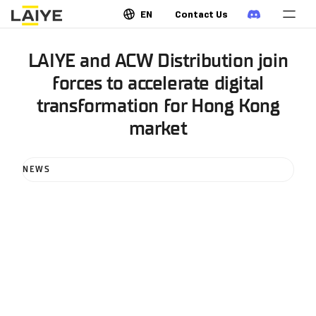
EN
Contact Us
LAIYE and ACW Distribution join
forces to accelerate digital
transformation for Hong Kong
market
NEWS