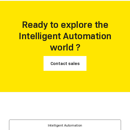
highest three among the vendors being included.
Ready to explore the
Intelligent Automation
world ?
Contact sales
Intelligent Automation