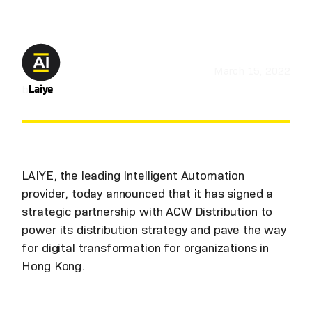
March 15, 2022
by
Laiye
LAIYE, the leading Intelligent Automation
provider, today announced that it has signed a
strategic partnership with ACW Distribution to
power its distribution strategy and pave the way
for digital transformation for organizations in
Hong Kong.