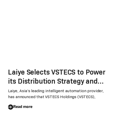
Industry
Laiye Selects VSTECS to Power
its Distribution Strategy and
Accelerate its Global Growth
Laiye, Asia’s leading intelligent automation provider,
has announced that VSTECS Holdings (VSTECS),
Read more