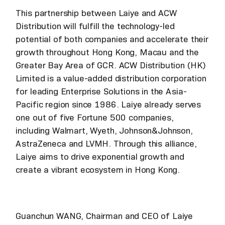
This partnership between Laiye and ACW
Distribution will fulfill the technology-led
potential of both companies and accelerate their
growth throughout Hong Kong, Macau and the
Greater Bay Area of GCR. ACW Distribution (HK)
Limited is a value-added distribution corporation
for leading Enterprise Solutions in the Asia-
Pacific region since 1986. Laiye already serves
one out of five Fortune 500 companies,
including Walmart, Wyeth, Johnson&Johnson,
AstraZeneca and LVMH. Through this alliance,
Laiye aims to drive exponential growth and
create a vibrant ecosystem in Hong Kong.
Guanchun WANG, Chairman and CEO of Laiye