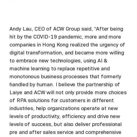
”
Andy Lau, CEO of ACW Group said, “After being
hit by the COVID-19 pandemic, more and more
companies in Hong Kong realized the urgency of
digital transformation, and became more willing
to embrace new technologies, using AI &
machine learning to replace repetitive and
monotonous business processes that formerly
handled by human. I believe the partnership of
Laiye and ACW will not only provide more choices
of RPA solutions for customers in different
industries, help organizations operate at new
levels of productivity, efficiency and drive new
levels of success, but also deliver professional
pre and after sales service and comprehensive