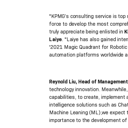
"KPMG’s consulting service is top 
force to develop the most compre
truly appreciate being enlisted in
K
Laiye
. "Laiye has also gained inte
'2021 Magic Quadrant for Robotic 
automation platforms worldwide and
Reynold Liu, Head of Management
technology innovation. Meanwhile, 
capabilities, to create, implement 
intelligence solutions such as Ch
Machine Leaning (ML),we expect to
importance to the development of l