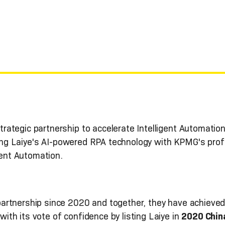
ategic partnership to accelerate Intelligent Automation 
rating Laiye's AI-powered RPA technology with KPMG's pr
igent Automation.
artnership since 2020 and together, they have achieve
th its vote of confidence by listing Laiye in
2020 Chin