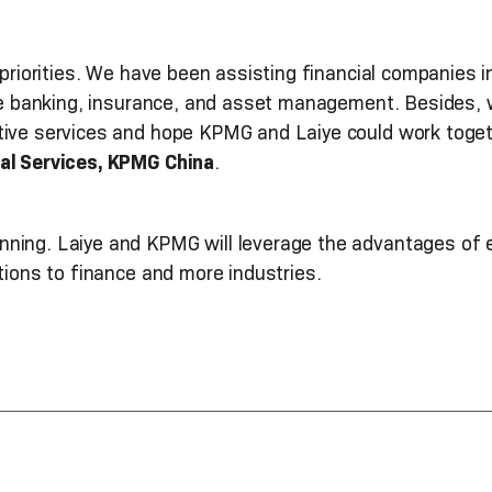
 priorities. We have been assisting financial companies 
ike banking, insurance, and asset management. Besides, 
tive services and hope KPMG and Laiye could work toget
al Services, KPMG China
.
ning. Laiye and KPMG will leverage the advantages of 
utions to finance and more industries.