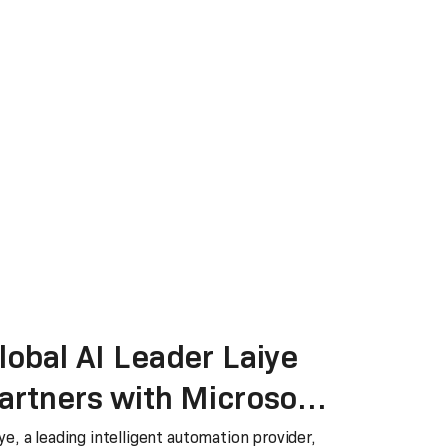
lobal AI Leader Laiye
artners with Microsoft
o accelerate data
ye, a leading intelligent automation provider,