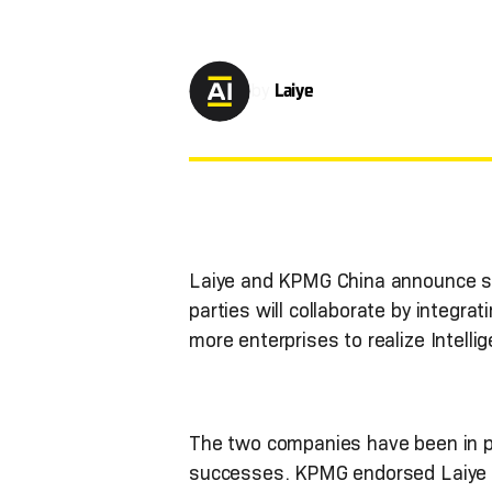
by
Laiye
Laiye and KPMG China announce str
parties will collaborate by integ
more enterprises to realize Intell
The two companies have been in p
successes. KPMG endorsed Laiye wi