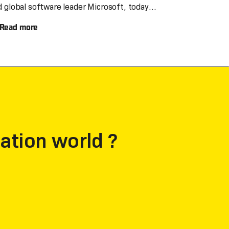
d global software leader Microsoft, today
overeignty for UK
noun
Read more
ustomers
ation world ?