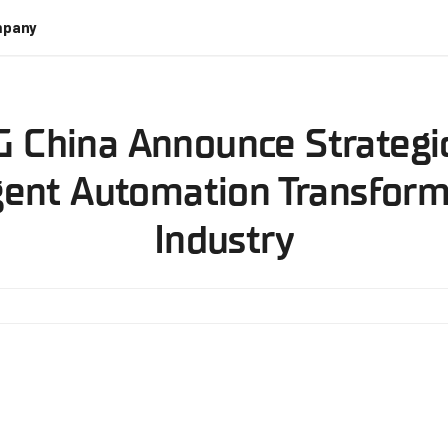
pany
 China Announce Strategic
gent Automation Transform
Industry