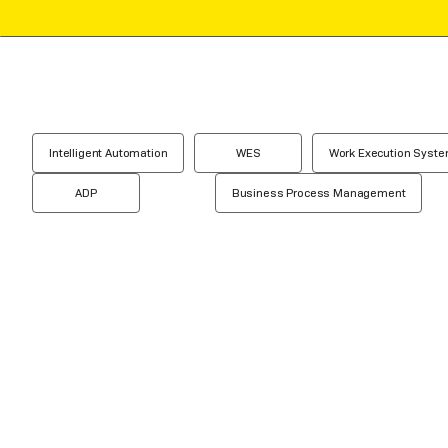
Intelligent Automation
WES
Work Execution Syst
ADP
Business Process Management