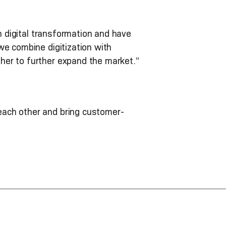
in digital transformation and have
we combine digitization with
her to further expand the market.”
each other and bring customer-