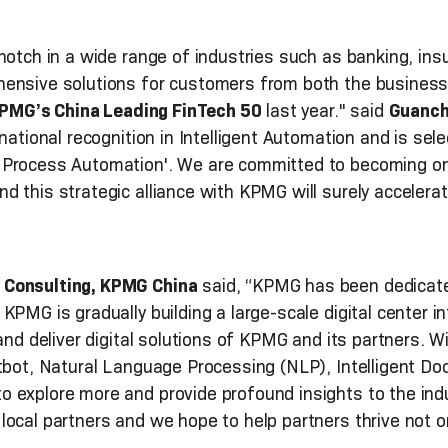
notch in a wide range of industries such as banking, insu
hensive solutions for customers from both the business
PMG’s China Leading FinTech 50
last year." said
Guanch
rnational recognition in Intelligent Automation and is sel
Process Automation'. We are committed to becoming one 
 this strategic alliance with KPMG will surely accelerate
 Consulting, KPMG China
said, “KPMG has been dedicated
KPMG is gradually building a large-scale digital center 
and deliver digital solutions of KPMG and its partners. Wi
atbot, Natural Language Processing (NLP), Intelligent D
 explore more and provide profound insights to the ind
ocal partners and we hope to help partners thrive not onl