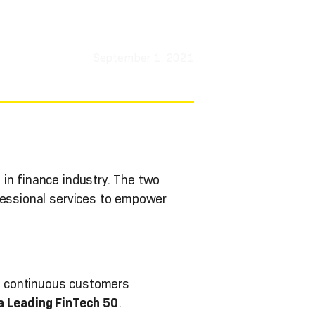
September 1, 2021
in finance industry. The two
ofessional services to empower
d continuous customers
a Leading FinTech 50
.