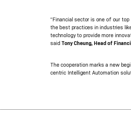
“Financial sector is one of our top
the best practices in industries l
technology to provide more innova
said
Tony Cheung, Head of Financi
The cooperation marks a new begin
centric Intelligent Automation sol