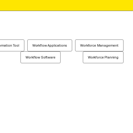
omation Tool
Workflow Applications
Workforce Management
Workflow Software
Workforce Planning