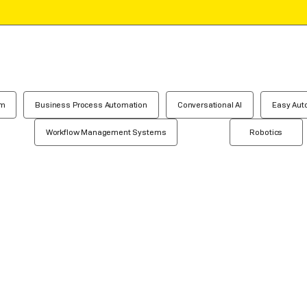
em
Business Process Automation
Conversational AI
Easy Aut
Workflow Management Systems
Robotics