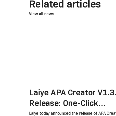
Related articles
View all news
Laiye APA Creator V1.3
Release: One-Click
Migration from RPA to
Laiye today announced the release of APA Crea