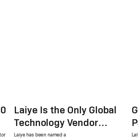
.0
Laiye Is the Only Global
G
Technology Vendor
P
Recognized as a Major
t
tor
Laiye has been named a
Lai