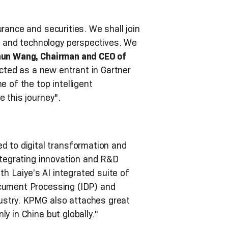
rance and securities. We shall join
 and technology perspectives. We
un Wang, Chairman and CEO of
ected as a new entrant in Gartner
of the top intelligent
 this journey".
 to digital transformation and
integrating innovation and R&D
th Laiye’s AI integrated suite of
ocument Processing (IDP) and
ustry. KPMG also attaches great
y in China but globally."