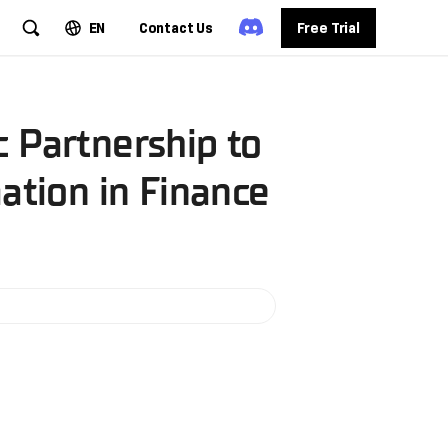
EN
Contact Us
Free Trial
 Partnership to
ation in Finance