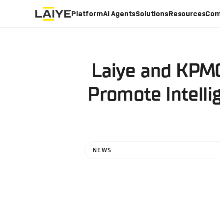
Platform
AI Agents
Solutions
Resources
Com
Laiye and KPMG
Promote Intelli
NEWS