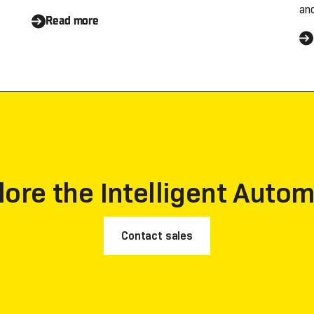
an
Contender in Three
s
Read more
an
se
Categories by Everest
c
o
Group's Peak Matrix®
s
Reports
lore the Intelligent Autom
Contact sales