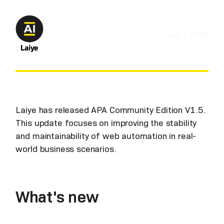
July 1, 2026
by
Laiye
Laiye has released APA Community Edition V1.5.
This update focuses on improving the stability
and maintainability of web automation in real-
world business scenarios.
What's new