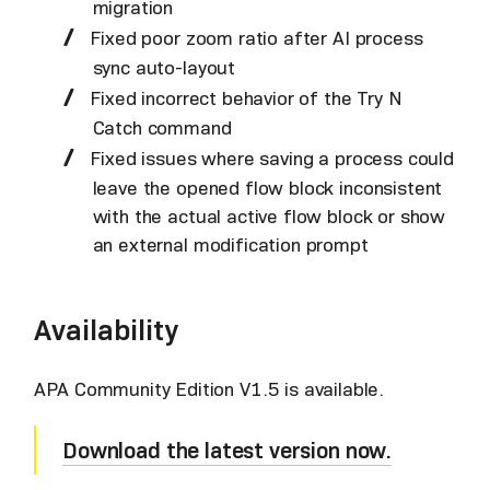
migration
Fixed poor zoom ratio after AI process
sync auto-layout
Fixed incorrect behavior of the Try N
Catch command
Fixed issues where saving a process could
leave the opened flow block inconsistent
with the actual active flow block or show
an external modification prompt
Availability
APA Community Edition V1.5 is available.
Download the latest version now.