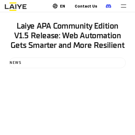
EN
Contact Us
Laiye APA Community Edition
V1.5 Release: Web Automation
Gets Smarter and More Resilient
NEWS