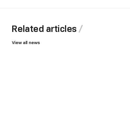
Related articles
View all news