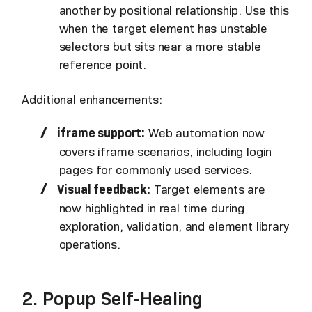
another by positional relationship. Use this
when the target element has unstable
selectors but sits near a more stable
reference point.
Additional enhancements:
iframe support:
Web automation now
covers iframe scenarios, including login
pages for commonly used services.
Visual feedback:
Target elements are
now highlighted in real time during
exploration, validation, and element library
operations.
2. Popup Self-Healing