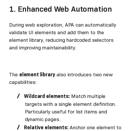
1. Enhanced Web Automation
During web exploration, APA can automatically
validate UI elements and add them to the
element library, reducing hardcoded selectors
and improving maintainability.
The
element library
also introduces two new
capabilities:
Wildcard elements:
Match multiple
targets with a single element definition.
Particularly useful for list items and
dynamic pages.
Relative elements:
Anchor one element to