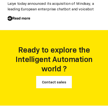
Automation
Laiye today announced its acquisition of Mindsay, a
leading European enterprise chatbot and voicebot
Read more
Ready to explore the
Intelligent Automation
world ?
Contact sales