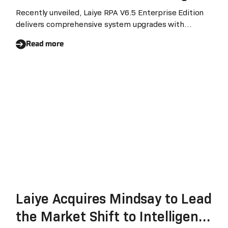
Intelligent Automation
Recently unveiled, Laiye RPA V6.5 Enterprise Edition
delivers comprehensive system upgrades with
bilingual Chinese/English support, revolutionizing
Read more
enterprise management efficiency.
Laiye Acquires Mindsay to Lead
the Market Shift to Intelligent