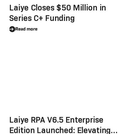
Laiye Closes $50 Million in
Series C+ Funding
Read more
Laiye RPA V6.5 Enterprise
Edition Launched: Elevating