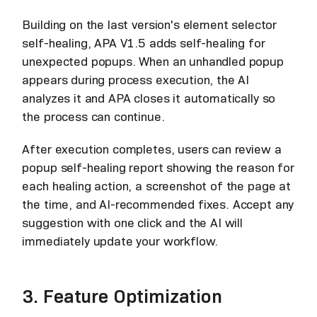
Building on the last version's element selector
self-healing, APA V1.5 adds self-healing for
unexpected popups. When an unhandled popup
appears during process execution, the AI
analyzes it and APA closes it automatically so
the process can continue.
After execution completes, users can review a
popup self-healing report showing the reason for
each healing action, a screenshot of the page at
the time, and AI-recommended fixes. Accept any
suggestion with one click and the AI will
immediately update your workflow.
3. Feature Optimization