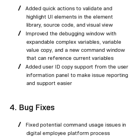
Added quick actions to validate and
highlight UI elements in the element
library, source code, and visual view
Improved the debugging window with
expandable complex variables, variable
value copy, and a new command window
that can reference current variables
Added user ID copy support from the user
information panel to make issue reporting
and support easier
4. Bug Fixes
Fixed potential command usage issues in
digital employee platform process