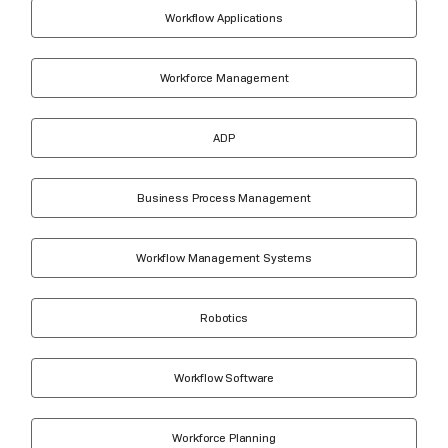
Workflow Applications
Workforce Management
ADP
Business Process Management
Workflow Management Systems
Robotics
Workflow Software
Workforce Planning