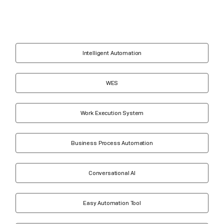
Intelligent Automation
WES
Work Execution System
Business Process Automation
Conversational AI
Easy Automation Tool