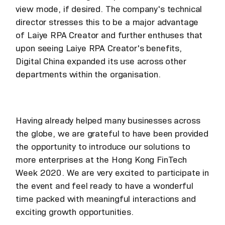
view mode, if desired. The company's technical
director stresses this to be a major advantage
of Laiye RPA Creator and further enthuses that
upon seeing Laiye RPA Creator's benefits,
Digital China expanded its use across other
departments within the organisation.
Having already helped many businesses across
the globe, we are grateful to have been provided
the opportunity to introduce our solutions to
more enterprises at the Hong Kong FinTech
Week 2020. We are very excited to participate in
the event and feel ready to have a wonderful
time packed with meaningful interactions and
exciting growth opportunities.