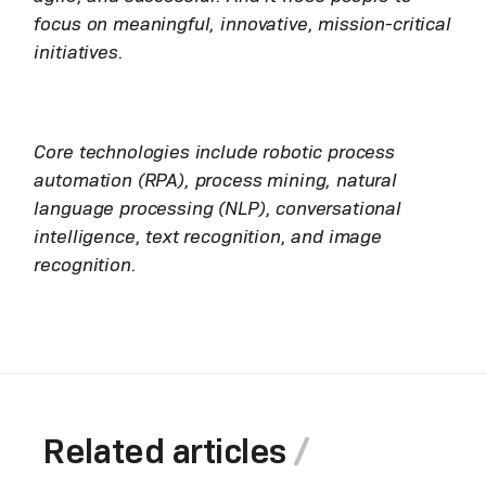
focus on meaningful, innovative, mission-critical
initiatives.
Core technologies include robotic process
automation (RPA), process mining, natural
language processing (NLP), conversational
intelligence, text recognition, and image
recognition.
Related articles