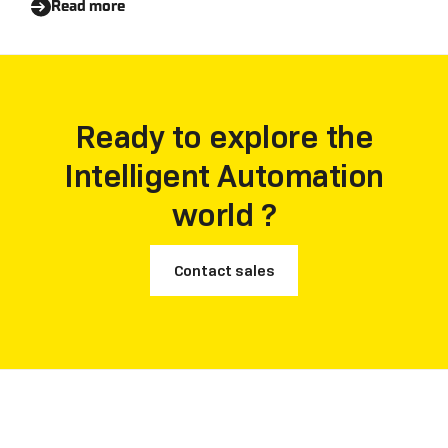
Read more
Ready to explore the
Intelligent Automation
world ?
Contact sales