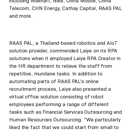
including Walmart, Nike, China Mobile, China
Telecom, CHN Energy, Cathay Capital, RAAS PAL
and more.
RAAS PAL, a Thailand-based robotics and AIoT
solution provider, commended Laiye on its RPA
solutions when it employed Laiye RPA Creator in
the HR department to relieve the staff from
repetitive, mundane tasks. In addition to
automating parts of RAAS PAL's online
recruitment process, Laiye also presented a
virtual office solution consisting of robot
employees performing a range of different
tasks such as Financial Services Outsourcing and
Human Resources Outsourcing. "We particularly
liked the fact that we could start from small to