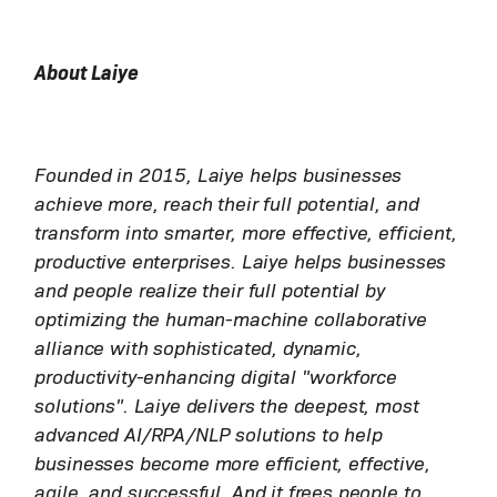
About Laiye
Founded in 2015, Laiye helps businesses
achieve more, reach their full potential, and
transform into smarter, more effective, efficient,
productive enterprises. Laiye helps businesses
and people realize their full potential by
optimizing the human-machine collaborative
alliance with sophisticated, dynamic,
productivity-enhancing digital "workforce
solutions". Laiye delivers the deepest, most
advanced AI/RPA/NLP solutions to help
businesses become more efficient, effective,
agile, and successful. And it frees people to