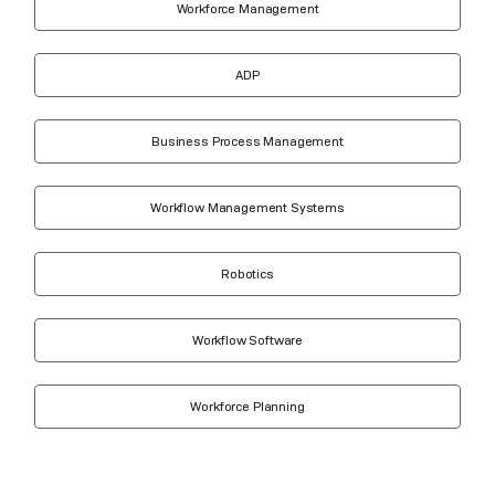
Workforce Management
ADP
Business Process Management
Workflow Management Systems
Robotics
Workflow Software
Workforce Planning