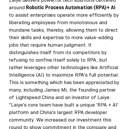
around
Robotic Process Automation (RPA)+ AI
to assist enterprises operate more efficiently by
liberating employees from monotonous and
mundane tasks, thereby, allowing them to direct
their skills and expertise to more value-adding
jobs that require human judgment. It
distinguishes itself from its competitors by
refusing to confine itself solely to RPA, but
rather leverages other technologies like Artificial
Intelligence (AI) to maximize RPA's full potential.
This is something which has been appreciated by
many, including James Mi, the founding partner
of Lightspeed China and an investor of Laiye:
"Laiye's core team have built a unique 'RPA + AI'
platform and China's largest RPA developer
community. We increased our investment this
round to show commitment in the company and