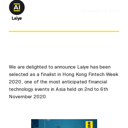
November 4, 2020
by
Laiye
We are delighted to announce Laiye has been
selected as a finalist in Hong Kong Fintech Week
2020, one of the most anticipated financial
technology events in Asia held on 2nd to 6th
November 2020.