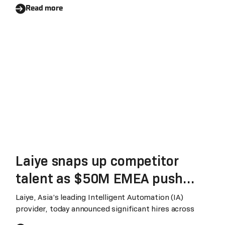
Work Better’ global tour.
Services business and
Read more
operating model
Laiye snaps up competitor
talent as $50M EMEA push
gathers steam
Laiye, Asia’s leading Intelligent Automation (IA)
provider, today announced significant hires across