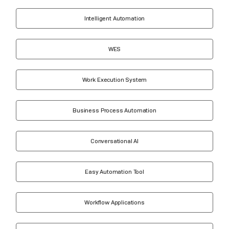
Intelligent Automation
WES
Work Execution System
Business Process Automation
Conversational AI
Easy Automation Tool
Workflow Applications