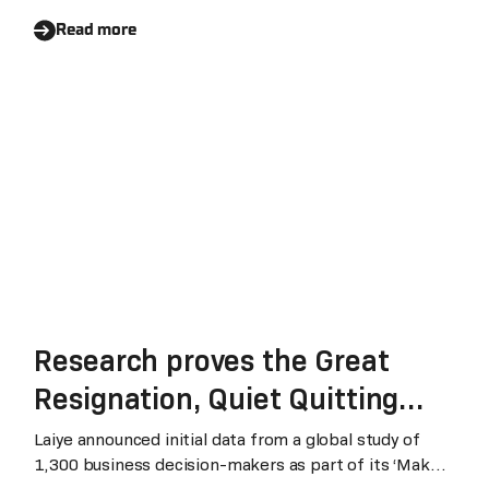
r
Read more
Research proves the Great
Resignation, Quiet Quitting
and geopolitical disruption will
Laiye announced initial data from a global study of
1,300 business decision-makers as part of its ‘Make
impact and evolve the Shared