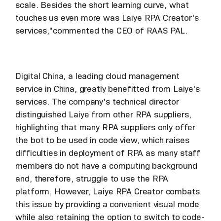
scale. Besides the short learning curve, what
touches us even more was Laiye RPA Creator's
services,"commented the CEO of RAAS PAL.
Digital China, a leading cloud management
service in China, greatly benefitted from Laiye's
services. The company's technical director
distinguished Laiye from other RPA suppliers,
highlighting that many RPA suppliers only offer
the bot to be used in code view, which raises
difficulties in deployment of RPA as many staff
members do not have a computing background
and, therefore, struggle to use the RPA
platform. However, Laiye RPA Creator combats
this issue by providing a convenient visual mode
while also retaining the option to switch to code-