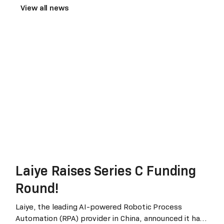
View all news
Laiye Raises Series C Funding
Round!
Laiye, the leading AI-powered Robotic Process
Automation (RPA) provider in China, announced it has