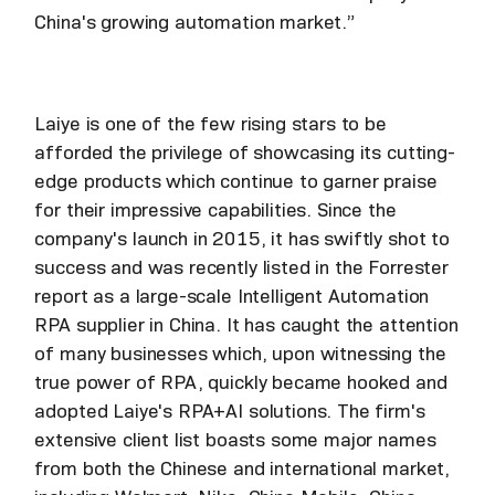
China's growing automation market.”
Laiye is one of the few rising stars to be
afforded the privilege of showcasing its cutting-
edge products which continue to garner praise
for their impressive capabilities. Since the
company's launch in 2015, it has swiftly shot to
success and was recently listed in the Forrester
report as a large-scale Intelligent Automation
RPA supplier in China. It has caught the attention
of many businesses which, upon witnessing the
true power of RPA, quickly became hooked and
adopted Laiye's RPA+AI solutions. The firm's
extensive client list boasts some major names
from both the Chinese and international market,