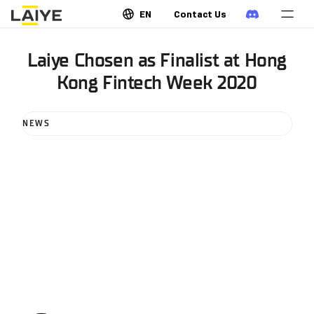
EN
Contact Us
Laiye Chosen as Finalist at Hong
Kong Fintech Week 2020
NEWS