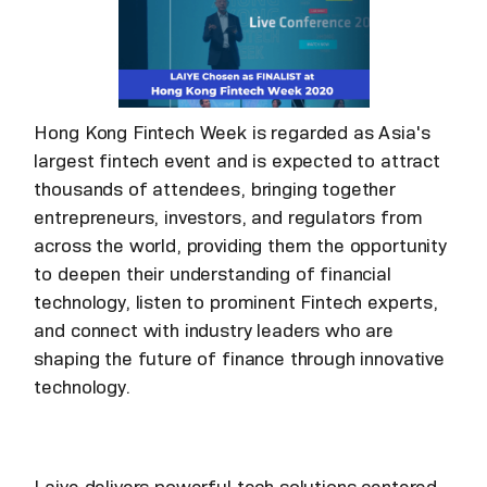
Hong Kong Fintech Week is regarded as Asia's
largest fintech event and is expected to attract
thousands of attendees, bringing together
entrepreneurs, investors, and regulators from
across the world, providing them the opportunity
to deepen their understanding of financial
technology, listen to prominent Fintech experts,
and connect with industry leaders who are
shaping the future of finance through innovative
technology.
Laiye delivers powerful tech solutions centered