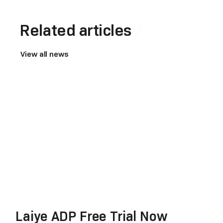
Related articles
View all news
Laiye ADP Free Trial Now