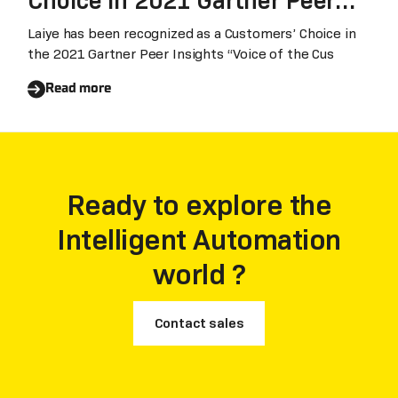
Choice in 2021 Gartner Peer
Insights™ ‘Voice of the
Laiye has been recognized as a Customers’ Choice in
the 2021 Gartner Peer Insights “Voice of the Cus
Customer’ for RPA
Read more
Ready to explore the
Intelligent Automation
world ?
Contact sales