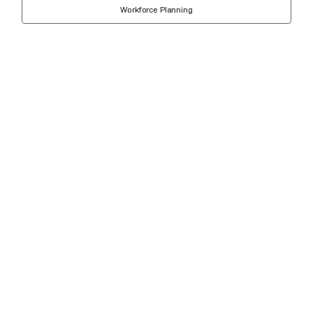
Workforce Planning