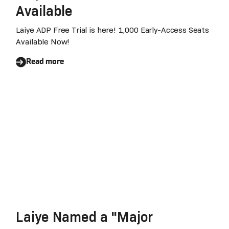
Available
Laiye ADP Free Trial is here! 1,000 Early-Access Seats
Available Now!
Read more
Laiye Named a "Major