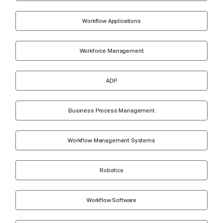
Workflow Applications
Workforce Management
ADP
Business Process Management
Workflow Management Systems
Robotics
Workflow Software