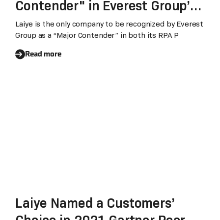
Contender" in Everest Group’s
Review of World’s Top RPA
Laiye is the only company to be recognized by Everest
Group as a “Major Contender” in both its RPA P
Technology Providers
Read more
Laiye Named a Customers’