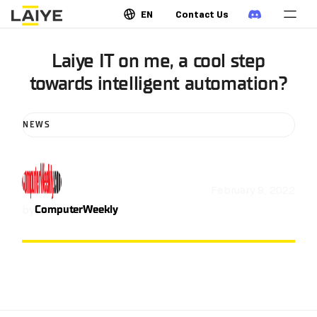
EN
Contact Us
Laiye IT on me, a cool step
towards intelligent automation?
NEWS
February 9, 2022
by
ComputerWeekly