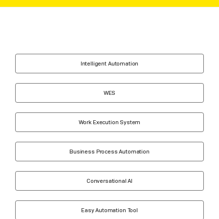
Intelligent Automation
WES
Work Execution System
Business Process Automation
Conversational AI
Easy Automation Tool