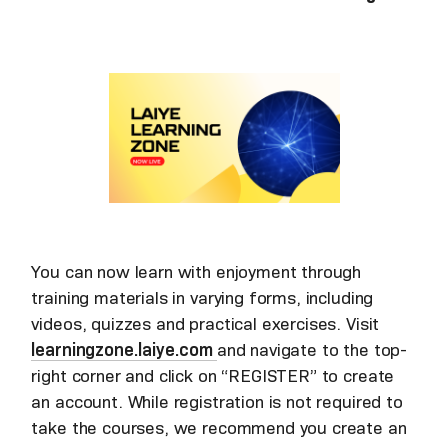
You can now learn with enjoyment through
training materials in varying forms, including
videos, quizzes and practical exercises. Visit
learningzone.laiye.com
and navigate to the top-
right corner and click on “REGISTER” to create
an account. While registration is not required to
take the courses, we recommend you create an