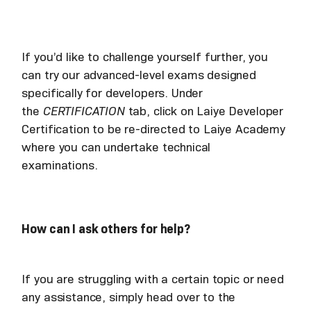
If you’d like to challenge yourself further, you
can try our advanced-level exams designed
specifically for developers. Under
the
CERTIFICATION
tab, click on Laiye Developer
Certification to be re-directed to Laiye Academy
where you can undertake technical
examinations.
How can I ask others for help?
If you are struggling with a certain topic or need
any assistance, simply head over to the