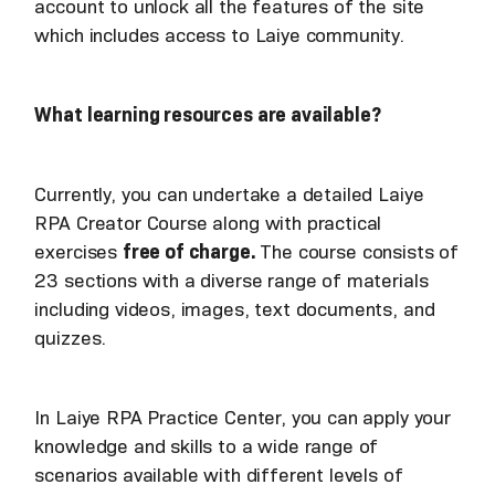
account to unlock all the features of the site
which includes access to Laiye community.
What learning resources are available?
Currently, you can undertake a detailed Laiye
RPA Creator Course along with practical
exercises
free of charge.
The course consists of
23 sections with a diverse range of materials
including videos, images, text documents, and
quizzes.
In Laiye RPA Practice Center, you can apply your
knowledge and skills to a wide range of
scenarios available with different levels of