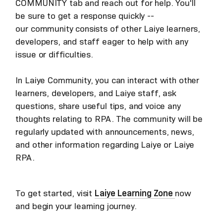
COMMUNITY tab and reach out for help. You'll
be sure to get a response quickly --
our community consists of other Laiye learners,
developers, and staff eager to help with any
issue or difficulties.
In Laiye Community, you can interact with other
learners, developers, and Laiye staff, ask
questions, share useful tips, and voice any
thoughts relating to RPA. The community will be
regularly updated with announcements, news,
and other information regarding Laiye or Laiye
RPA.
To get started, visit
Laiye Learning Zone
now
and begin your learning journey.