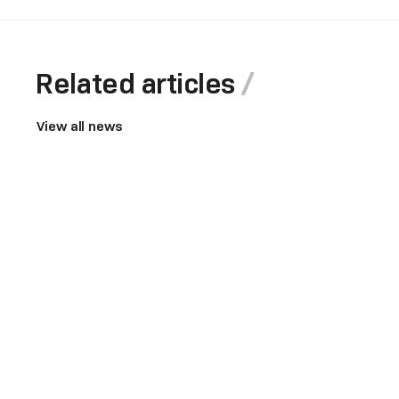
Related articles
View all news