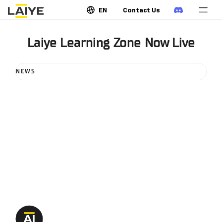
EN
Contact Us
Laiye Learning Zone Now Live
NEWS