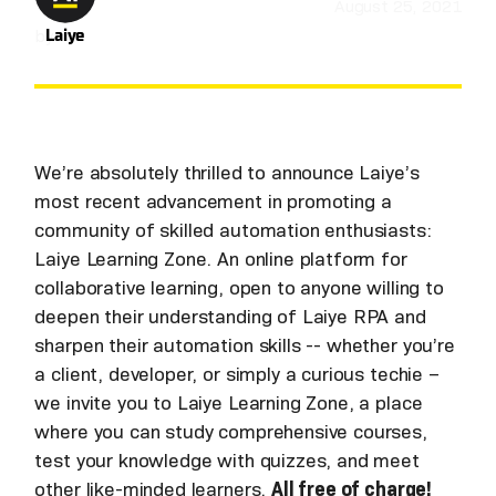
August 25, 2021
by
Laiye
We’re absolutely thrilled to announce Laiye’s
most recent advancement in promoting a
community of skilled automation enthusiasts:
Laiye Learning Zone. An online platform for
collaborative learning, open to anyone willing to
deepen their understanding of Laiye RPA and
sharpen their automation skills -- whether you’re
a client, developer, or simply a curious techie –
we invite you to Laiye Learning Zone, a place
where you can study comprehensive courses,
test your knowledge with quizzes, and meet
other like-minded learners.
All free of charge!