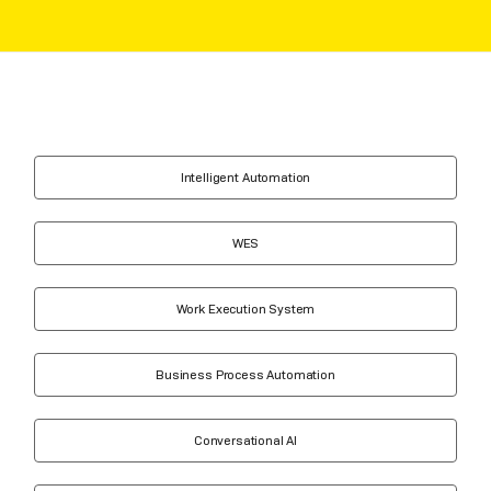
Intelligent Automation
WES
Work Execution System
Business Process Automation
Conversational AI