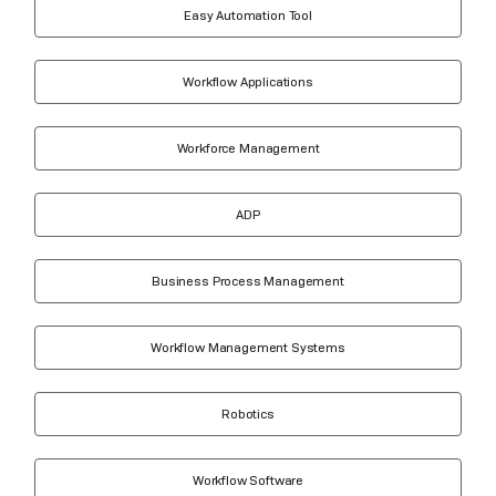
Easy Automation Tool
Workflow Applications
Workforce Management
ADP
Business Process Management
Workflow Management Systems
Robotics
Workflow Software