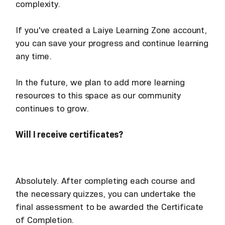
complexity.
If you've created a Laiye Learning Zone account,
you can save your progress and continue learning
any time.
In the future, we plan to add more learning
resources to this space as our community
continues to grow.
Will I receive certificates?
Absolutely. After completing each course and
the necessary quizzes, you can undertake the
final assessment to be awarded the Certificate
of Completion.