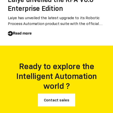
Enterprise Edition
Laiye has unveiled the latest upgrade to its Robotic
Process Automation product suite with the official
release of RPA V6.6 Enterprise Edition.
Read more
Ready to explore the
Intelligent Automation
world ?
Contact sales