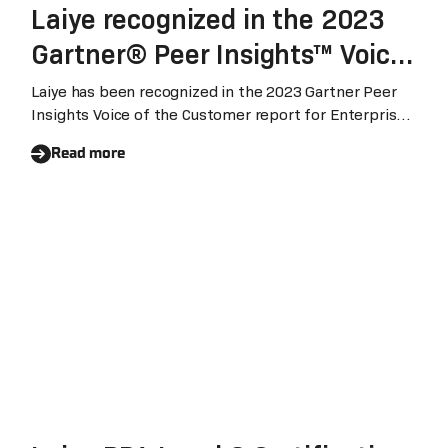
Laiye recognized in the 2023
Gartner® Peer Insights™ Voice
of the Customer for Enterprise
Laiye has been recognized in the 2023 Gartner Peer
Insights Voice of the Customer report for Enterprise
Conversational AI Platform
Conversational AI Platform (August 2023). With 95%
Read more
customers expressed their willingness to recommend
Laiye's conversational AI platform, Laiye ranked global
highest three among the vendors being included.