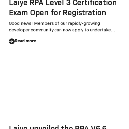
Laiye RPA Level 3 Certification
Exam Open for Registration
Good news! Members of our rapidly-growing
developer community can now apply to undertake
Laiye Level
Read more
Laiye unveiled the RPA V6.6