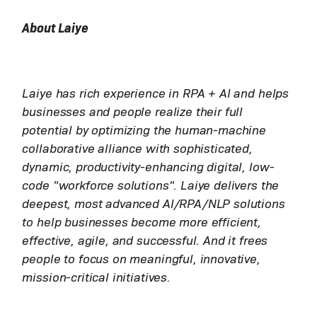
About Laiye
Laiye has rich experience in RPA + AI and helps
businesses and people realize their full
potential by optimizing the human-machine
collaborative alliance with sophisticated,
dynamic, productivity-enhancing digital, low-
code "workforce solutions". Laiye delivers the
deepest, most advanced AI/RPA/NLP solutions
to help businesses become more efficient,
effective, agile, and successful. And it frees
people to focus on meaningful, innovative,
mission-critical initiatives.