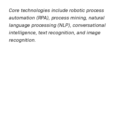
Core technologies include robotic process
automation (RPA), process mining, natural
language processing (NLP), conversational
intelligence, text recognition, and image
recognition.