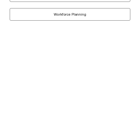
Workforce Planning