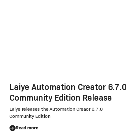
Data Security, Completes The
SOC 2 Certification
Laiye Automation Creator 6.7.0
Community Edition Release
Laiye releases the Automation Creaor 6.7.0
Community Edition
Read more