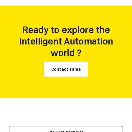
Ready to explore the
Intelligent Automation
world ?
Contact sales
Intelligent Automation