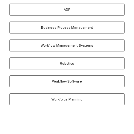
ADP
Business Process Management
Workflow Management Systems
Robotics
Workflow Software
Workforce Planning