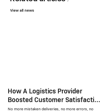
View all news
How A Logistics Provider
Boosted Customer Satisfaction
through RPA
No more mistaken deliveries, no more errors, no