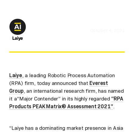
October 4, 2021
by
Laiye
Laiye
, a leading Robotic Process Automation
(RPA) firm, today announced that
Everest
Group
, an international research firm, has named
it a“Major Contender” in its highly regarded
“RPA
Products PEAK Matrix® Assessment 2021”
.
“Laiye has a dominating market presence in Asia