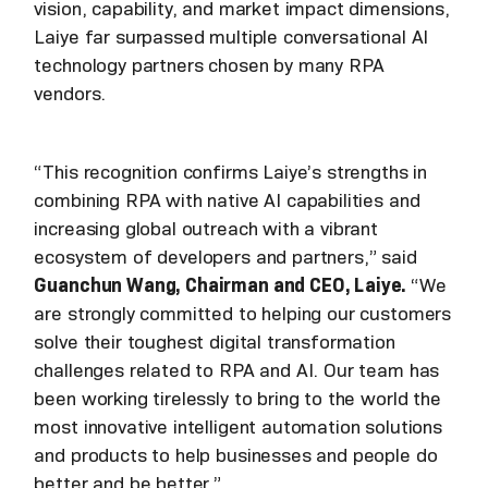
vision, capability, and market impact dimensions,
Laiye far surpassed multiple conversational AI
technology partners chosen by many RPA
vendors.
“This recognition confirms Laiye’s strengths in
combining RPA with native AI capabilities and
increasing global outreach with a vibrant
ecosystem of developers and partners,” said
Guanchun Wang, Chairman and CEO, Laiye.
“We
are strongly committed to helping our customers
solve their toughest digital transformation
challenges related to RPA and AI. Our team has
been working tirelessly to bring to the world the
most innovative intelligent automation solutions
and products to help businesses and people do
better and be better.”