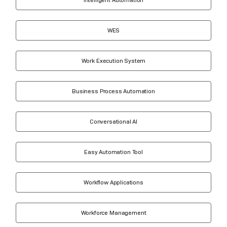
WES
Work Execution System
Business Process Automation
Conversational AI
Easy Automation Tool
Workflow Applications
Workforce Management