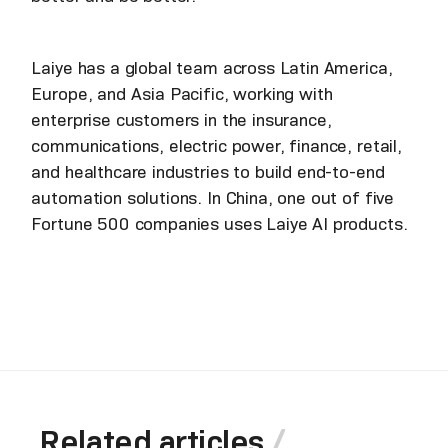
Laiye has a global team across Latin America,
Europe, and Asia Pacific, working with
enterprise customers in the insurance,
communications, electric power, finance, retail,
and healthcare industries to build end-to-end
automation solutions. In China, one out of five
Fortune 500 companies uses Laiye AI products.
Related articles