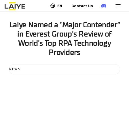
EN
Contact Us
Laiye Named a "Major Contender"
in Everest Group’s Review of
World’s Top RPA Technology
Providers
NEWS