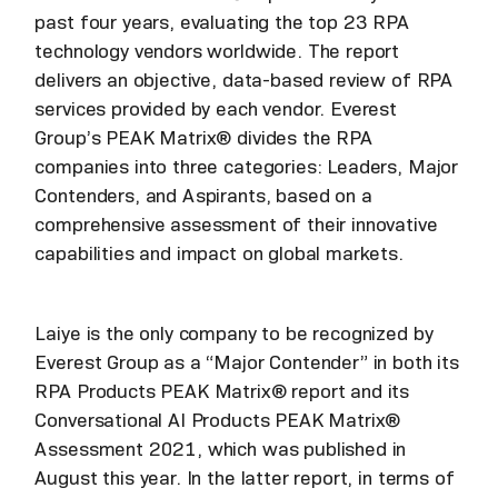
past four years, evaluating the top 23 RPA
technology vendors worldwide. The report
delivers an objective, data-based review of RPA
services provided by each vendor. Everest
Group’s PEAK Matrix® divides the RPA
companies into three categories: Leaders, Major
Contenders, and Aspirants, based on a
comprehensive assessment of their innovative
capabilities and impact on global markets.
Laiye is the only company to be recognized by
Everest Group as a “Major Contender” in both its
RPA Products PEAK Matrix® report and its
Conversational AI Products PEAK Matrix®
Assessment 2021, which was published in
August this year. In the latter report, in terms of