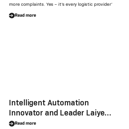
more complaints. Yes – it’s every logistic provider’
Read more
Intelligent Automation
Innovator and Leader Laiye
Reinforces Its Commitment To
Read more