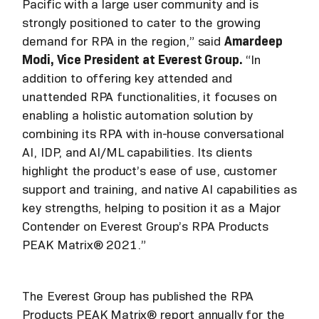
Pacific with a large user community and is
strongly positioned to cater to the growing
demand for RPA in the region,” said
Amardeep
Modi, Vice President at Everest Group.
“In
addition to offering key attended and
unattended RPA functionalities, it focuses on
enabling a holistic automation solution by
combining its RPA with in-house conversational
AI, IDP, and AI/ML capabilities. Its clients
highlight the product’s ease of use, customer
support and training, and native AI capabilities as
key strengths, helping to position it as a Major
Contender on Everest Group’s RPA Products
PEAK Matrix® 2021.”
The Everest Group has published the RPA
Products PEAK Matrix® report annually for the