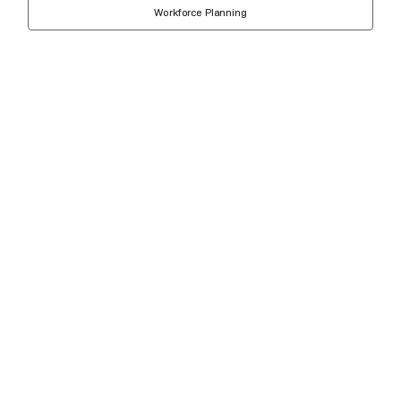
Workforce Planning