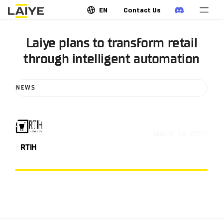
EN
Contact Us
Laiye plans to transform retail
through intelligent automation
NEWS
March 18, 2022
by
RTIH