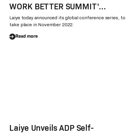
WORK BETTER SUMMIT’
WORLD TOUR
Laiye today announced its global conference series, to
take place in November 2022.
Read more
Laiye Unveils ADP Self-