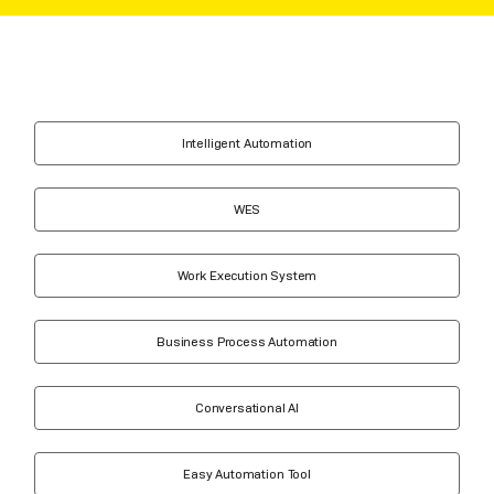
Intelligent Automation
WES
Work Execution System
Business Process Automation
Conversational AI
Easy Automation Tool