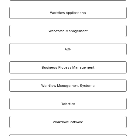
Workflow Applications
Workforce Management
ADP
Business Process Management
Workflow Management Systems
Robotics
Workflow Software