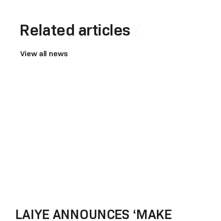
Related articles
View all news
LAIYE ANNOUNCES ‘MAKE