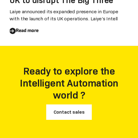
UK to disrupt The Big Three
keep production results stable.
Laiye announced its expanded presence in Europe
with the launch of its UK operations. Laiye’s Intell
Read more
Ready to explore the
Intelligent Automation
world ?
Contact sales