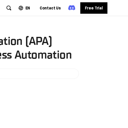
EN
Contact Us
Free Trial
ation (APA)
cess Automation