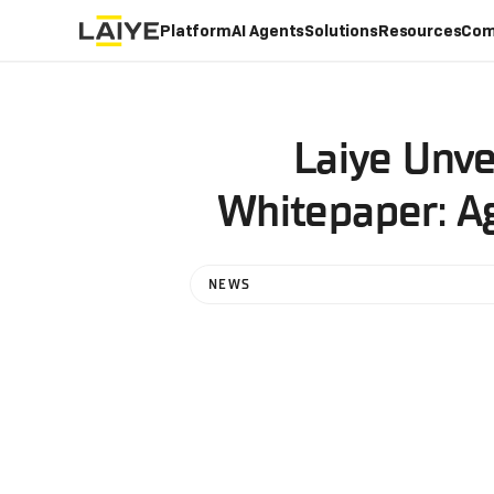
Platform
AI Agents
Solutions
Resources
Com
Laiye Unve
Whitepaper: Ag
NEWS