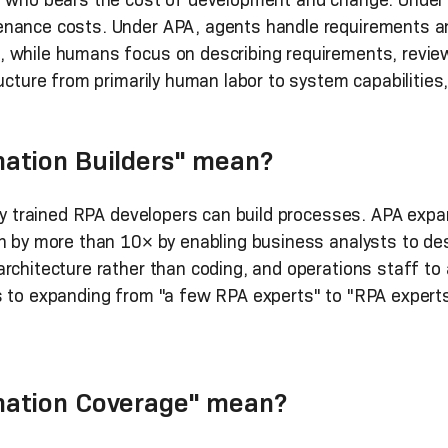
nance costs. Under APA, agents handle requirements ana
, while humans focus on describing requirements, revie
ucture from primarily human labor to system capabilities,
ation Builders" mean?
lly trained RPA developers can build processes. APA exp
n by more than 10× by enabling business analysts to des
rchitecture rather than coding, and operations staff to 
s to expanding from "a few RPA experts" to "RPA experts
ation Coverage" mean?