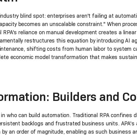
industry blind spot: enterprises aren't failing at automa
apacity becomes an unscalable constraint." When proc
al RPA's reliance on manual development creates a linea
mentally restructures this equation by introducing AI ag
intenance, shifting costs from human labor to system cap
mplete economic model transformation that makes sustain
ormation: Builders and C
 in who can build automation. Traditional RPA confines 
persistent backlogs and frustrated business units. APA'
 by an order of magnitude, enabling as such business a