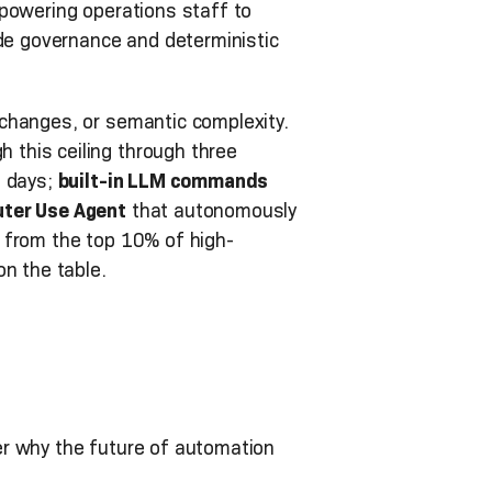
mpowering operations staff to
ade governance and deterministic
changes, or semantic complexity.
this ceiling through three
o days;
built-in LLM commands
ter Use Agent
that autonomously
 from the top 10% of high-
on the table.
er why the future of automation