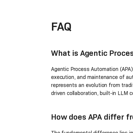
FAQ
What is Agentic Proce
Agentic Process Automation (APA) 
execution, and maintenance of auto
represents an evolution from tradi
driven collaboration, built-in LL
How does APA differ fr
The fundamental difference lies i