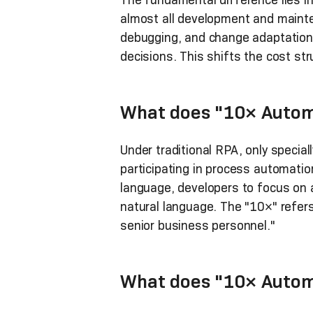
almost all development and mainte
debugging, and change adaptation
decisions. This shifts the cost str
What does "10× Autom
Under traditional RPA, only specia
participating in process automatio
language, developers to focus on a
natural language. The "10×" refer
senior business personnel."
What does "10× Autom