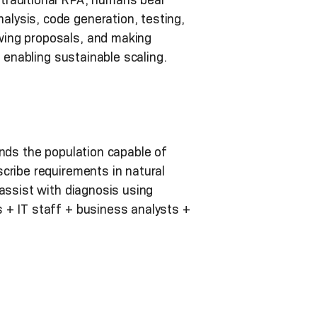
lysis, code generation, testing,
wing proposals, and making
 enabling sustainable scaling.
ands the population capable of
cribe requirements in natural
assist with diagnosis using
 + IT staff + business analysts +