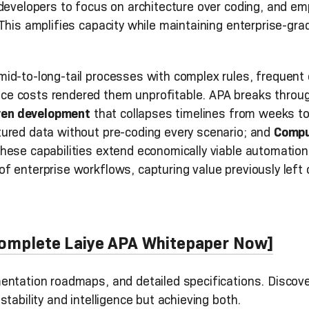
 developers to focus on architecture over coding, and e
This amplifies capacity while maintaining enterprise-gr
id-to-long-tail processes with complex rules, frequent 
 costs rendered them unprofitable. APA breaks through 
ven development
that collapses timelines from weeks t
ured data without pre-coding every scenario; and
Compu
hese capabilities extend economically viable automation
 enterprise workflows, capturing value previously left 
 Complete Laiye APA Whitepaper Now]
entation roadmaps, and detailed specifications. Discov
tability and intelligence but achieving both.