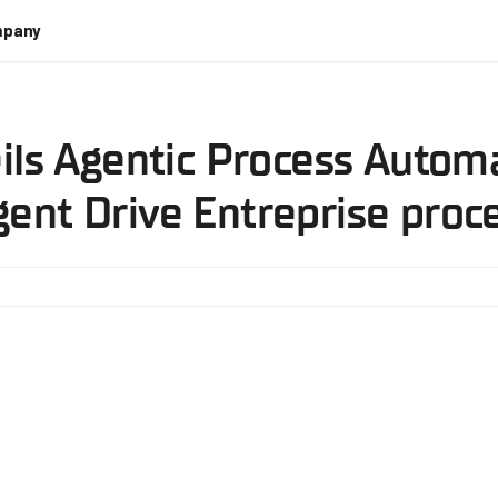
pany
ils Agentic Process Autom
ent Drive Entreprise pro