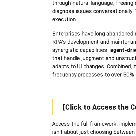
through natural language, freeing
diagnose issues conversationally. 
execution.
Enterprises have long abandoned m
RPA's development and maintenance
synergistic capabilities:
agent-dri
that handle judgment and unstruct
adapts to UI changes. Combined, t
frequency processes to over 50% of
[Click to Access the
Access the full framework, implem
isn't about just choosing between s