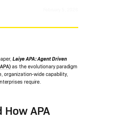
February 5, 2026
aper,
Laiye APA: Agent Driven
(APA)
as the evolutionary paradigm
, organization-wide capability,
terprises require.
d How APA