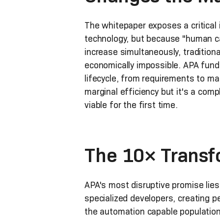
The whitepaper exposes a critical 
technology, but because "human c
increase simultaneously, tradition
economically impossible. APA funda
lifecycle, from requirements to ma
marginal efficiency but it's a co
viable for the first time.
The 10× Transf
APA's most disruptive promise lies
specialized developers, creating 
the automation capable population