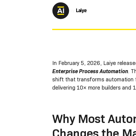
by
Laiye
In February 5, 2026, Laiye releas
Enterprise Process Automation
. T
shift that transforms automation f
delivering 10× more builders and 
Why Most Autom
Changes the M