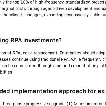
 only the top 10% of high-frequency, standardized proce
arginal costs through agent-driven development and ex
or handling UI changes, expanding economically viable 
.
ting RPA investments?
sion of RPA, not a replacement. Enterprises should adop
esses continue using traditional RPA, while frequently 
can be coordinated through a unified orchestration platf
lities.
ed implementation approach for exi
 a three-phase progressive upgrade: (1) Assessment an