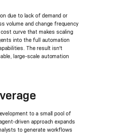
tion due to lack of demand or
ess volume and change frequency
r cost curve that makes scaling
ents into the full automation
abilities. The result isn't
able, large-scale automation
overage
development to a small pool of
s agent-driven approach expands
nalysts to generate workflows