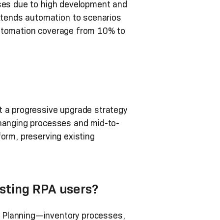
sses due to high development and
tends automation to scenarios
automation coverage from 10% to
t a progressive upgrade strategy
changing processes and mid-to-
orm, preserving existing
sting RPA users?
d Planning—inventory processes,