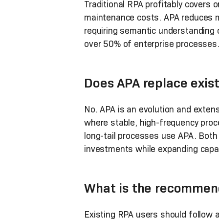
Traditional RPA profitably covers
maintenance costs. APA reduces m
requiring semantic understanding 
over 50% of enterprise processes
Does APA replace exis
No. APA is an evolution and exten
where stable, high-frequency proc
long-tail processes use APA. Both 
investments while expanding capabi
What is the recommend
Existing RPA users should follow