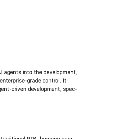
I agents into the development,
nterprise-grade control. It
agent-driven development, spec-
 traditional RPA, humans bear