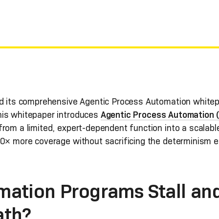
ed its comprehensive Agentic Process Automation whitep
his whitepaper introduces
Agentic Process Automation 
rom a limited, expert-dependent function into a scalable
10× more coverage without sacrificing the determinism en
ation Programs Stall an
ath?