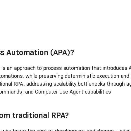
ss Automation (APA)?
is an approach to process automation that introduces A
mations, while preserving deterministic execution and e
tional RPA, addressing scalability bottlenecks through 
M commands, and Computer Use Agent capabilities.
om traditional RPA?
n who bears the cost of development and change. Under