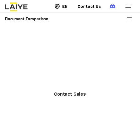
EN
Contact Us
Document Comparison
Monitor risk in contracts and bidding
documents
Instantly detect and locate changes across different
formats of contracts, bids, and legal documents to
avoid potential risks.
Contact Sales