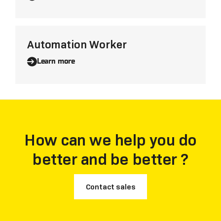
Automation Worker
Learn more
How can we help you do
better and be better ?
Contact sales