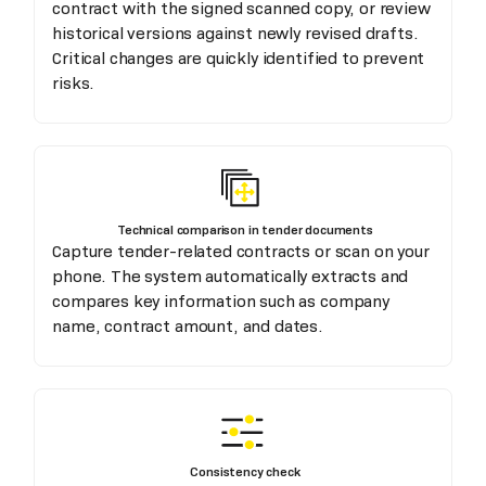
contract with the signed scanned copy, or review
historical versions against newly revised drafts.
Critical changes are quickly identified to prevent
risks.
Technical comparison in tender documents
Capture tender-related contracts or scan on your
phone. The system automatically extracts and
compares key information such as company
name, contract amount, and dates.
Consistency check