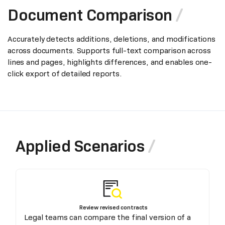
Document Comparison
Accurately detects additions, deletions, and modifications
across documents. Supports full-text comparison across
lines and pages, highlights differences, and enables one-
click export of detailed reports.
Applied Scenarios
Review revised contracts
Legal teams can compare the final version of a