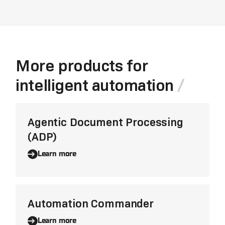
More products for
intelligent automation
Agentic Document Processing
(ADP)
Learn more
Automation Commander
Learn more