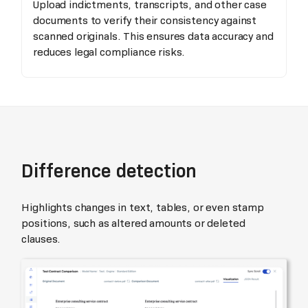
Upload indictments, transcripts, and other case
documents to verify their consistency against
scanned originals. This ensures data accuracy and
reduces legal compliance risks.
Difference detection
Highlights changes in text, tables, or even stamp
positions, such as altered amounts or deleted
clauses.