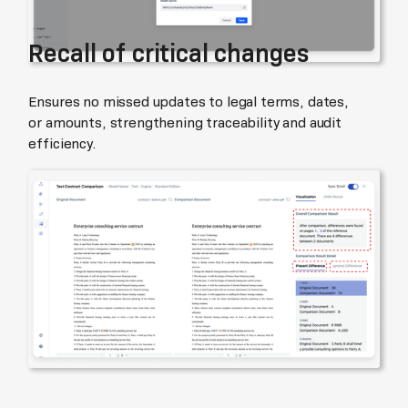
Recall of critical changes
Ensures no missed updates to legal terms, dates,
or amounts, strengthening traceability and audit
efficiency.