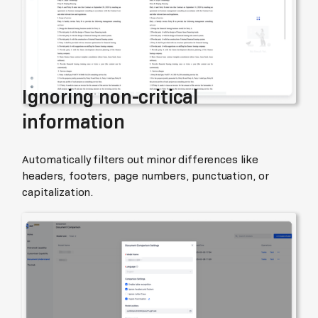
Ignoring non-critical
information
Automatically filters out minor differences like
headers, footers, page numbers, punctuation, or
capitalization.