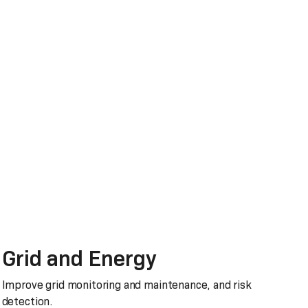
Grid and Energy
Improve grid monitoring and maintenance, and risk
detection.