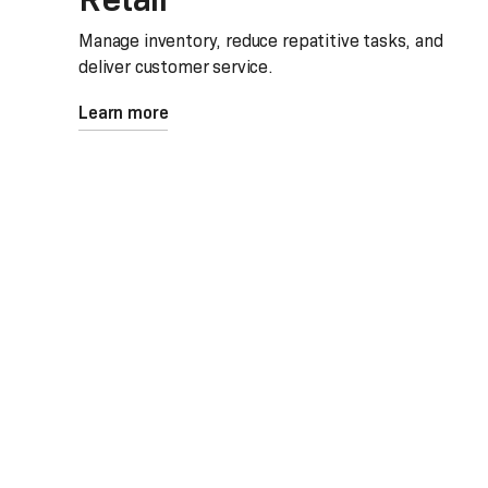
Manage inventory, reduce repatitive tasks, and
deliver customer service.
Learn more