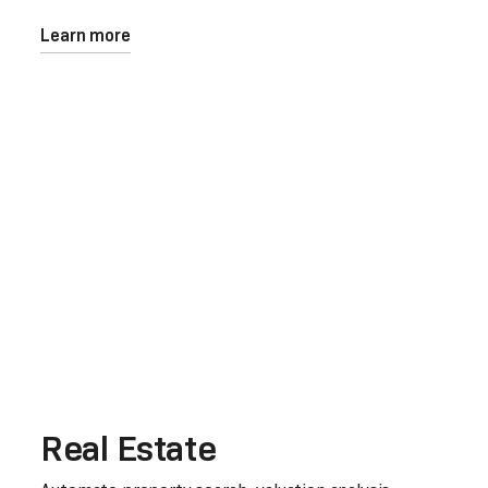
Learn more
Real Estate