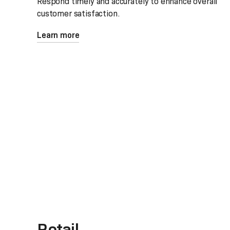
Respond timely and accurately to enhance overall
customer satisfaction.
Learn more
Retail