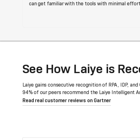
can get familiar with the tools with minimal effort
See How Laiye is Re
Laiye gains consecutive recognition of RPA, IDP, and
94% of our peers recommend the Laiye Intelligent Au
Read real customer reviews on Gartner