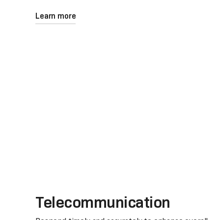
Learn more
Telecommunication