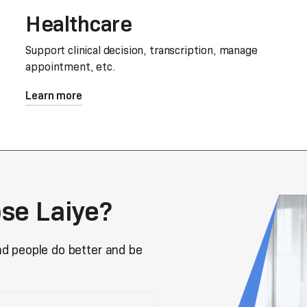
Healthcare
Support clinical decision, transcription, manage
appointment, etc.
Learn more
se Laiye?
nd people do better and be