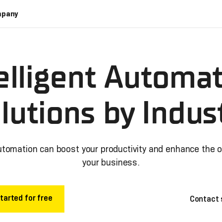
pany
elligent Automa
lutions by Indus
utomation can boost your productivity and enhance the 
your business.
tarted for free
Contact 