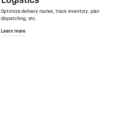
Optimize delivery routes, track inventory, plan
dispatching, etc.
Learn more