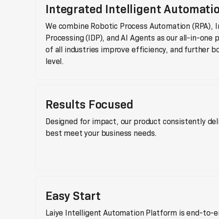
Integrated Intelligent Automati
We combine Robotic Process Automation (RPA), I
Processing (IDP), and AI Agents as our all-in-one
of all industries improve efficiency, and further 
level.
Results Focused
Designed for impact, our product consistently del
best meet your business needs.
Easy Start
Laiye Intelligent Automation Platform is end-to-