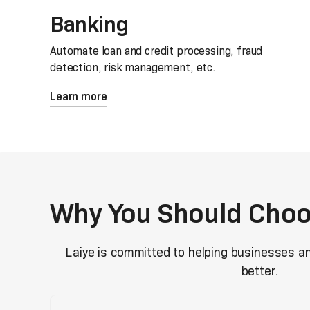
Banking
Automate loan and credit processing, fraud
detection, risk management, etc.
Learn more
Why You Should Choo
Laiye is committed to helping businesses a
better.