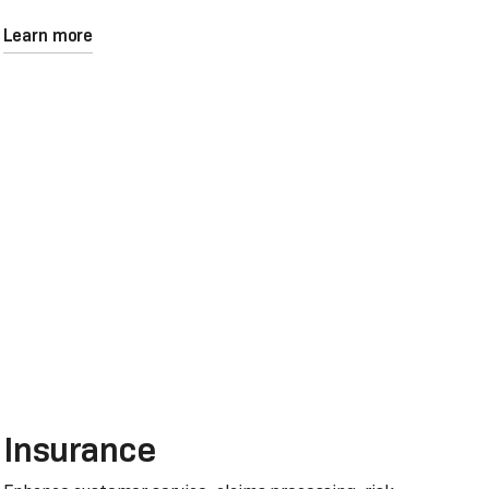
Learn more
Insurance