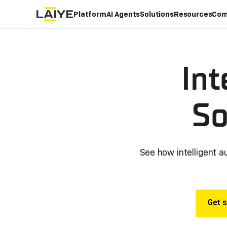
Platform
AI Agents
Solutions
Resources
Com
Int
So
See how intelligent a
Get s