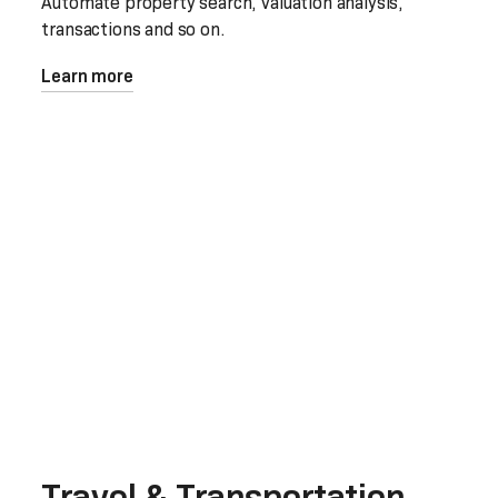
Automate property search, valuation analysis,
transactions and so on.
Learn more
Travel & Transportation