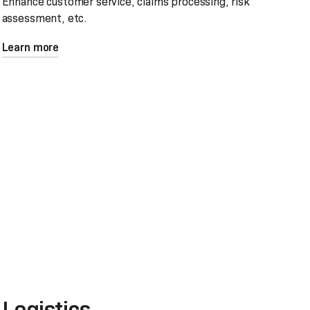
Enhance customer service, claims processing, risk
assessment, etc.
Learn more
Logistics