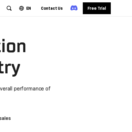
EN
Contact Us
Free Trial
tion
try
overall performance of
sales