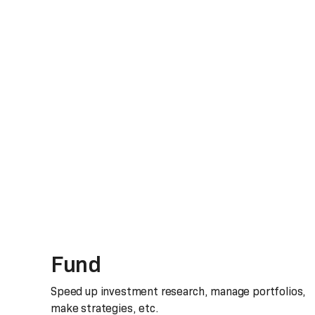
Fund
Speed up investment research, manage portfolios,
make strategies, etc.