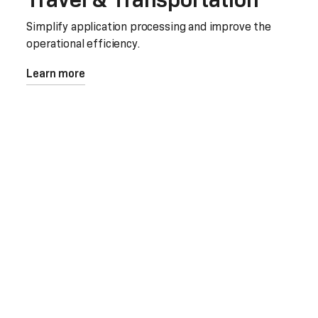
Simplify application processing and improve the
operational efficiency.
Learn more