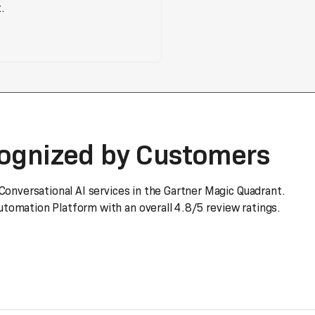
.
cognized by Customers
 Conversational AI services in the Gartner Magic Quadrant.
tomation Platform with an overall 4.8/5 review ratings.