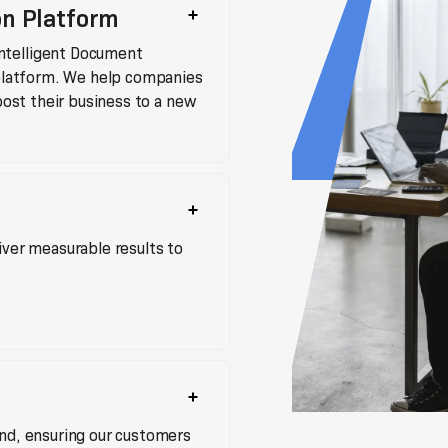
on Platform
ntelligent Document
 platform. We help companies
boost their business to a new
iver measurable results to
end, ensuring our customers