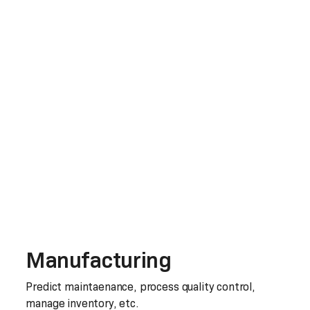
Manufacturing
Predict maintaenance, process quality control,
manage inventory, etc.