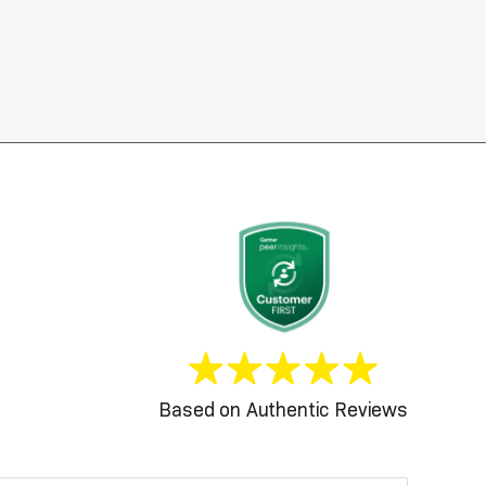
Based on Authentic Reviews