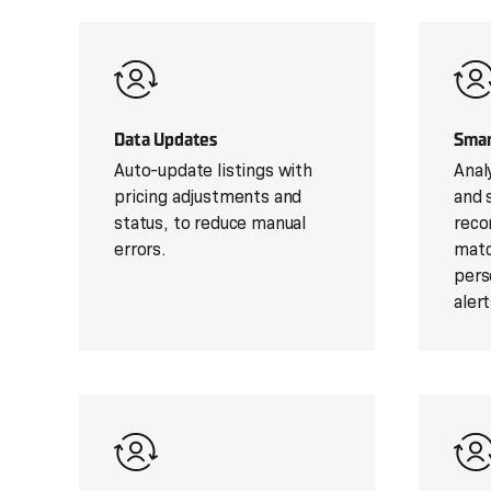
Data Updates
Smar
Auto-update listings with
Anal
pricing adjustments and
and s
status, to reduce manual
reco
errors.
matc
pers
alert