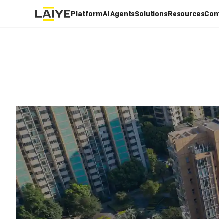
Platform
AI Agents
Solutions
Resources
Com
LAIYE FOR
REAL ESTATE
/
Manage
with 
Automation used in r