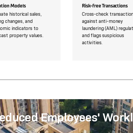
ation Models
Risk-free Transactions
ate historical sales,
Cross-check transactio
ng changes, and
against anti-money
omic indicators to
laundering (AML) regula
cast property values.
and flags suspicious
activities.
educed Employees' Workl