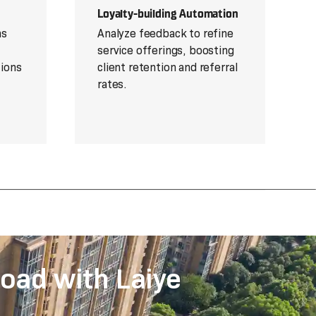
Loyalty-building Automation
ns
Analyze feedback to refine
service offerings, boosting
tions
client retention and referral
rates.
oad with Laiye