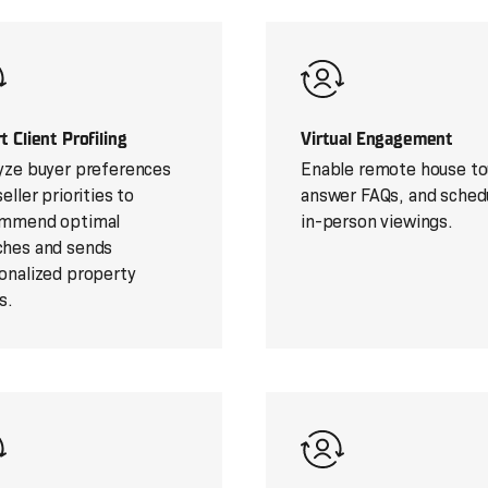
t Client Profiling
Virtual Engagement
yze buyer preferences
Enable remote house to
eller priorities to
answer FAQs, and sched
mmend optimal
in-person viewings.
hes and sends
onalized property
s.