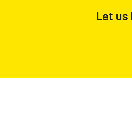
Let us 