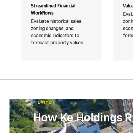
Streamlined Financial
Valu
Workflows
Evalu
Evaluate historical sales,
zoni
zoning changes, and
econ
economic indicators to
fore
forecast property values.
+ LAIYE
How Ke Holdings R