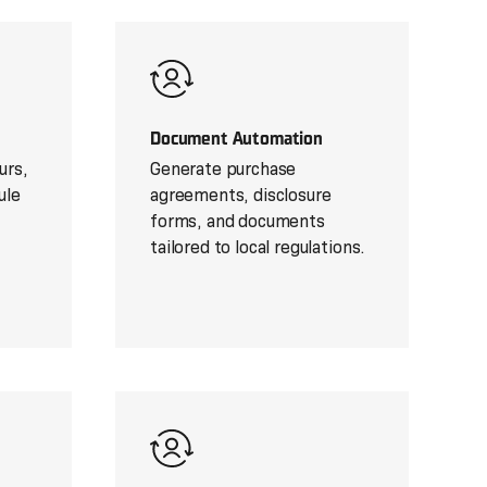
Document Automation
urs,
Generate purchase
ule
agreements, disclosure
forms, and documents
tailored to local regulations.