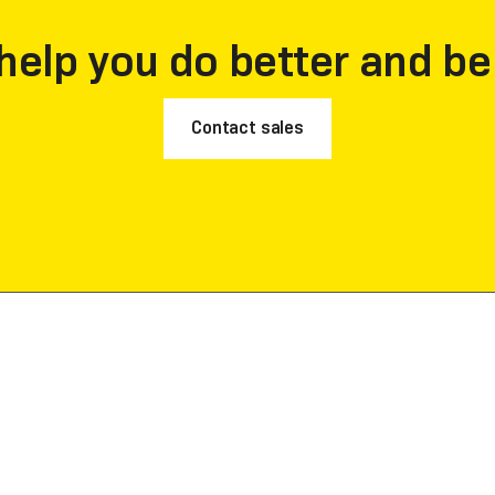
help you do better and be
Contact sales