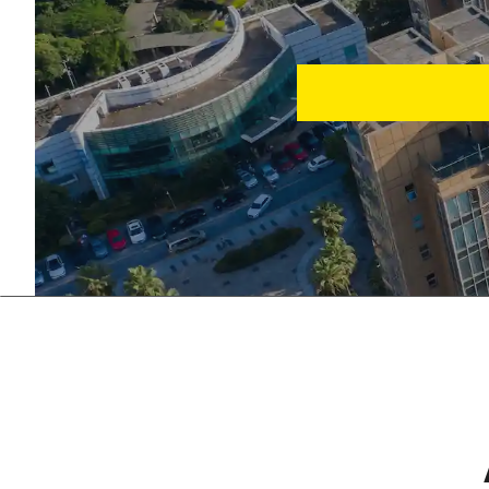
Eliminate manual error