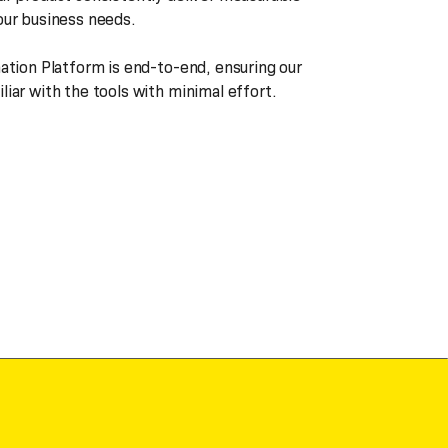
our business needs.
mation Platform is end-to-end, ensuring our
iar with the tools with minimal effort.