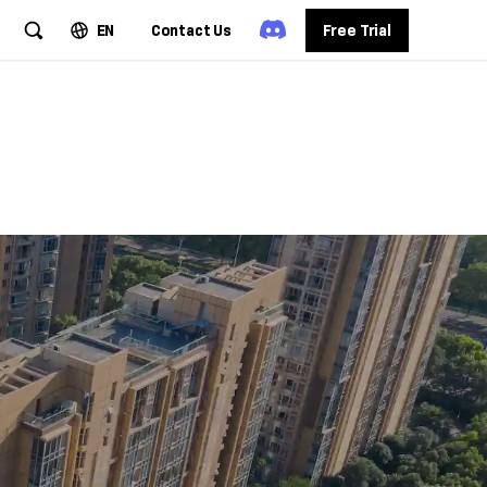
EN
Contact Us
Free Trial
cuments
mation
ssing workflows.