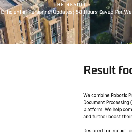
THE RESULT
Efficient in Personnel Updates; 58 Hours Saved Per We
Result fo
We combine Robotic Pr
Document Processing (I
platform. We help comp
and further boost their
Designed for impact, o