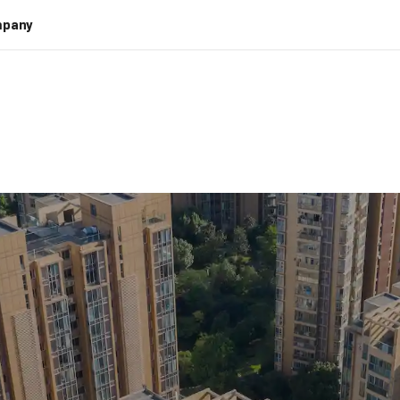
pany
 Real Estate Do
Intelligent Auto
eal estate mainly focuses on streamling document proce