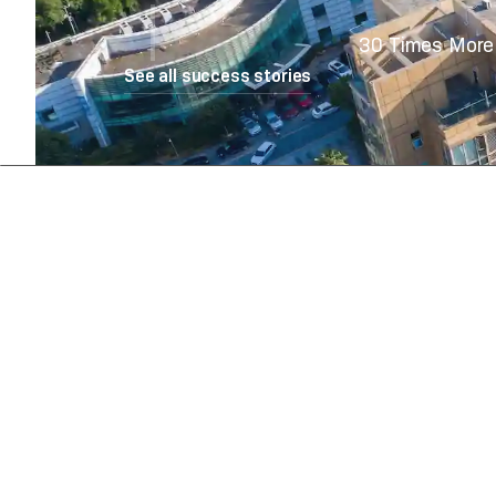
30 Times More 
See all success stories