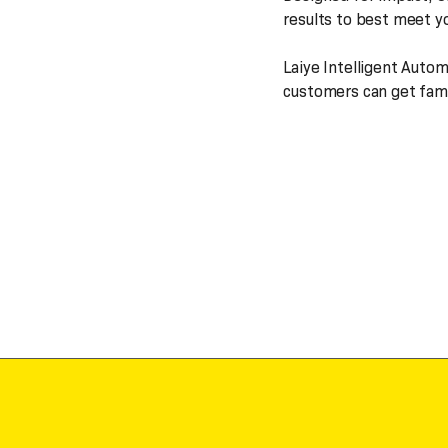
results to best meet y
Laiye Intelligent Auto
customers can get famil