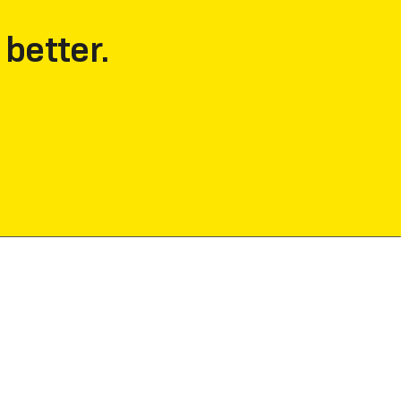
 better.