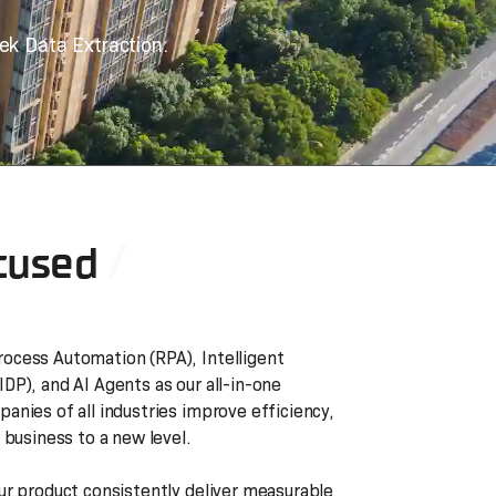
ek Data Extraction.
cused
ocess Automation (RPA), Intelligent
DP), and AI Agents as our all-in-one
anies of all industries improve efficiency,
 business to a new level.
ur product consistently deliver measurable