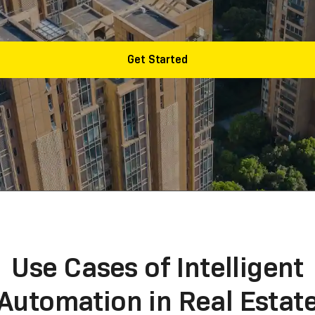
 and labor with AI doing the repetitive tasks.
Get Started
Use Cases of Intelligent
Automation in Real Estat