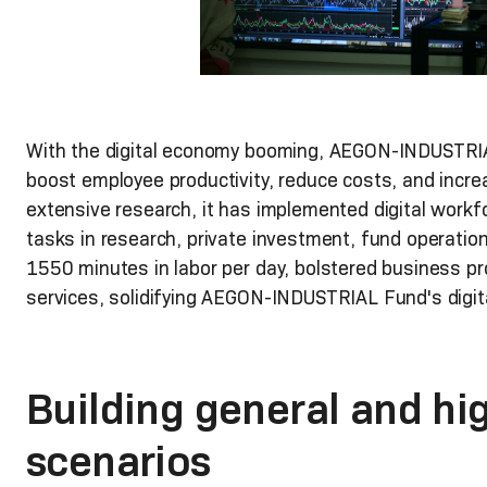
With the digital economy booming, AEGON-INDUSTRIAL
boost employee productivity, reduce costs, and increa
extensive research, it has implemented digital workf
tasks in research, private investment, fund operati
1550 minutes in labor per day, bolstered business p
services, solidifying AEGON-INDUSTRIAL Fund's digit
Building general and hi
scenarios