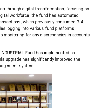
s through digital transformation, focusing on
digital workforce, the fund has automated
ransactions, which previously consumed 3-4
es logging into various fund platforms,
o monitoring for any discrepancies in accounts
ON-INDUSTRIAL Fund has implemented an
s upgrade has significantly improved the
 management system.