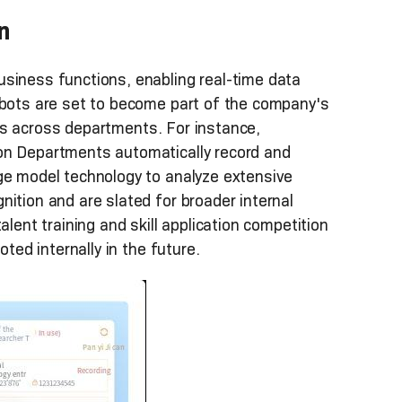
n
usiness functions, enabling real-time data
obots are set to become part of the company's
ties across departments. For instance,
on Departments automatically record and
rge model technology to analyze extensive
ition and are slated for broader internal
l talent training and skill application competition
oted internally in the future.