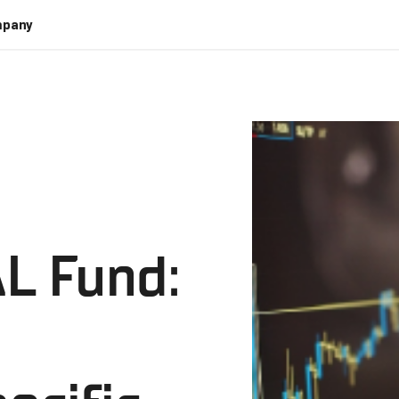
pany
L Fund: