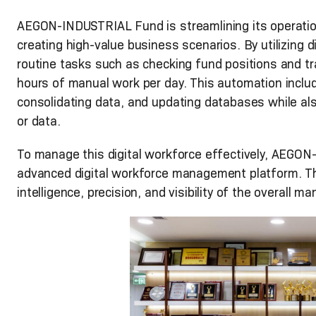
AEGON-INDUSTRIAL Fund is streamlining its operation
creating high-value business scenarios. By utilizing 
routine tasks such as checking fund positions and t
hours of manual work per day. This automation includ
consolidating data, and updating databases while als
or data.
To manage this digital workforce effectively, AEG
advanced digital workforce management platform. Thi
intelligence, precision, and visibility of the overall