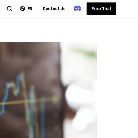
EN
Contact Us
Free Trial