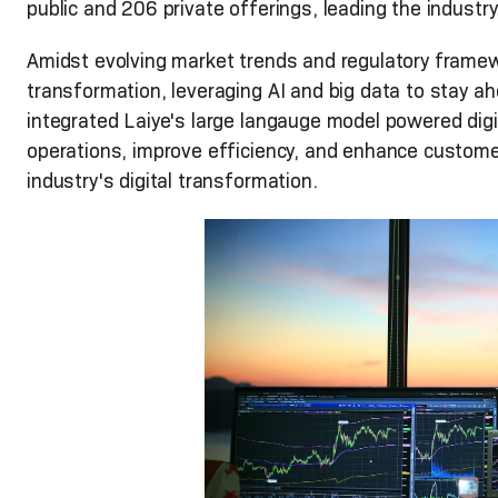
public and 206 private offerings, leading the indust
Amidst evolving market trends and regulatory framew
transformation, leveraging AI and big data to stay ahe
integrated Laiye's large langauge model powered digi
operations, improve efficiency, and enhance customer
industry's digital transformation.