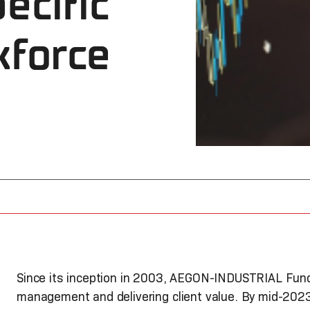
ecific
kforce
Since its inception in 2003, AEGON-INDUSTRIAL Fund
management and delivering client value. By mid-202