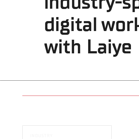
industry-sp
digital wor
with Laiye
INDUSTRY