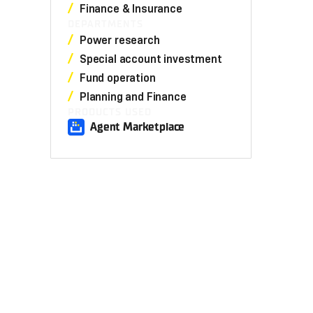
Finance & Insurance
DEPARTMENTS
Power research
Special account investment
Fund operation
Planning and Finance
PRODUCTS USED
Agent Marketplace