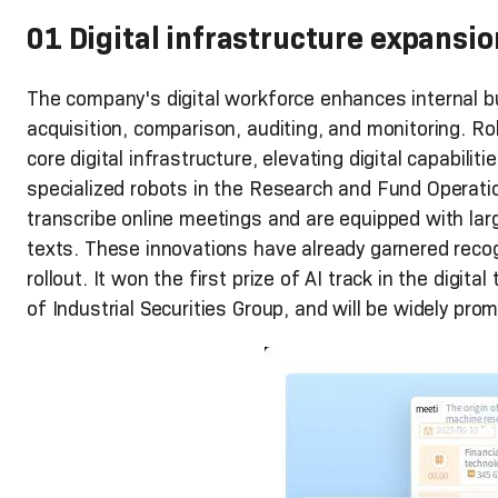
01 Digital infrastructure expansio
The company's digital workforce enhances internal b
acquisition, comparison, auditing, and monitoring. R
core digital infrastructure, elevating digital capabili
specialized robots in the Research and Fund Operati
transcribe online meetings and are equipped with la
texts. These innovations have already garnered recogn
rollout. It won the first prize of AI track in the digita
of Industrial Securities Group, and will be widely prom