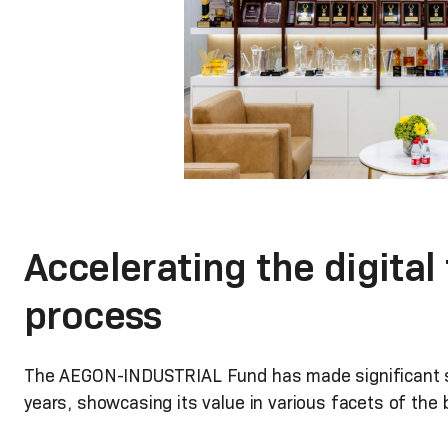
Accelerating the digital
process
The AEGON-INDUSTRIAL Fund has made significant str
years, showcasing its value in various facets of the