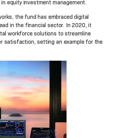
ry in equity investment management.
orks, the fund has embraced digital
ad in the financial sector. In 2020, it
tal workforce solutions to streamline
 satisfaction, setting an example for the