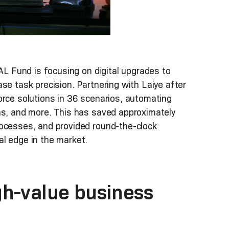
 Fund is focusing on digital upgrades to
se task precision. Partnering with Laiye after
orce solutions in 36 scenarios, automating
ons, and more. This has saved approximately
rocesses, and provided round-the-clock
al edge in the market.
gh-value business