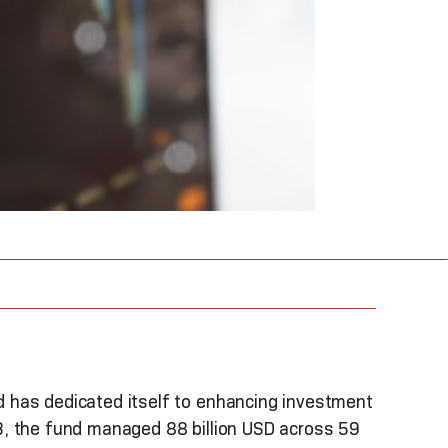
 has dedicated itself to enhancing investment
3, the fund managed 88 billion USD across 59