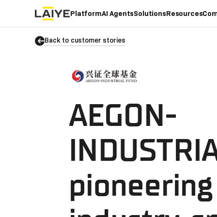
Platform
AI Agents
Solutions
Resources
Com
Back to customer stories
AEGON-
INDUSTRIA
pioneering