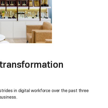
 transformation
ides in digital workforce over the past three
 business.