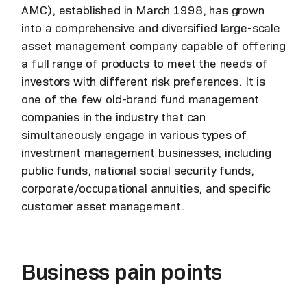
AMC), established in March 1998, has grown
into a comprehensive and diversified large-scale
asset management company capable of offering
a full range of products to meet the needs of
investors with different risk preferences. It is
one of the few old-brand fund management
companies in the industry that can
simultaneously engage in various types of
investment management businesses, including
public funds, national social security funds,
corporate/occupational annuities, and specific
customer asset management.
Business pain points