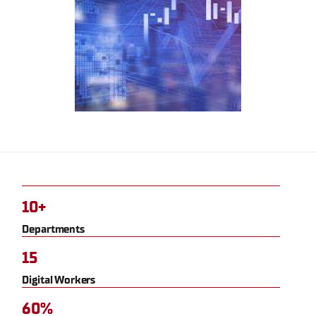
10+
Departments
15
Digital Workers
60%