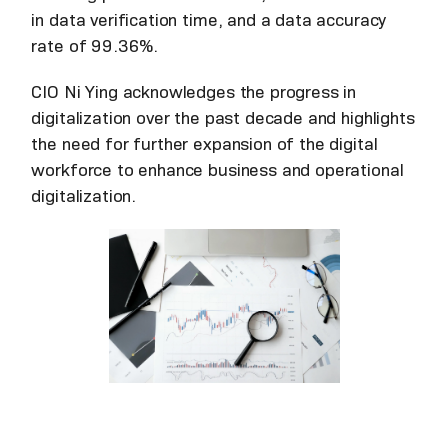
in data verification time, and a data accuracy
rate of 99.36%.
CIO Ni Ying acknowledges the progress in
digitalization over the past decade and highlights
the need for further expansion of the digital
workforce to enhance business and operational
digitalization.