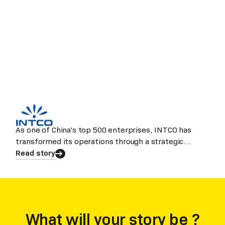
As one of China's top 500 enterprises, INTCO has
transformed its operations through a strategic
partnership with Laiye.
Read story
What will your story be ?