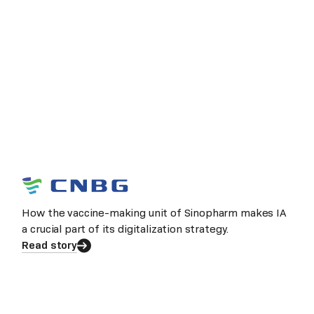
How the vaccine-making unit of Sinopharm makes IA
a crucial part of its digitalization strategy.
Read story