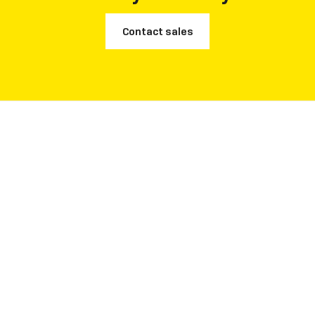
Contact sales