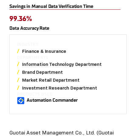
Savings in Manual Data Verification Time
99.36%
Data Accuracy Rate
INDUSTRY
Finance & Insurance
DEPARTMENTS
Information Technology Department
Brand Department
Market Retail Department
Investment Research Department
PRODUCTS USED
Automation Commander
Guotai Asset Management Co., Ltd. (Guotai