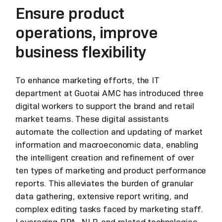
Ensure product
operations, improve
business flexibility
To enhance marketing efforts, the IT
department at Guotai AMC has introduced three
digital workers to support the brand and retail
market teams. These digital assistants
automate the collection and updating of market
information and macroeconomic data, enabling
the intelligent creation and refinement of over
ten types of marketing and product performance
reports. This alleviates the burden of granular
data gathering, extensive report writing, and
complex editing tasks faced by marketing staff.
Leveraging RPA, NLP, and related technologies,