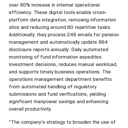
over 80% increase in internal operational
efficiency. These digital tools enable cross-
platform data integration, removing information
silos and reducing around 80 repetitive tasks.
Additionally, they process 248 emails for pension
management and automatically update 864
disclosure reports annually. Daily automated
monitoring of fund information expedites
investment decisions, reduces manual workload,
and supports timely business operations. The
operations management department benefits
from automated handling of regulatory
submissions and fund verifications, yielding
significant manpower savings and enhancing
overall productivity.
"The company's strategy to broaden the use of