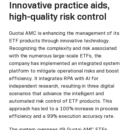
Innovative practice aids,
high-quality risk control
Guotai AMC is enhancing the management of its
ETF products through innovative technology.
Recognizing the complexity and risk associated
with the numerous large-scale ETFs, the
company has implemented an integrated system
platform to mitigate operational risks and boost
efficiency. It integrates RPA with AI for
independent research, resulting in three digital
scenarios that advance the intelligent and
automated risk control of ETF products. This
approach has led to a 100% increase in process
efficiency and a 99% execution accuracy rate.
The system oversees 49 Guotai AMC ETFs,