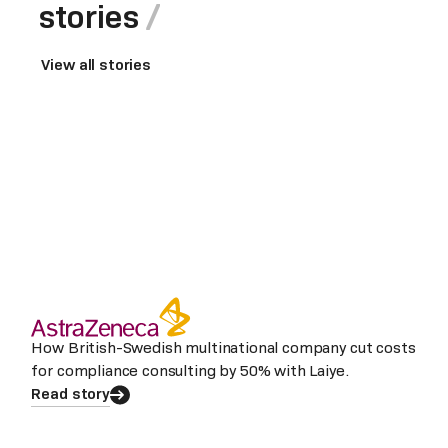
stories
View all stories
How British-Swedish multinational company cut costs
for compliance consulting by 50% with Laiye.
Read story