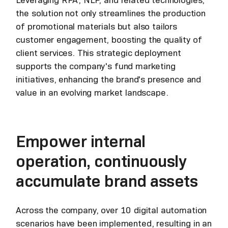
the solution not only streamlines the production
of promotional materials but also tailors
customer engagement, boosting the quality of
client services. This strategic deployment
supports the company's fund marketing
initiatives, enhancing the brand's presence and
value in an evolving market landscape.
Empower internal
operation, continuously
accumulate brand assets
Across the company, over 10 digital automation
scenarios have been implemented, resulting in an