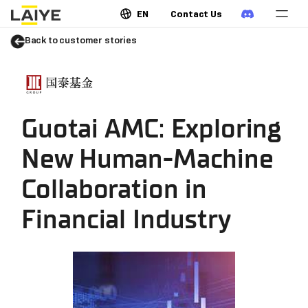
EN
Contact Us
Back to customer stories
Guotai AMC: Exploring
New Human-Machine
Collaboration in
Financial Industry