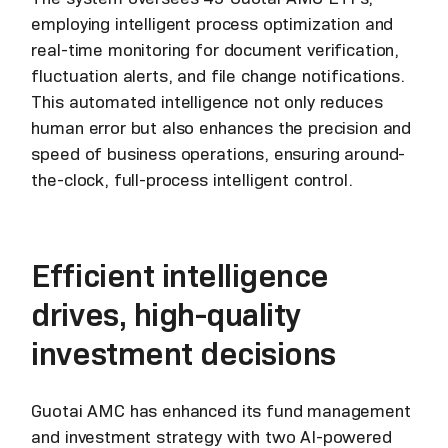
employing intelligent process optimization and
real-time monitoring for document verification,
fluctuation alerts, and file change notifications.
This automated intelligence not only reduces
human error but also enhances the precision and
speed of business operations, ensuring around-
the-clock, full-process intelligent control.
Efficient intelligence
drives, high-quality
investment decisions
Guotai AMC has enhanced its fund management
and investment strategy with two AI-powered