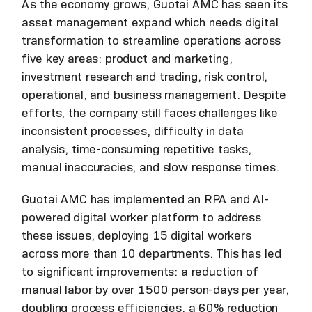
As the economy grows, Guotai AMC has seen its
asset management expand which needs digital
transformation to streamline operations across
five key areas: product and marketing,
investment research and trading, risk control,
operational, and business management. Despite
efforts, the company still faces challenges like
inconsistent processes, difficulty in data
analysis, time-consuming repetitive tasks,
manual inaccuracies, and slow response times.
Guotai AMC has implemented an RPA and AI-
powered digital worker platform to address
these issues, deploying 15 digital workers
across more than 10 departments. This has led
to significant improvements: a reduction of
manual labor by over 1500 person-days per year,
doubling process efficiencies, a 60% reduction