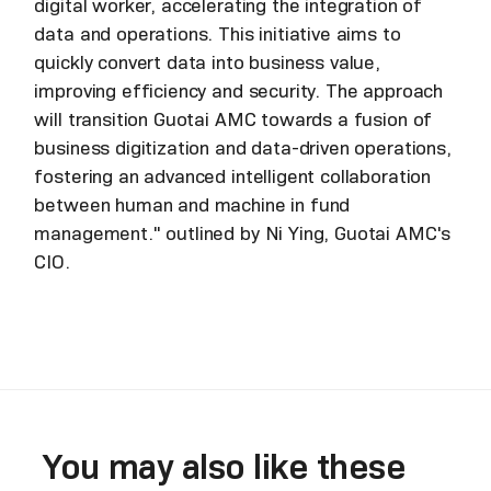
digital worker, accelerating the integration of
data and operations. This initiative aims to
quickly convert data into business value,
improving efficiency and security. The approach
will transition Guotai AMC towards a fusion of
business digitization and data-driven operations,
fostering an advanced intelligent collaboration
between human and machine in fund
management." outlined by Ni Ying, Guotai AMC's
CIO.
You may also like these