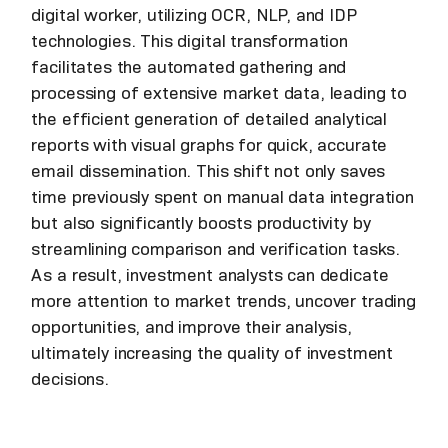
digital worker, utilizing OCR, NLP, and IDP
technologies. This digital transformation
facilitates the automated gathering and
processing of extensive market data, leading to
the efficient generation of detailed analytical
reports with visual graphs for quick, accurate
email dissemination. This shift not only saves
time previously spent on manual data integration
but also significantly boosts productivity by
streamlining comparison and verification tasks.
As a result, investment analysts can dedicate
more attention to market trends, uncover trading
opportunities, and improve their analysis,
ultimately increasing the quality of investment
decisions.