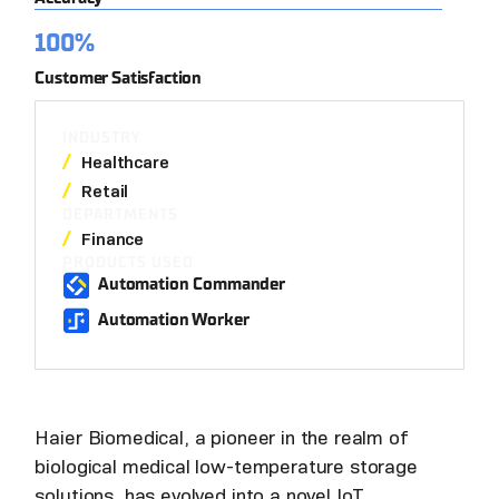
100%
Customer Satisfaction
INDUSTRY
Healthcare
Retail
DEPARTMENTS
Finance
PRODUCTS USED
Automation Commander
Automation Worker
Haier Biomedical, a pioneer in the realm of
biological medical low-temperature storage
solutions, has evolved into a novel IoT