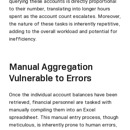
querying these accounts is directly proportional
to their number, translating into longer hours
spent as the account count escalates. Moreover,
the nature of these tasks is inherently repetitive,
adding to the overall workload and potential for
inefficiency.
Manual Aggregation
Vulnerable to Errors
Once the individual account balances have been
retrieved, financial personnel are tasked with
manually compiling them into an Excel
spreadsheet. This manual entry process, though
meticulous, is inherently prone to human errors,