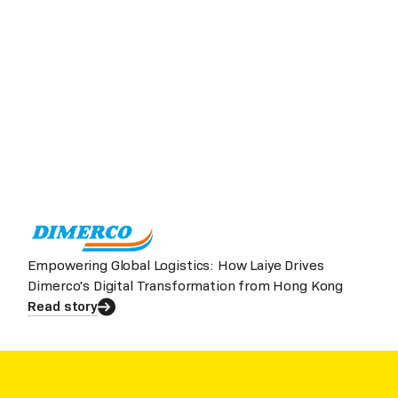
Empowering Global Logistics: How Laiye Drives
Dimerco's Digital Transformation from Hong Kong
Read story