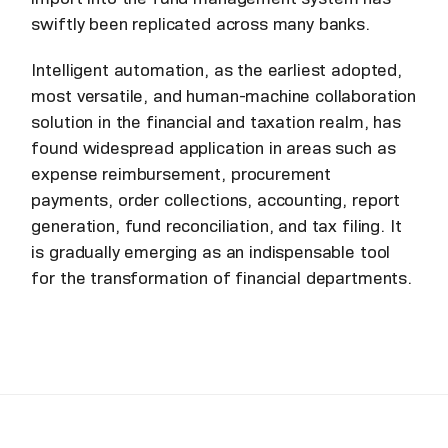
swiftly been replicated across many banks.
Intelligent automation, as the earliest adopted,
most versatile, and human-machine collaboration
solution in the financial and taxation realm, has
found widespread application in areas such as
expense reimbursement, procurement
payments, order collections, accounting, report
generation, fund reconciliation, and tax filing. It
is gradually emerging as an indispensable tool
for the transformation of financial departments.