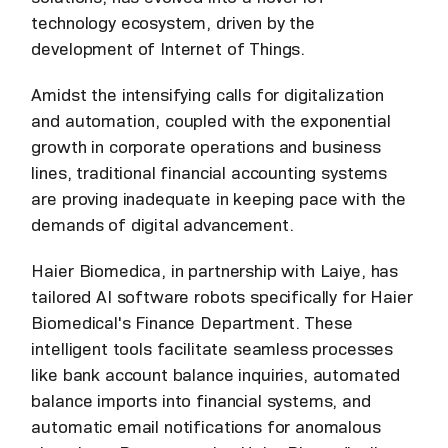
technology ecosystem, driven by the
development of Internet of Things.
Amidst the intensifying calls for digitalization
and automation, coupled with the exponential
growth in corporate operations and business
lines, traditional financial accounting systems
are proving inadequate in keeping pace with the
demands of digital advancement.
Haier Biomedica, in partnership with Laiye, has
tailored AI software robots specifically for Haier
Biomedical's Finance Department. These
intelligent tools facilitate seamless processes
like bank account balance inquiries, automated
balance imports into financial systems, and
automatic email notifications for anomalous