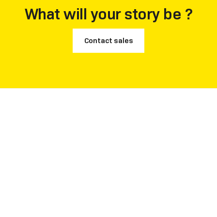
What will your story be ?
Contact sales