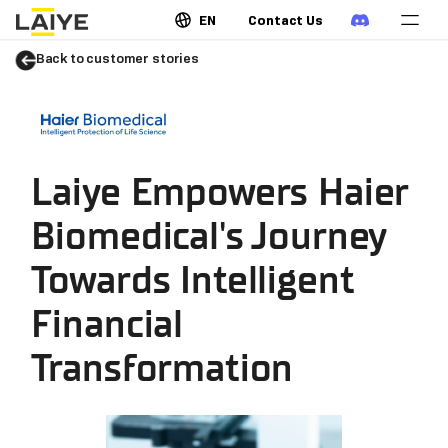
EN
Contact Us
Back to customer stories
Laiye Empowers Haier
Biomedical's Journey
Towards Intelligent
Financial
Transformation