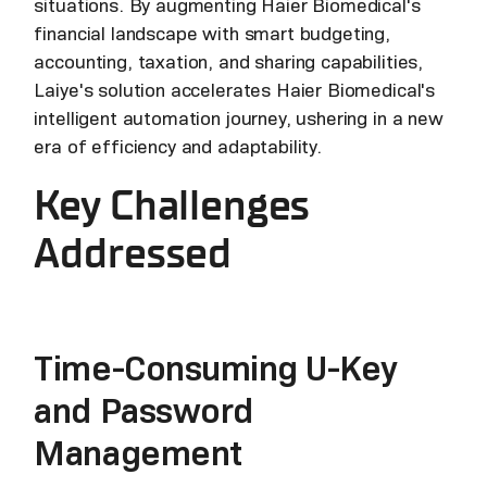
situations. By augmenting Haier Biomedical's
financial landscape with smart budgeting,
accounting, taxation, and sharing capabilities,
Laiye's solution accelerates Haier Biomedical's
intelligent automation journey, ushering in a new
era of efficiency and adaptability.
Key Challenges
Addressed
Time-Consuming U-Key
and Password
Management