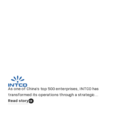
As one of China's top 500 enterprises, INTCO has
transformed its operations through a strategic
partnership with Laiye.
Read story