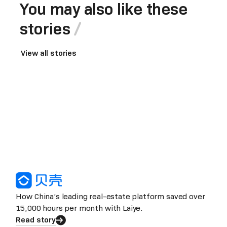
You may also like these
stories
View all stories
How China’s leading real-estate platform saved over
15,000 hours per month with Laiye.
Read story