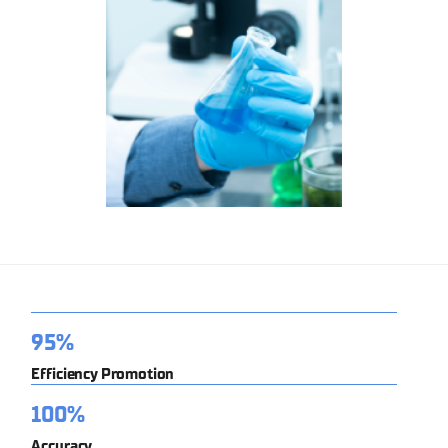
95%
Efficiency Promotion
100%
Accuracy