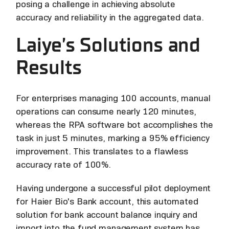
posing a challenge in achieving absolute
accuracy and reliability in the aggregated data.
Laiye’s Solutions and
Results
For enterprises managing 100 accounts, manual
operations can consume nearly 120 minutes,
whereas the RPA software bot accomplishes the
task in just 5 minutes, marking a 95% efficiency
improvement. This translates to a flawless
accuracy rate of 100%.
Having undergone a successful pilot deployment
for Haier Bio's Bank account, this automated
solution for bank account balance inquiry and
import into the fund management system has