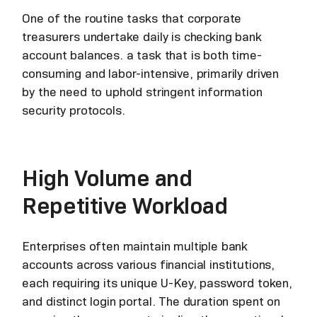
One of the routine tasks that corporate
treasurers undertake daily is checking bank
account balances. a task that is both time-
consuming and labor-intensive, primarily driven
by the need to uphold stringent information
security protocols.
High Volume and
Repetitive Workload
Enterprises often maintain multiple bank
accounts across various financial institutions,
each requiring its unique U-Key, password token,
and distinct login portal. The duration spent on